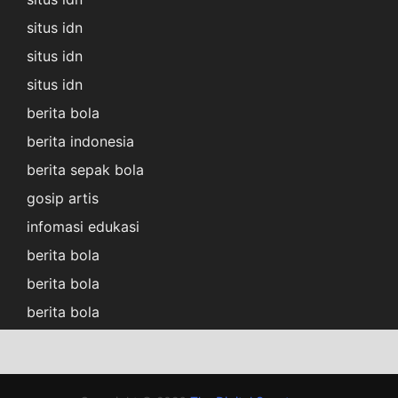
situs idn
situs idn
situs idn
berita bola
berita indonesia
berita sepak bola
gosip artis
infomasi edukasi
berita bola
berita bola
berita bola