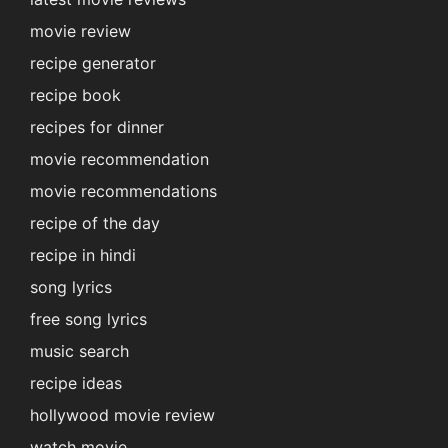
movie review
recipe generator
recipe book
recipes for dinner
movie recommendation
movie recommendations
recipe of the day
recipe in hindi
song lyrics
free song lyrics
music search
recipe ideas
hollywood movie review
watch movie