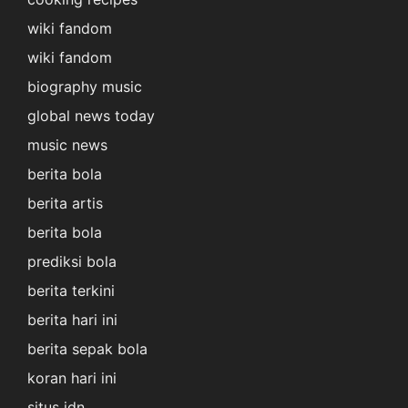
wiki fandom
wiki fandom
biography music
global news today
music news
berita bola
berita artis
berita bola
prediksi bola
berita terkini
berita hari ini
berita sepak bola
koran hari ini
situs idn