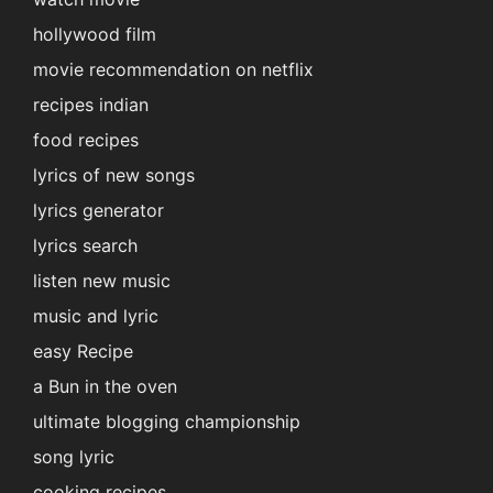
hollywood film
movie recommendation on netflix
recipes indian
food recipes
lyrics of new songs
lyrics generator
lyrics search
listen new music
music and lyric
easy Recipe
a Bun in the oven
ultimate blogging championship
song lyric
cooking recipes