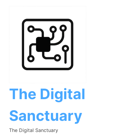
Skip
to
content
The Digital
Sanctuary
The Digital Sanctuary