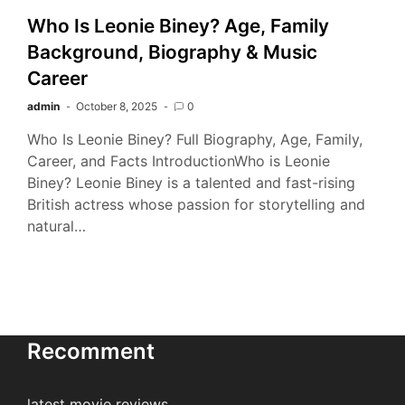
Who Is Leonie Biney? Age, Family
Background, Biography & Music
Career
admin
October 8, 2025
0
Who Is Leonie Biney? Full Biography, Age, Family,
Career, and Facts IntroductionWho is Leonie
Biney? Leonie Biney is a talented and fast-rising
British actress whose passion for storytelling and
natural…
Recomment
latest movie reviews