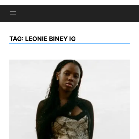
TAG:
LEONIE BINEY IG