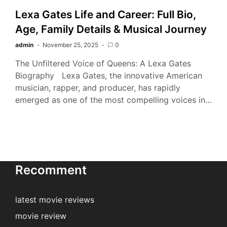
Lexa Gates Life and Career: Full Bio,
Age, Family Details & Musical Journey
admin
November 25, 2025
0
The Unfiltered Voice of Queens: A Lexa Gates
Biography Lexa Gates, the innovative American
musician, rapper, and producer, has rapidly
emerged as one of the most compelling voices in…
Recomment
latest movie reviews
movie review