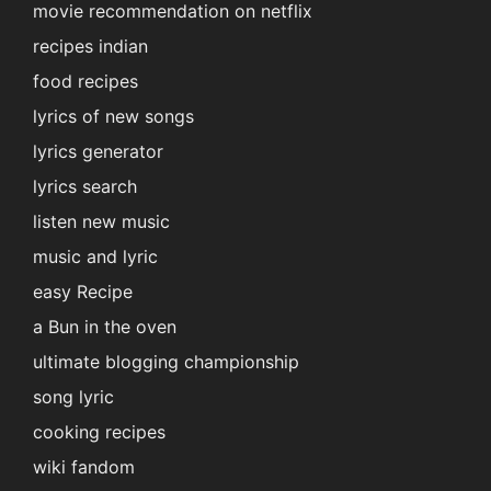
movie recommendation on netflix
recipes indian
food recipes
lyrics of new songs
lyrics generator
lyrics search
listen new music
music and lyric
easy Recipe
a Bun in the oven
ultimate blogging championship
song lyric
cooking recipes
wiki fandom