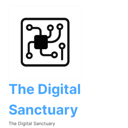
Skip
to
content
The Digital
Sanctuary
The Digital Sanctuary