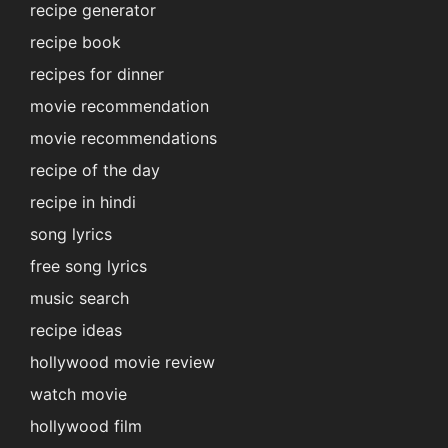
recipe generator
recipe book
recipes for dinner
movie recommendation
movie recommendations
recipe of the day
recipe in hindi
song lyrics
free song lyrics
music search
recipe ideas
hollywood movie review
watch movie
hollywood film