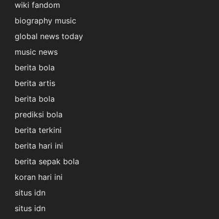
wiki fandom
biography music
global news today
music news
berita bola
berita artis
berita bola
prediksi bola
berita terkini
berita hari ini
berita sepak bola
koran hari ini
situs idn
situs idn