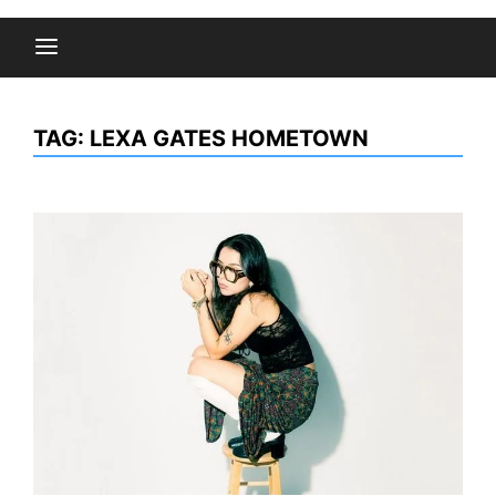
TAG:
LEXA GATES HOMETOWN