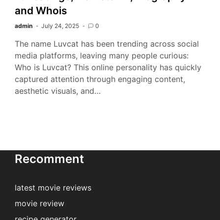
and Whois
admin
July 24, 2025
0
The name Luvcat has been trending across social
media platforms, leaving many people curious:
Who is Luvcat? This online personality has quickly
captured attention through engaging content,
aesthetic visuals, and…
Recomment
latest movie reviews
movie review
recipe generator