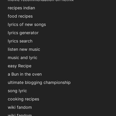
recipes indian
food recipes
lyrics of new songs
lyrics generator
lyrics search
listen new music
music and lyric
easy Recipe
a Bun in the oven
ultimate blogging championship
song lyric
cooking recipes
wiki fandom
wiki fandom