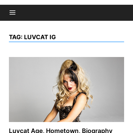
TAG:
LUVCAT IG
Luvcat Age, Hometown, Biography