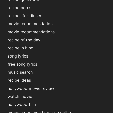
recipe book
recipes for dinner
movie recommendation
movie recommendations
recipe of the day
recipe in hindi
song lyrics
free song lyrics
music search
recipe ideas
hollywood movie review
watch movie
hollywood film
movie recommendation on netflix