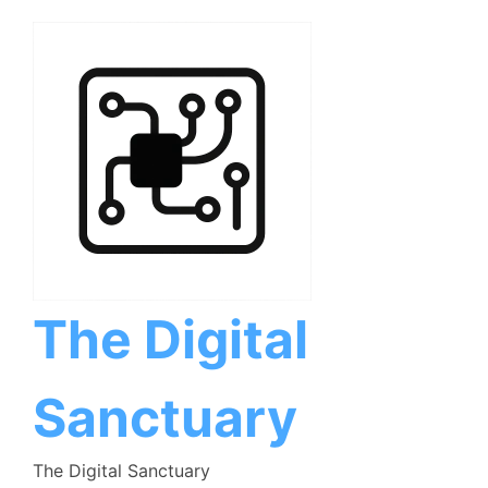
Skip
to
content
The Digital
Sanctuary
The Digital Sanctuary