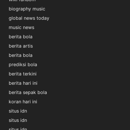
biography music
global news today
music news
berita bola
berita artis
berita bola
prediksi bola
berita terkini
berita hari ini
berita sepak bola
koran hari ini
situs idn
situs idn
situs idn