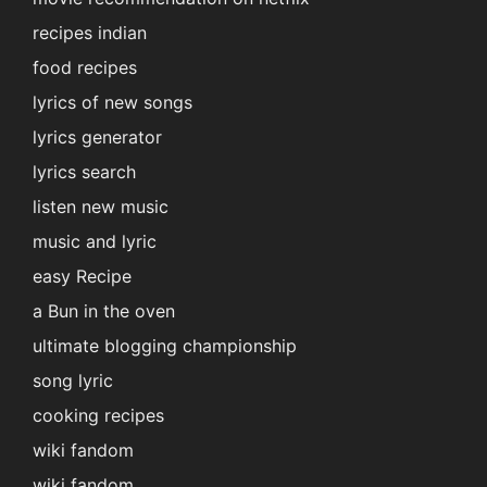
recipes indian
food recipes
lyrics of new songs
lyrics generator
lyrics search
listen new music
music and lyric
easy Recipe
a Bun in the oven
ultimate blogging championship
song lyric
cooking recipes
wiki fandom
wiki fandom