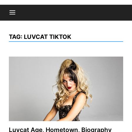
TAG:
LUVCAT TIKTOK
Luvcat Age, Hometown, Biography