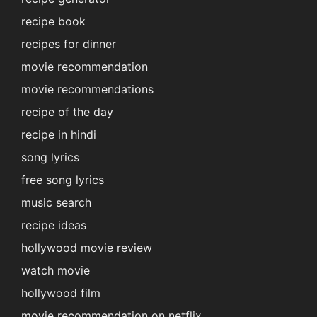
recipe book
recipes for dinner
movie recommendation
movie recommendations
recipe of the day
recipe in hindi
song lyrics
free song lyrics
music search
recipe ideas
hollywood movie review
watch movie
hollywood film
movie recommendation on netflix