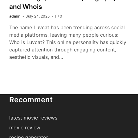
and Whois
admin
July 24, 2025
0
The name Luvcat has been trending across social
media platforms, leaving many people curious:
Who is Luvcat? This online personality has quickly
captured attention through engaging content,
aesthetic visuals, and…
Recomment
latest movie reviews
movie review
recipe generator