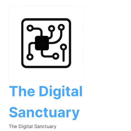
Skip
to
content
The Digital
Sanctuary
The Digital Sanctuary