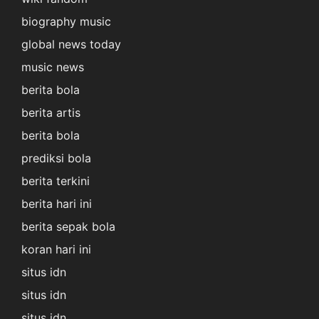
biography music
global news today
music news
berita bola
berita artis
berita bola
prediksi bola
berita terkini
berita hari ini
berita sepak bola
koran hari ini
situs idn
situs idn
situs idn