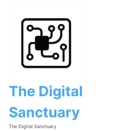
Skip
to
content
The Digital
Sanctuary
The Digital Sanctuary