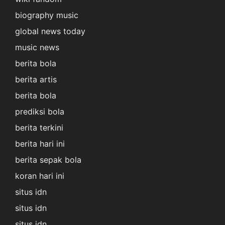
biography music
global news today
music news
berita bola
berita artis
berita bola
prediksi bola
berita terkini
berita hari ini
berita sepak bola
koran hari ini
situs idn
situs idn
situs idn