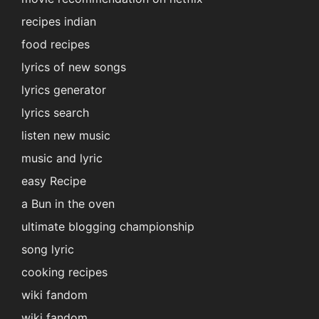
recipes indian
food recipes
lyrics of new songs
lyrics generator
lyrics search
listen new music
music and lyric
easy Recipe
a Bun in the oven
ultimate blogging championship
song lyric
cooking recipes
wiki fandom
wiki fandom