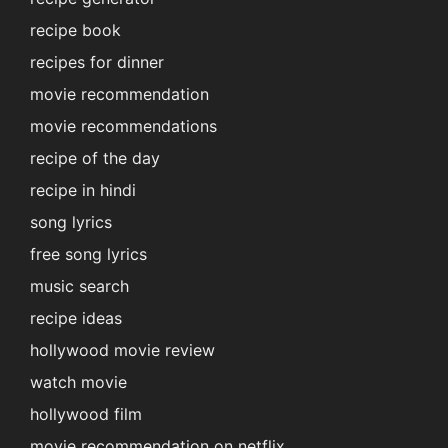
recipe book
recipes for dinner
movie recommendation
movie recommendations
recipe of the day
recipe in hindi
song lyrics
free song lyrics
music search
recipe ideas
hollywood movie review
watch movie
hollywood film
movie recommendation on netflix