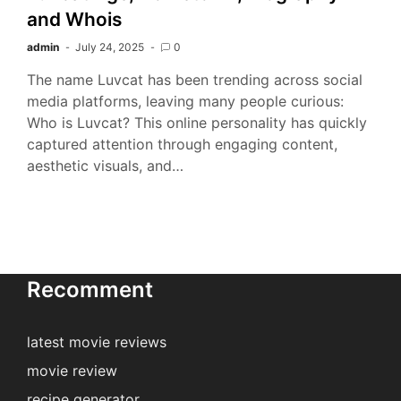
and Whois
admin
July 24, 2025
0
The name Luvcat has been trending across social
media platforms, leaving many people curious:
Who is Luvcat? This online personality has quickly
captured attention through engaging content,
aesthetic visuals, and…
Recomment
latest movie reviews
movie review
recipe generator