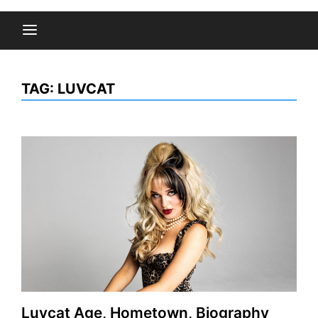
TAG:
LUVCAT
Luvcat Age, Hometown, Biography