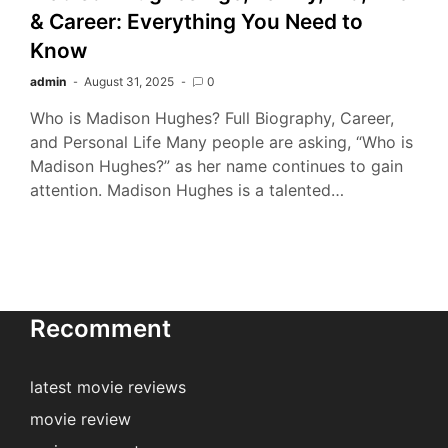
& Career: Everything You Need to
Know
admin
August 31, 2025
0
Who is Madison Hughes? Full Biography, Career,
and Personal Life Many people are asking, “Who is
Madison Hughes?” as her name continues to gain
attention. Madison Hughes is a talented…
Recomment
latest movie reviews
movie review