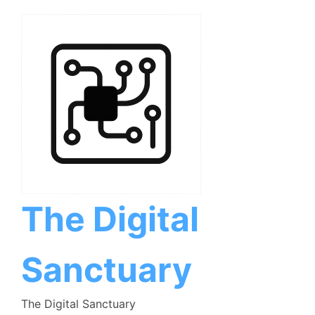
Skip
to
content
The Digital
Sanctuary
The Digital Sanctuary