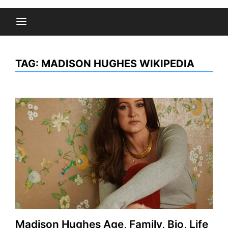
TAG:
MADISON HUGHES WIKIPEDIA
Madison Hughes Age, Family, Bio, Life