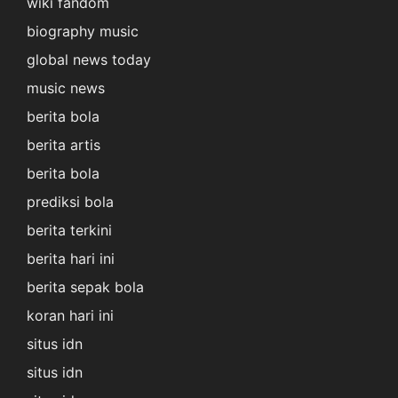
wiki fandom
biography music
global news today
music news
berita bola
berita artis
berita bola
prediksi bola
berita terkini
berita hari ini
berita sepak bola
koran hari ini
situs idn
situs idn