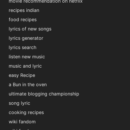
movie recommendation on netflix
recipes indian
food recipes
lyrics of new songs
lyrics generator
lyrics search
listen new music
music and lyric
easy Recipe
a Bun in the oven
ultimate blogging championship
song lyric
cooking recipes
wiki fandom