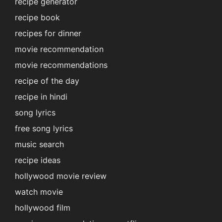
recipe generator
recipe book
recipes for dinner
movie recommendation
movie recommendations
recipe of the day
recipe in hindi
song lyrics
free song lyrics
music search
recipe ideas
hollywood movie review
watch movie
hollywood film