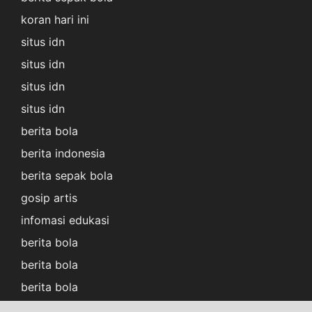
koran hari ini
situs idn
situs idn
situs idn
situs idn
berita bola
berita indonesia
berita sepak bola
gosip artis
infomasi edukasi
berita bola
berita bola
berita bola