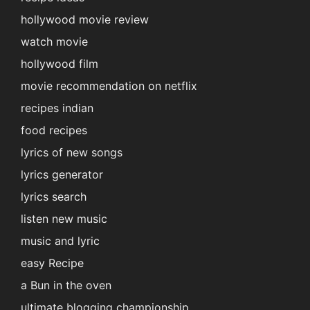
hollywood movie review
watch movie
hollywood film
movie recommendation on netflix
recipes indian
food recipes
lyrics of new songs
lyrics generator
lyrics search
listen new music
music and lyric
easy Recipe
a Bun in the oven
ultimate blogging championship