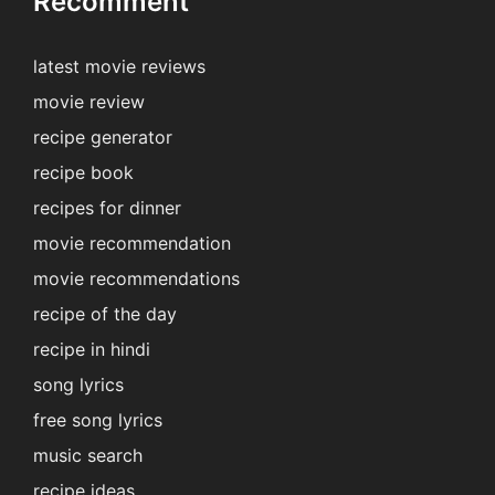
Recomment
latest movie reviews
movie review
recipe generator
recipe book
recipes for dinner
movie recommendation
movie recommendations
recipe of the day
recipe in hindi
song lyrics
free song lyrics
music search
recipe ideas