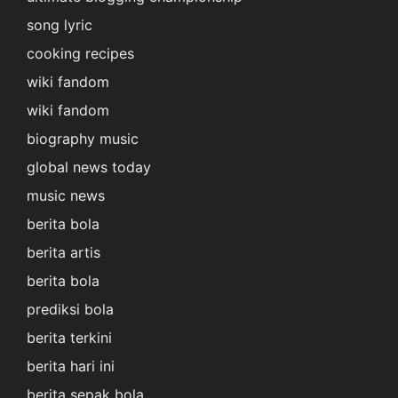
song lyric
cooking recipes
wiki fandom
wiki fandom
biography music
global news today
music news
berita bola
berita artis
berita bola
prediksi bola
berita terkini
berita hari ini
berita sepak bola