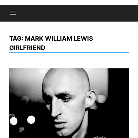
TAG:
MARK WILLIAM LEWIS
GIRLFRIEND