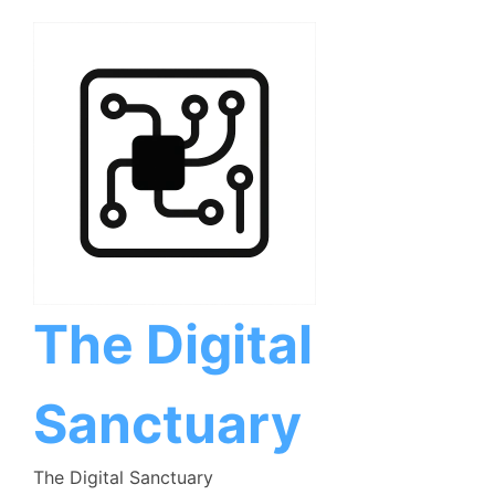
Skip
to
content
The Digital
Sanctuary
The Digital Sanctuary