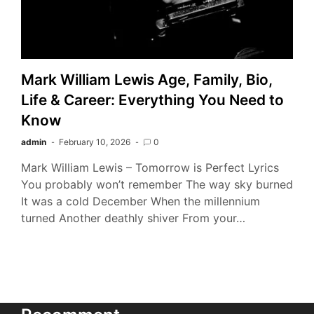
Mark William Lewis Age, Family, Bio,
Life & Career: Everything You Need to
Know
admin
February 10, 2026
0
Mark William Lewis – Tomorrow is Perfect Lyrics
You probably won’t remember The way sky burned
It was a cold December When the millennium
turned Another deathly shiver From your…