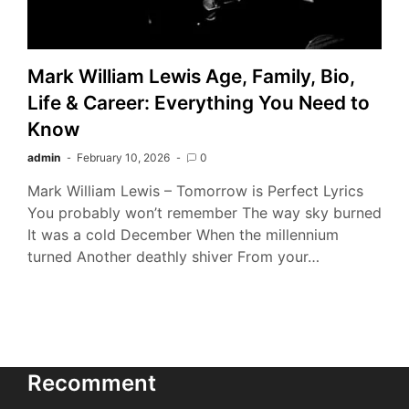
Mark William Lewis Age, Family, Bio,
Life & Career: Everything You Need to
Know
admin
February 10, 2026
0
Mark William Lewis – Tomorrow is Perfect Lyrics
You probably won’t remember The way sky burned
It was a cold December When the millennium
turned Another deathly shiver From your…
Recomment