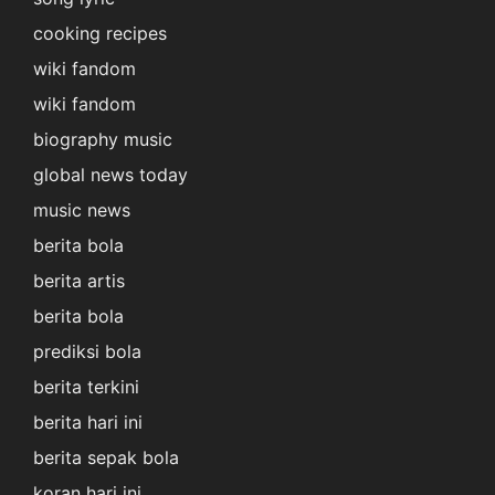
cooking recipes
wiki fandom
wiki fandom
biography music
global news today
music news
berita bola
berita artis
berita bola
prediksi bola
berita terkini
berita hari ini
berita sepak bola
koran hari ini