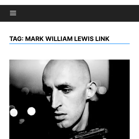
TAG:
MARK WILLIAM LEWIS LINK