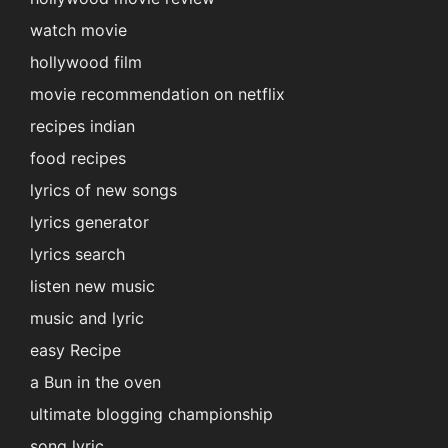
watch movie
hollywood film
movie recommendation on netflix
recipes indian
food recipes
lyrics of new songs
lyrics generator
lyrics search
listen new music
music and lyric
easy Recipe
a Bun in the oven
ultimate blogging championship
song lyric