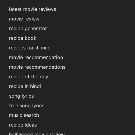
latest movie reviews
movie review
recipe generator
recipe book
recipes for dinner
movie recommendation
movie recommendations
recipe of the day
recipe in hindi
song lyrics
free song lyrics
music search
recipe ideas
hollywood movie review