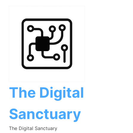
Skip
to
content
The Digital
Sanctuary
The Digital Sanctuary