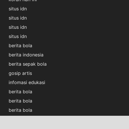
situs idn
situs idn
situs idn
situs idn
berita bola
berita indonesia
berita sepak bola
gosip artis
infomasi edukasi
berita bola
berita bola
berita bola