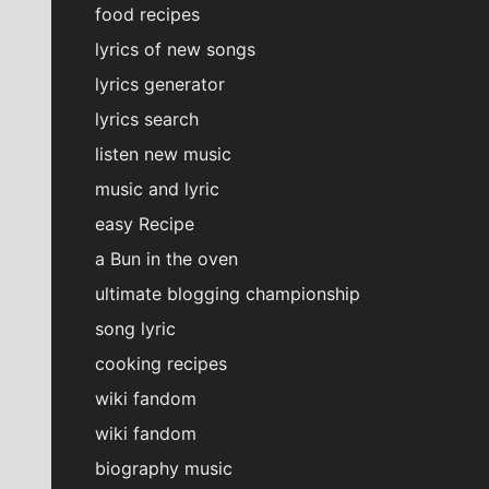
food recipes
lyrics of new songs
lyrics generator
lyrics search
listen new music
music and lyric
easy Recipe
a Bun in the oven
ultimate blogging championship
song lyric
cooking recipes
wiki fandom
wiki fandom
biography music