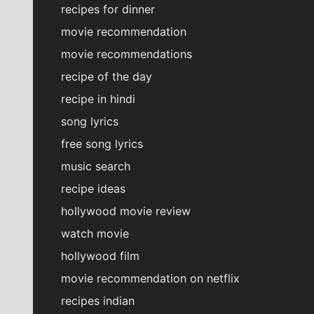
recipes for dinner
movie recommendation
movie recommendations
recipe of the day
recipe in hindi
song lyrics
free song lyrics
music search
recipe ideas
hollywood movie review
watch movie
hollywood film
movie recommendation on netflix
recipes indian