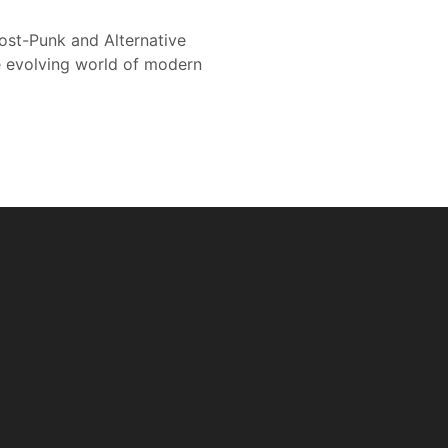
ost-Punk and Alternative
 evolving world of modern