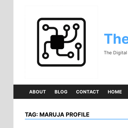
Skip
to
content
The
The Digita
ABOUT
BLOG
CONTACT
HOME
TAG:
MARUJA PROFILE