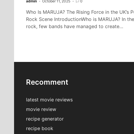
admin
October 11, 2025
0
Who Is MARUJA? The Rising Force in the UK’s P
Rock Scene IntroductionWho is MARUJA? In the
rock, few bands have managed to create…
Recomment
latest movie reviews
movie review
recipe generator
recipe book