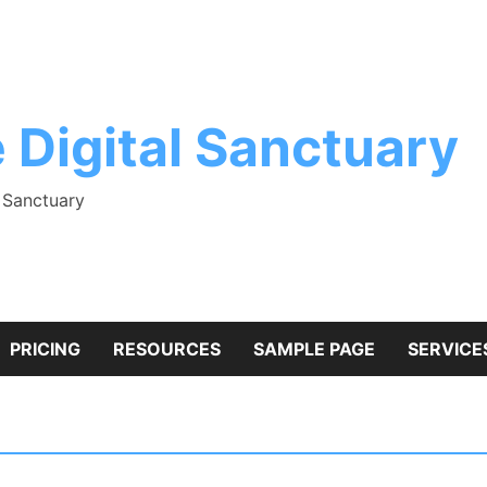
 Digital Sanctuary
l Sanctuary
PRICING
RESOURCES
SAMPLE PAGE
SERVICE