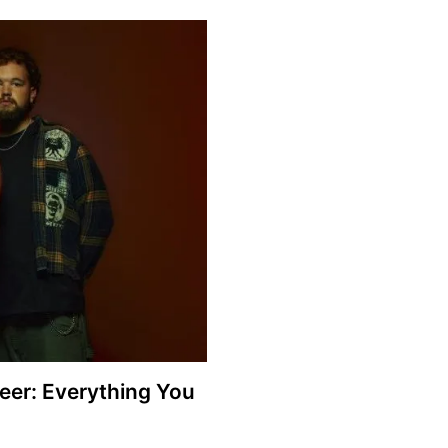
eer: Everything You