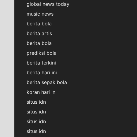
global news today
music news
berita bola
berita artis
berita bola
prediksi bola
berita terkini
berita hari ini
berita sepak bola
koran hari ini
situs idn
situs idn
situs idn
situs idn