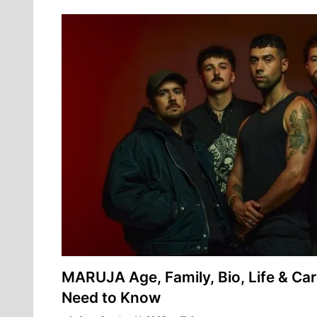
MARUJA Age, Family, Bio, Life & Car
Need to Know