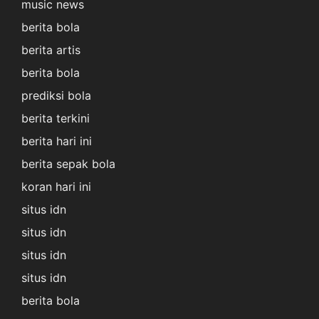
music news
berita bola
berita artis
berita bola
prediksi bola
berita terkini
berita hari ini
berita sepak bola
koran hari ini
situs idn
situs idn
situs idn
situs idn
berita bola