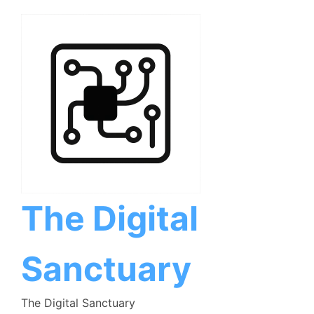
Skip
to
content
The Digital
Sanctuary
The Digital Sanctuary