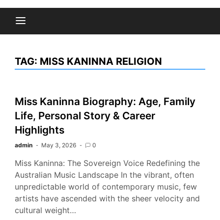
TAG:
MISS KANINNA RELIGION
Miss Kaninna Biography: Age, Family
Life, Personal Story & Career
Highlights
admin
May 3, 2026
0
Miss Kaninna: The Sovereign Voice Redefining the
Australian Music Landscape In the vibrant, often
unpredictable world of contemporary music, few
artists have ascended with the sheer velocity and
cultural weight…