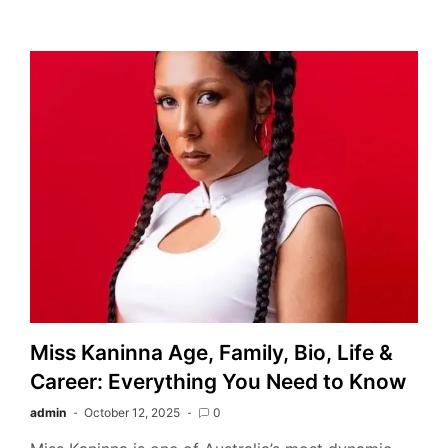
Miss Kaninna Age, Family, Bio, Life &
Career: Everything You Need to Know
admin
October 12, 2025
0