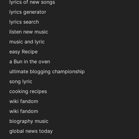
lyrics of new songs
lyrics generator
lyrics search
listen new music
music and lyric
easy Recipe
a Bun in the oven
ultimate blogging championship
song lyric
cooking recipes
wiki fandom
wiki fandom
biography music
global news today