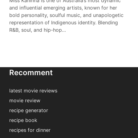
Miss Kaninna is one of Australia’s most dynamic
and influential emerging artists, known for her
bold personality, soulful music, and unapologetic
representation of Indigenous identity. Blending
R&B, soul, and hip-hop…
Recomment
latest movie reviews
movie review
recipe generator
recipe book
recipes for dinner