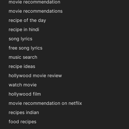
movie recommendation
movie recommendations
recipe of the day
recipe in hindi
song lyrics
free song lyrics
music search
recipe ideas
hollywood movie review
watch movie
hollywood film
movie recommendation on netflix
recipes indian
food recipes