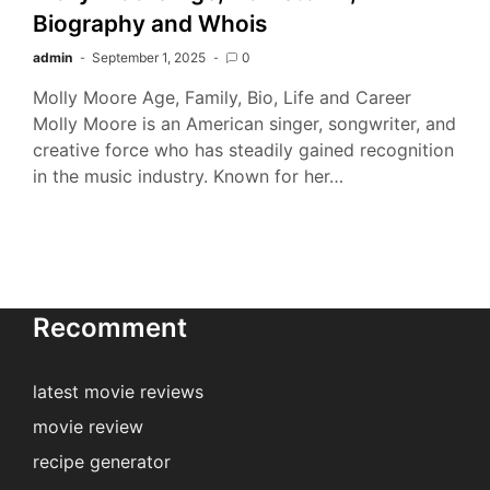
Biography and Whois
admin
September 1, 2025
0
Molly Moore Age, Family, Bio, Life and Career
Molly Moore is an American singer, songwriter, and
creative force who has steadily gained recognition
in the music industry. Known for her…
Recomment
latest movie reviews
movie review
recipe generator