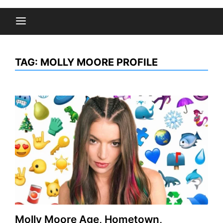
TAG:
MOLLY MOORE PROFILE
Molly Moore Age, Hometown,