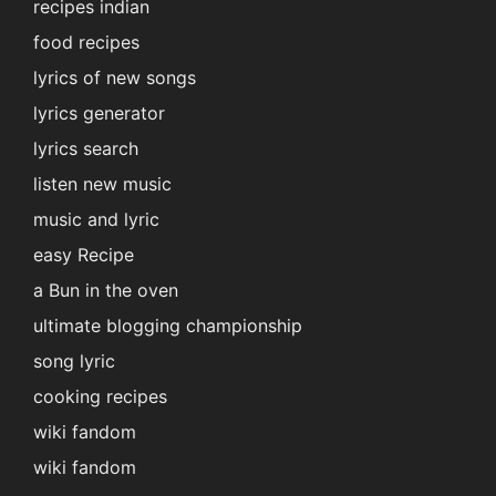
recipes indian
food recipes
lyrics of new songs
lyrics generator
lyrics search
listen new music
music and lyric
easy Recipe
a Bun in the oven
ultimate blogging championship
song lyric
cooking recipes
wiki fandom
wiki fandom