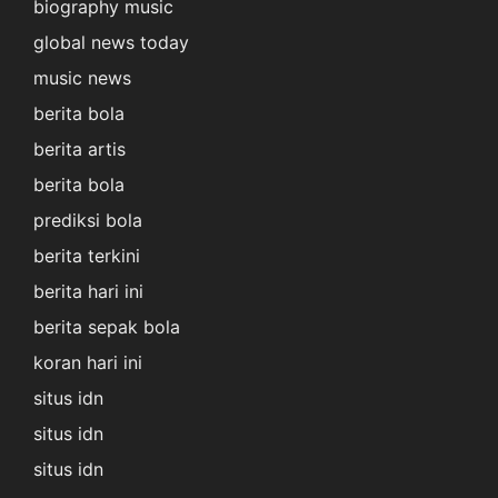
biography music
global news today
music news
berita bola
berita artis
berita bola
prediksi bola
berita terkini
berita hari ini
berita sepak bola
koran hari ini
situs idn
situs idn
situs idn