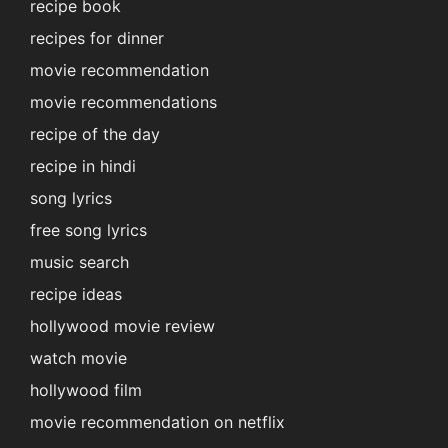
recipe book
recipes for dinner
movie recommendation
movie recommendations
recipe of the day
recipe in hindi
song lyrics
free song lyrics
music search
recipe ideas
hollywood movie review
watch movie
hollywood film
movie recommendation on netflix