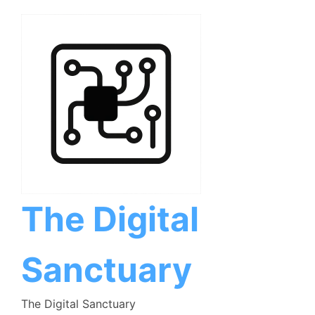
Skip
to
content
The Digital
Sanctuary
The Digital Sanctuary