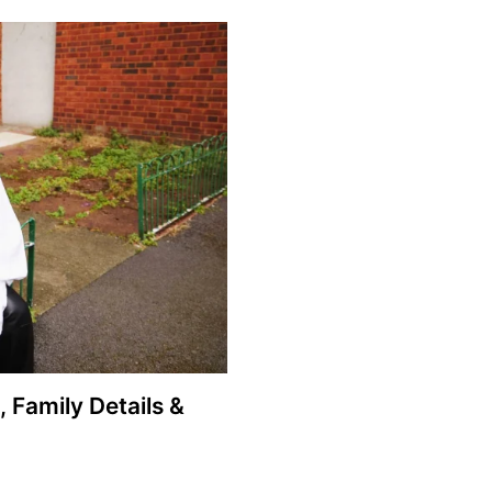
, Family Details &