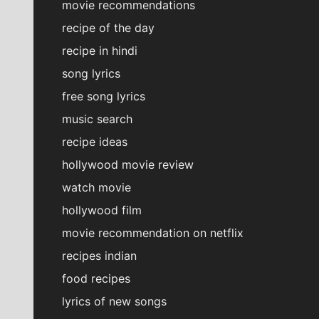
movie recommendations
recipe of the day
recipe in hindi
song lyrics
free song lyrics
music search
recipe ideas
hollywood movie review
watch movie
hollywood film
movie recommendation on netflix
recipes indian
food recipes
lyrics of new songs