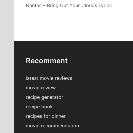
Nantas – Bring Out Your Clouds Lyrics
Recomment
latest movie reviews
movie review
recipe generator
recipe book
recipes for dinner
movie recommendation