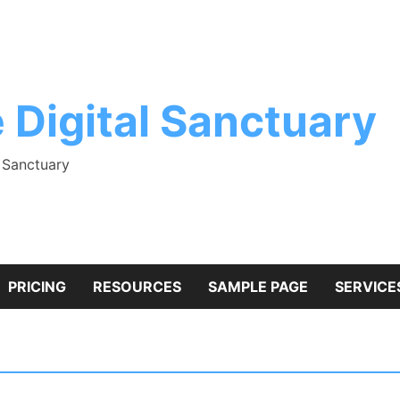
 Digital Sanctuary
l Sanctuary
PRICING
RESOURCES
SAMPLE PAGE
SERVICE