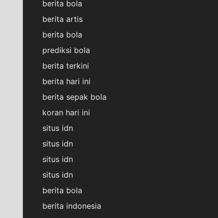
berita bola
berita artis
berita bola
prediksi bola
berita terkini
berita hari ini
berita sepak bola
koran hari ini
situs idn
situs idn
situs idn
situs idn
berita bola
berita indonesia