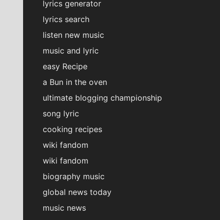
lyrics generator
lyrics search
listen new music
music and lyric
easy Recipe
a Bun in the oven
ultimate blogging championship
song lyric
cooking recipes
wiki fandom
wiki fandom
biography music
global news today
music news