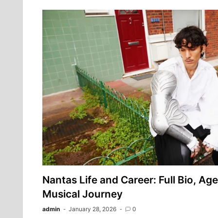
Nantas Life and Career: Full Bio, Age
Musical Journey
admin
January 28, 2026
0