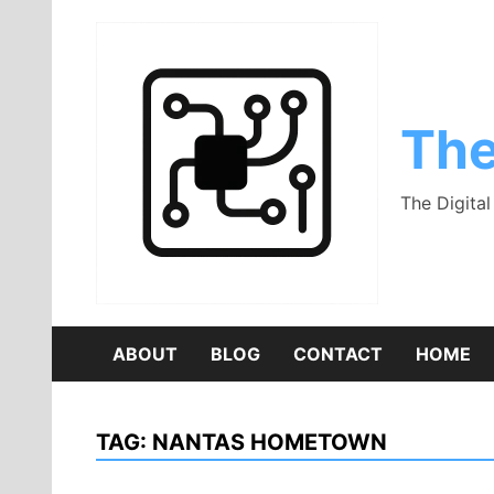
Skip
to
content
The
The Digita
ABOUT
BLOG
CONTACT
HOME
TAG:
NANTAS HOMETOWN