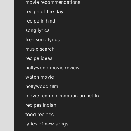
movie recommendations
recipe of the day
recipe in hindi
song lyrics
free song lyrics
music search
recipe ideas
hollywood movie review
watch movie
hollywood film
movie recommendation on netflix
recipes indian
food recipes
lyrics of new songs