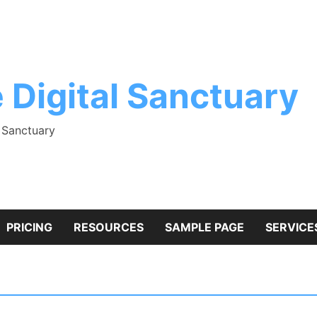
 Digital Sanctuary
l Sanctuary
PRICING
RESOURCES
SAMPLE PAGE
SERVICE