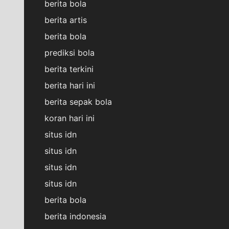
berita bola
berita artis
berita bola
prediksi bola
berita terkini
berita hari ini
berita sepak bola
koran hari ini
situs idn
situs idn
situs idn
situs idn
berita bola
berita indonesia