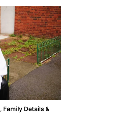
, Family Details &