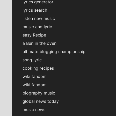
lyrics generator
lyrics search
listen new music
music and lyric
easy Recipe
a Bun in the oven
ultimate blogging championship
song lyric
cooking recipes
wiki fandom
wiki fandom
biography music
global news today
music news