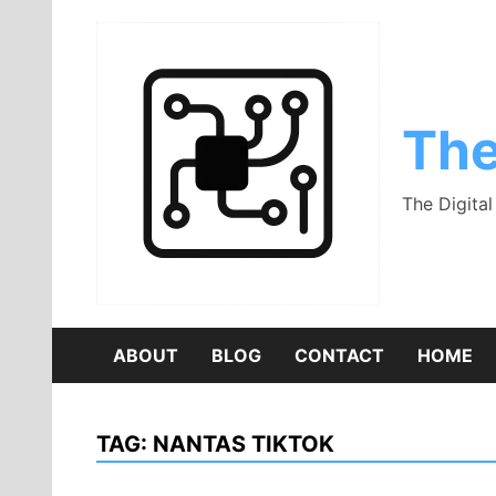
Skip
to
content
The
The Digita
ABOUT
BLOG
CONTACT
HOME
TAG:
NANTAS TIKTOK