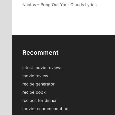
Nantas – Bring Out Your Clouds Lyrics
Recomment
latest movie reviews
movie review
recipe generator
recipe book
recipes for dinner
movie recommendation