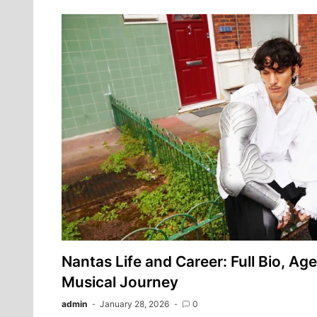
Nantas Life and Career: Full Bio, Age
Musical Journey
admin
January 28, 2026
0