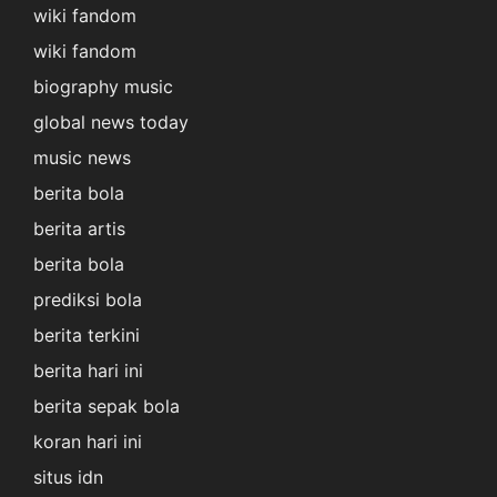
wiki fandom
wiki fandom
biography music
global news today
music news
berita bola
berita artis
berita bola
prediksi bola
berita terkini
berita hari ini
berita sepak bola
koran hari ini
situs idn