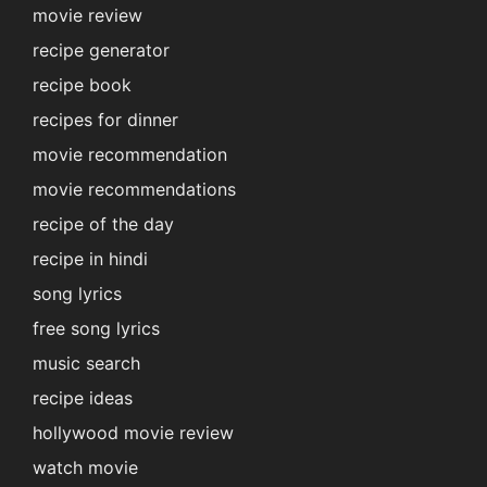
movie review
recipe generator
recipe book
recipes for dinner
movie recommendation
movie recommendations
recipe of the day
recipe in hindi
song lyrics
free song lyrics
music search
recipe ideas
hollywood movie review
watch movie