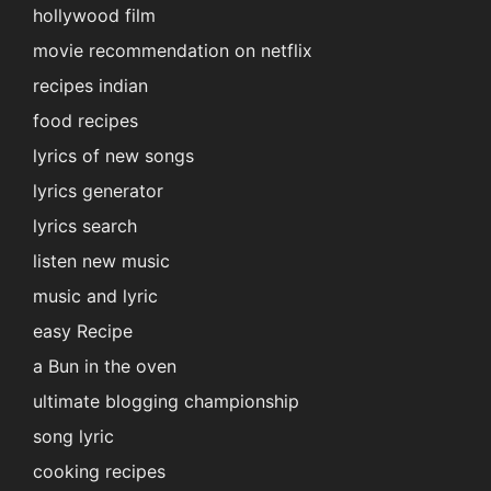
hollywood film
movie recommendation on netflix
recipes indian
food recipes
lyrics of new songs
lyrics generator
lyrics search
listen new music
music and lyric
easy Recipe
a Bun in the oven
ultimate blogging championship
song lyric
cooking recipes