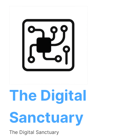
Skip
to
content
The Digital
Sanctuary
The Digital Sanctuary