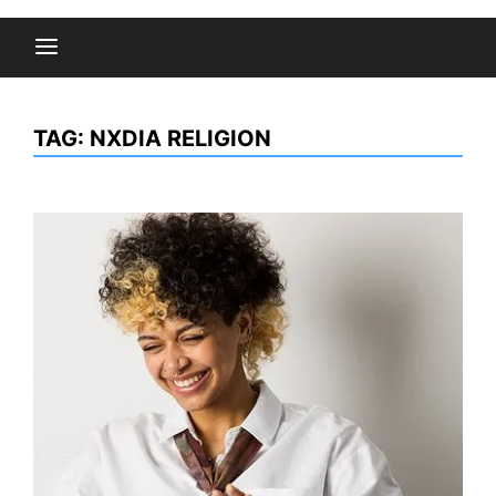
TAG:
NXDIA RELIGION