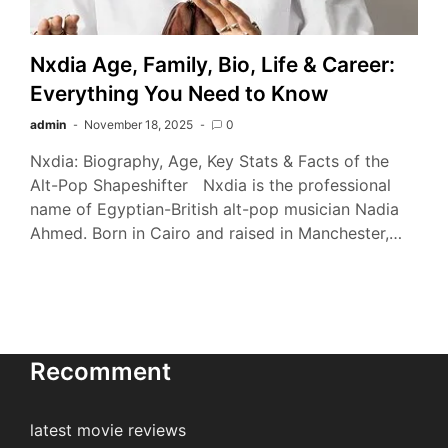
Nxdia Age, Family, Bio, Life & Career:
Everything You Need to Know
admin
November 18, 2025
0
Nxdia: Biography, Age, Key Stats & Facts of the
Alt-Pop Shapeshifter Nxdia is the professional
name of Egyptian-British alt-pop musician Nadia
Ahmed. Born in Cairo and raised in Manchester,…
Recomment
latest movie reviews