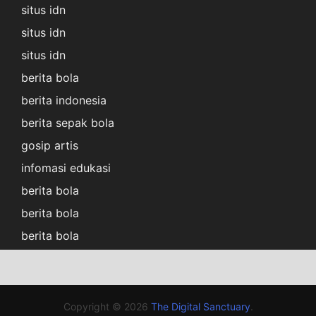
situs idn
situs idn
situs idn
berita bola
berita indonesia
berita sepak bola
gosip artis
infomasi edukasi
berita bola
berita bola
berita bola
Copyright © 2026
The Digital Sanctuary
.