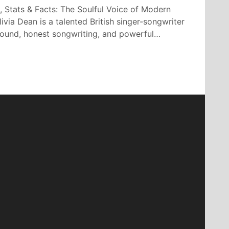
, Stats & Facts: The Soulful Voice of Modern
ivia Dean is a talented British singer-songwriter
 sound, honest songwriting, and powerful…