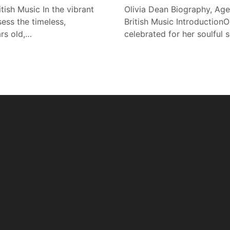
tish Music In the vibrant
Olivia Dean Biography, Age
ess the timeless,
British Music IntroductionOl
ars old,…
celebrated for her soulful