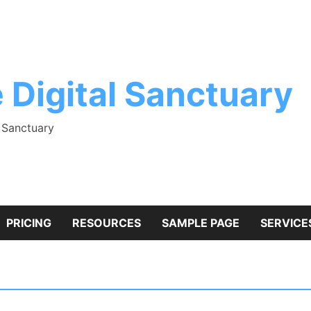
 Digital Sanctuary
l Sanctuary
PRICING
RESOURCES
SAMPLE PAGE
SERVICE