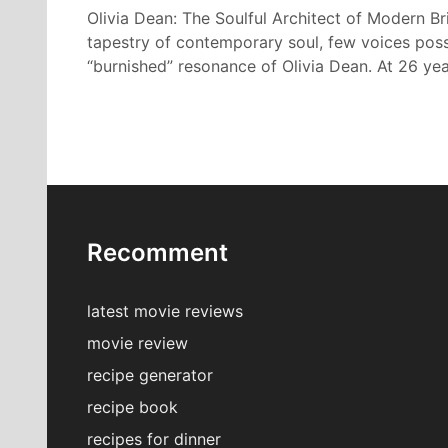
Olivia Dean: The Soulful Architect of Modern Bri
tapestry of contemporary soul, few voices poss
“burnished” resonance of Olivia Dean. At 26 ye
Recomment
latest movie reviews
movie review
recipe generator
recipe book
recipes for dinner