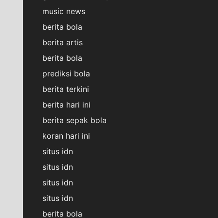
music news
berita bola
berita artis
berita bola
prediksi bola
berita terkini
berita hari ini
berita sepak bola
koran hari ini
situs idn
situs idn
situs idn
situs idn
berita bola