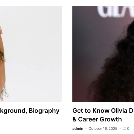
ckground, Biography
Get to Know Olivia D
& Career Growth
admin
October 16, 2025
0