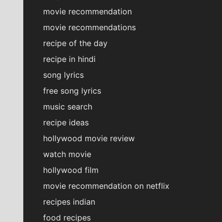
movie recommendation
movie recommendations
recipe of the day
recipe in hindi
song lyrics
free song lyrics
music search
recipe ideas
hollywood movie review
watch movie
hollywood film
movie recommendation on netflix
recipes indian
food recipes