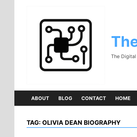
Skip
to
content
The
The Digita
ABOUT
BLOG
CONTACT
HOME
TAG:
OLIVIA DEAN BIOGRAPHY