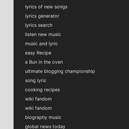
lyrics of new songs
lyrics generator
lyrics search
listen new music
music and lyric
easy Recipe
a Bun in the oven
ultimate blogging championship
song lyric
cooking recipes
wiki fandom
wiki fandom
biography music
global news today