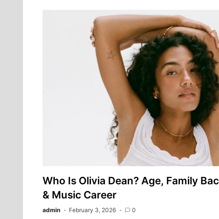
Who Is Olivia Dean? Age, Family Ba
& Music Career
admin
February 3, 2026
0