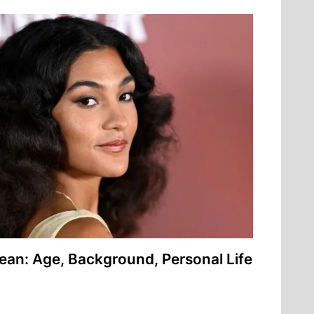
ean: Age, Background, Personal Life