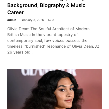
Background, Biography & Music
Career
admin
February 3, 2026
0
Olivia Dean: The Soulful Architect of Modern
British Music In the vibrant tapestry of
contemporary soul, few voices possess the
timeless, “burnished” resonance of Olivia Dean. At
26 years old,…