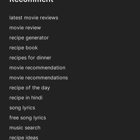
latest movie reviews
movie review
recipe generator
recipe book
recipes for dinner
movie recommendation
movie recommendations
recipe of the day
recipe in hindi
song lyrics
free song lyrics
music search
recipe ideas