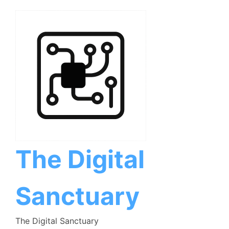
Skip
to
content
The Digital
Sanctuary
The Digital Sanctuary