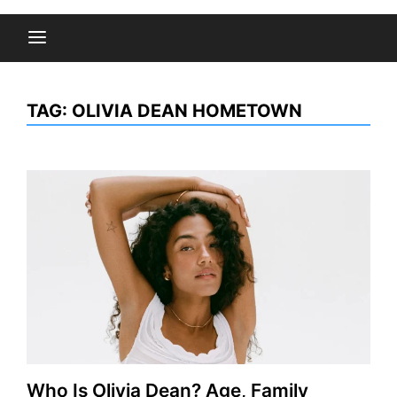
TAG:
OLIVIA DEAN HOMETOWN
Who Is Olivia Dean? Age, Family