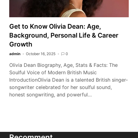
Get to Know Olivia Dean: Age,
Background, Personal Life & Career
Growth
admin
October 16, 2025
0
Olivia Dean Biography, Age, Stats & Facts: The
Soulful Voice of Modern British Music
IntroductionOlivia Dean is a talented British singer-
songwriter celebrated for her soulful sound,
honest songwriting, and powerful…
Recomment