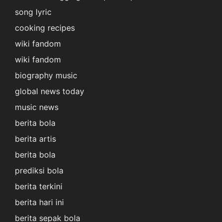
song lyric
cooking recipes
wiki fandom
wiki fandom
biography music
global news today
music news
berita bola
berita artis
berita bola
prediksi bola
berita terkini
berita hari ini
berita sepak bola