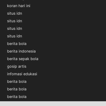
koran hari ini
situs idn
situs idn
situs idn
situs idn
berita bola
berita indonesia
berita sepak bola
gosip artis
infomasi edukasi
berita bola
berita bola
berita bola