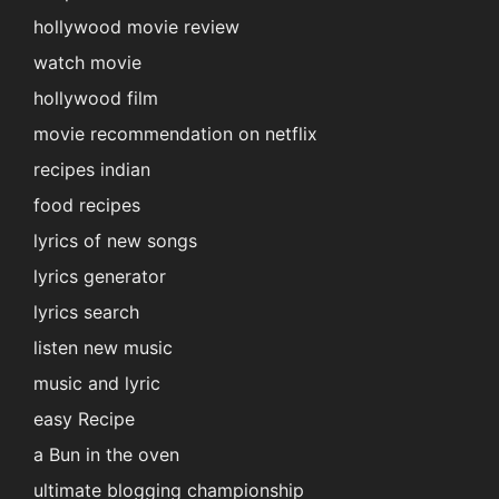
hollywood movie review
watch movie
hollywood film
movie recommendation on netflix
recipes indian
food recipes
lyrics of new songs
lyrics generator
lyrics search
listen new music
music and lyric
easy Recipe
a Bun in the oven
ultimate blogging championship