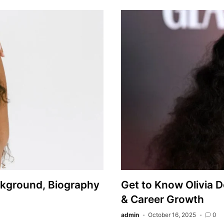
ckground, Biography
Get to Know Olivia D
& Career Growth
admin
October 16, 2025
0