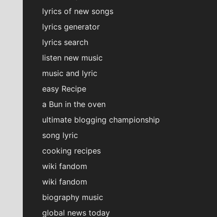
lyrics of new songs
lyrics generator
lyrics search
listen new music
music and lyric
easy Recipe
a Bun in the oven
ultimate blogging championship
song lyric
cooking recipes
wiki fandom
wiki fandom
biography music
global news today