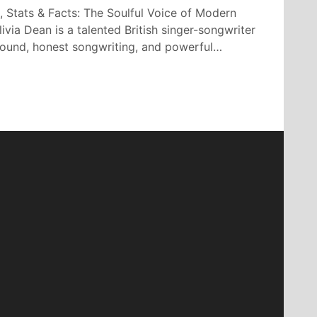
, Stats & Facts: The Soulful Voice of Modern
ivia Dean is a talented British singer-songwriter
 sound, honest songwriting, and powerful…