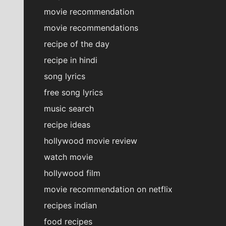
movie recommendation
movie recommendations
recipe of the day
recipe in hindi
song lyrics
free song lyrics
music search
recipe ideas
hollywood movie review
watch movie
hollywood film
movie recommendation on netflix
recipes indian
food recipes