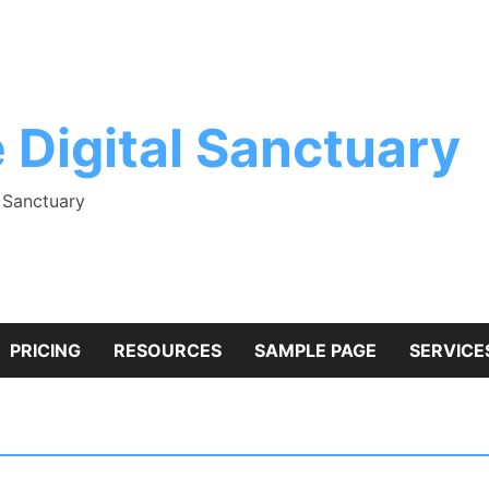
 Digital Sanctuary
l Sanctuary
PRICING
RESOURCES
SAMPLE PAGE
SERVICE