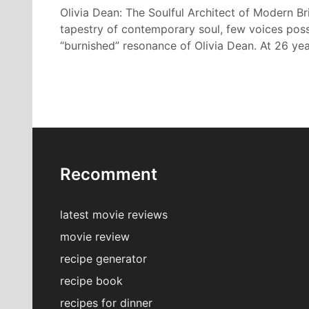
Olivia Dean: The Soulful Architect of Modern Bri
tapestry of contemporary soul, few voices poss
“burnished” resonance of Olivia Dean. At 26 ye
Recomment
latest movie reviews
movie review
recipe generator
recipe book
recipes for dinner