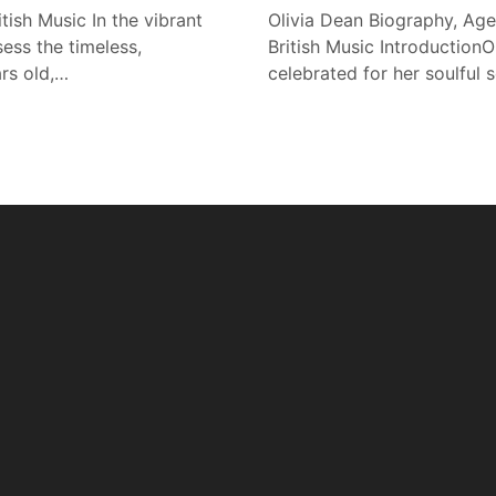
tish Music In the vibrant
Olivia Dean Biography, Age
ess the timeless,
British Music IntroductionOl
ars old,…
celebrated for her soulful