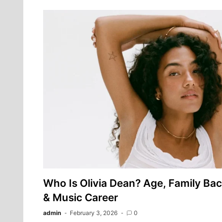
Who Is Olivia Dean? Age, Family Ba
& Music Career
admin
February 3, 2026
0