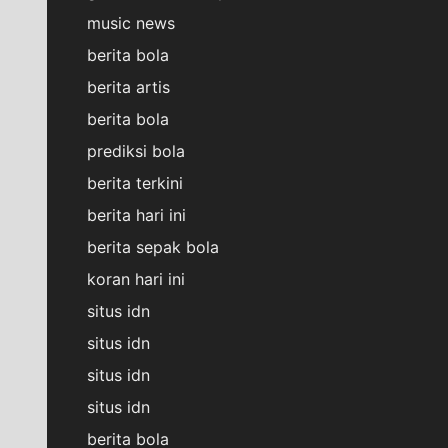
music news
berita bola
berita artis
berita bola
prediksi bola
berita terkini
berita hari ini
berita sepak bola
koran hari ini
situs idn
situs idn
situs idn
situs idn
berita bola