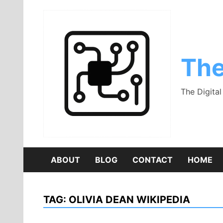
Skip
to
content
The
The Digita
ABOUT
BLOG
CONTACT
HOME
TAG:
OLIVIA DEAN WIKIPEDIA