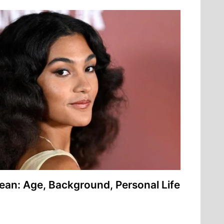
ean: Age, Background, Personal Life