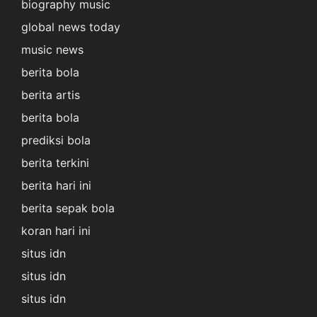
biography music
global news today
music news
berita bola
berita artis
berita bola
prediksi bola
berita terkini
berita hari ini
berita sepak bola
koran hari ini
situs idn
situs idn
situs idn