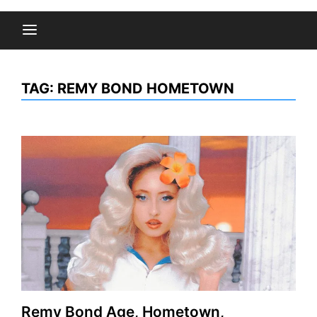
TAG:
REMY BOND HOMETOWN
Remy Bond Age, Hometown,