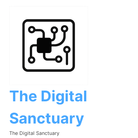
Skip
to
content
The Digital
Sanctuary
The Digital Sanctuary