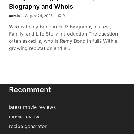
Biography and Whois
admin
August 24, 2025
0
Who is Remy Bond in Full? Biography, Career,
Family, and Life Story Introduction The question
often asked is, who is Remy Bond in full? With a
growing reputation and a…
Recomment
latest movie reviews
movie review
recipe generator