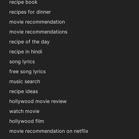
recipe book
recipes for dinner
movie recommendation
movie recommendations
recipe of the day
recipe in hindi
song lyrics
free song lyrics
music search
recipe ideas
hollywood movie review
watch movie
hollywood film
movie recommendation on netflix