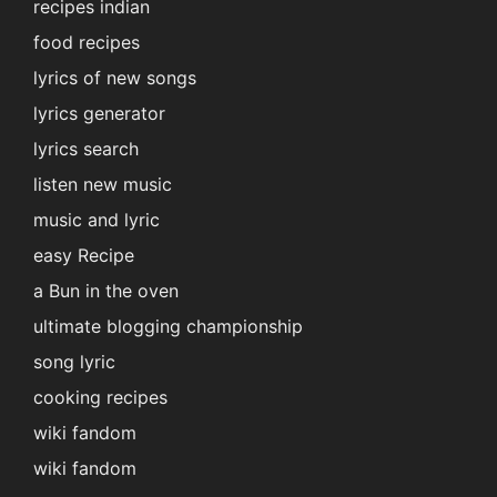
recipes indian
food recipes
lyrics of new songs
lyrics generator
lyrics search
listen new music
music and lyric
easy Recipe
a Bun in the oven
ultimate blogging championship
song lyric
cooking recipes
wiki fandom
wiki fandom