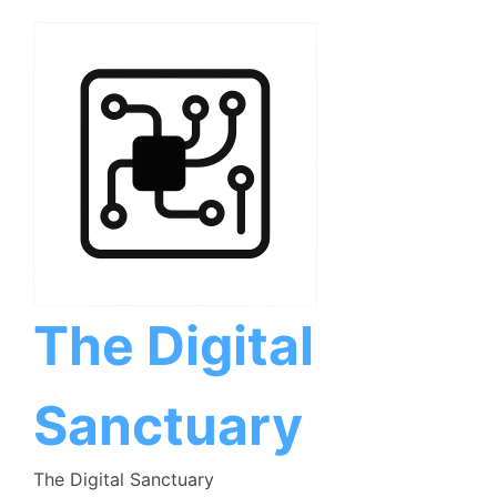
Skip
to
content
The Digital
Sanctuary
The Digital Sanctuary