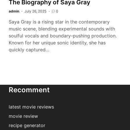
The Biography of Saya Gray
admin
July 26, 2025
0
Saya Gray is a rising star in the contemporary
music scene, blending experimental sounds with
soulful vocals and boundary-pushing production.
Known for her unique sonic identity, she has
quickly captured…
Recomment
latest movie reviews
movie review
recipe generator