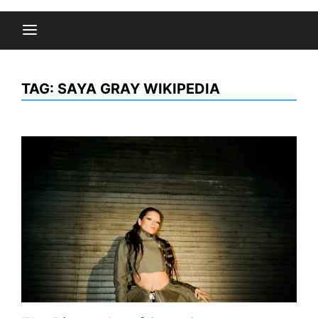
TAG:
SAYA GRAY WIKIPEDIA