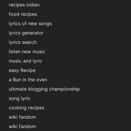
recipes indian
food recipes
lyrics of new songs
lyrics generator
lyrics search
listen new music
music and lyric
easy Recipe
a Bun in the oven
ultimate blogging championship
song lyric
cooking recipes
wiki fandom
wiki fandom