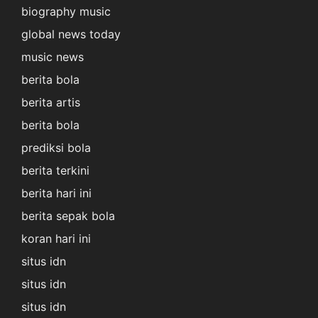
biography music
global news today
music news
berita bola
berita artis
berita bola
prediksi bola
berita terkini
berita hari ini
berita sepak bola
koran hari ini
situs idn
situs idn
situs idn