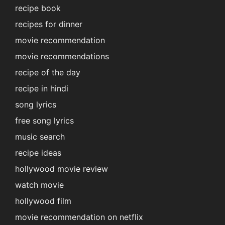
recipe book
recipes for dinner
movie recommendation
movie recommendations
recipe of the day
recipe in hindi
song lyrics
free song lyrics
music search
recipe ideas
hollywood movie review
watch movie
hollywood film
movie recommendation on netflix