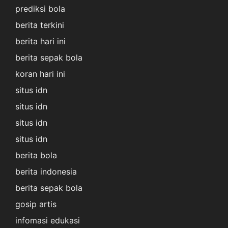
prediksi bola
berita terkini
berita hari ini
berita sepak bola
koran hari ini
situs idn
situs idn
situs idn
situs idn
berita bola
berita indonesia
berita sepak bola
gosip artis
infomasi edukasi