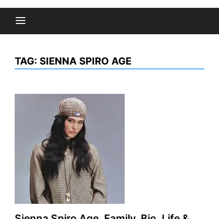
TAG:
SIENNA SPIRO AGE
Sienna Spiro Age, Family, Bio, Life &