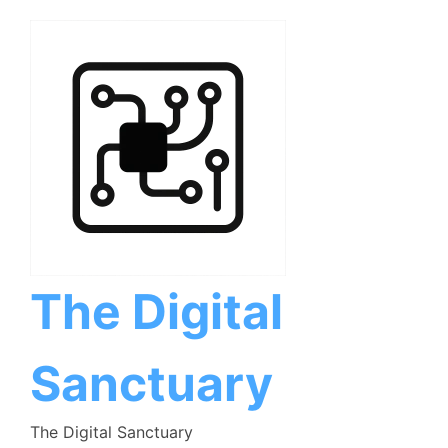
Skip
to
content
The Digital
Sanctuary
The Digital Sanctuary