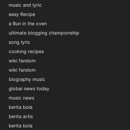
music and lyric
easy Recipe
a Bun in the oven
ultimate blogging championship
song lyric
cooking recipes
wiki fandom
wiki fandom
biography music
global news today
music news
berita bola
berita artis
berita bola