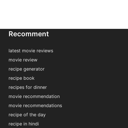
Recomment
latest movie reviews
movie review
recipe generator
recipe book
recipes for dinner
movie recommendation
movie recommendations
recipe of the day
recipe in hindi