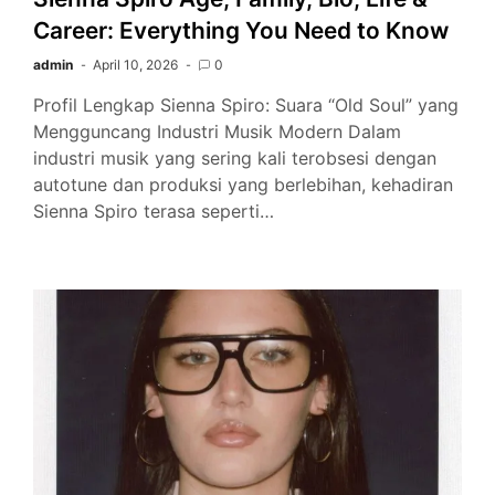
Career: Everything You Need to Know
admin
April 10, 2026
0
Profil Lengkap Sienna Spiro: Suara “Old Soul” yang
Mengguncang Industri Musik Modern Dalam
industri musik yang sering kali terobsesi dengan
autotune dan produksi yang berlebihan, kehadiran
Sienna Spiro terasa seperti…