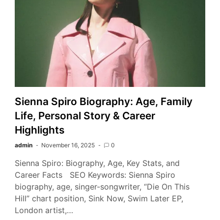
Sienna Spiro Biography: Age, Family
Life, Personal Story & Career
Highlights
admin
November 16, 2025
0
Sienna Spiro: Biography, Age, Key Stats, and
Career Facts SEO Keywords: Sienna Spiro
biography, age, singer-songwriter, “Die On This
Hill” chart position, Sink Now, Swim Later EP,
London artist,…