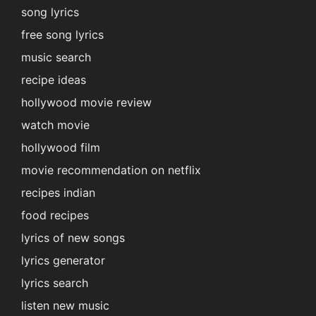
song lyrics
free song lyrics
music search
recipe ideas
hollywood movie review
watch movie
hollywood film
movie recommendation on netflix
recipes indian
food recipes
lyrics of new songs
lyrics generator
lyrics search
listen new music