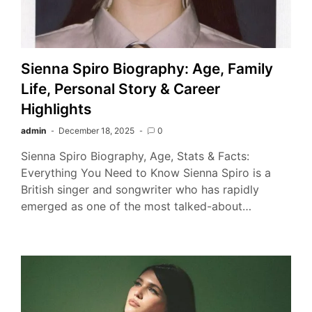
Sienna Spiro Biography: Age, Family
Life, Personal Story & Career
Highlights
admin
December 18, 2025
0
Sienna Spiro Biography, Age, Stats & Facts:
Everything You Need to Know Sienna Spiro is a
British singer and songwriter who has rapidly
emerged as one of the most talked-about…