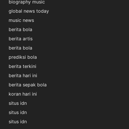
biography music
global news today
music news
berita bola
berita artis
berita bola
prediksi bola
berita terkini
berita hari ini
berita sepak bola
koran hari ini
situs idn
situs idn
situs idn