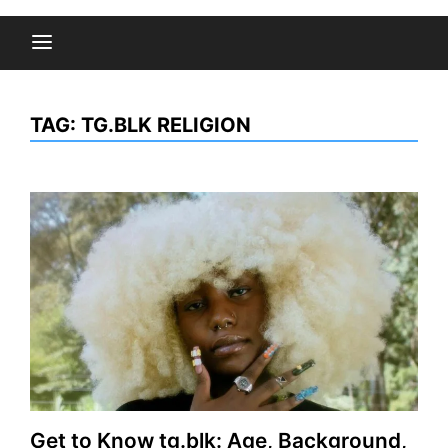
TAG:
TG.BLK RELIGION
Get to Know tg.blk: Age, Background,