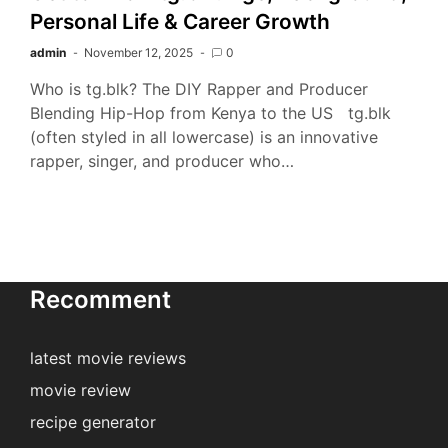
Personal Life & Career Growth
admin
November 12, 2025
0
Who is tg.blk? The DIY Rapper and Producer
Blending Hip-Hop from Kenya to the US tg.blk
(often styled in all lowercase) is an innovative
rapper, singer, and producer who…
Recomment
latest movie reviews
movie review
recipe generator