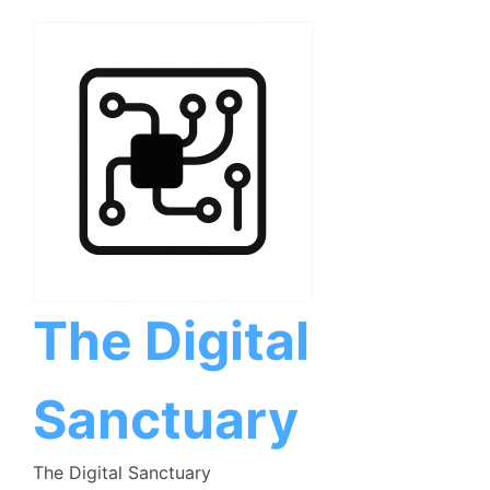
Skip
to
content
The Digital
Sanctuary
The Digital Sanctuary