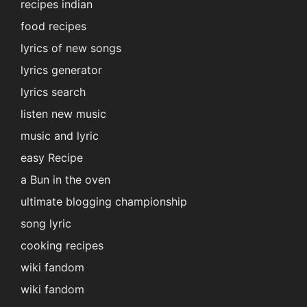
recipes indian
food recipes
lyrics of new songs
lyrics generator
lyrics search
listen new music
music and lyric
easy Recipe
a Bun in the oven
ultimate blogging championship
song lyric
cooking recipes
wiki fandom
wiki fandom