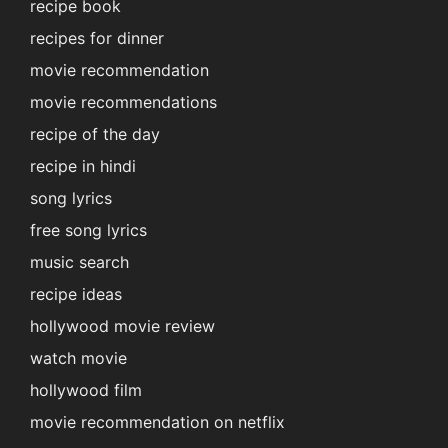
recipe book
recipes for dinner
movie recommendation
movie recommendations
recipe of the day
recipe in hindi
song lyrics
free song lyrics
music search
recipe ideas
hollywood movie review
watch movie
hollywood film
movie recommendation on netflix