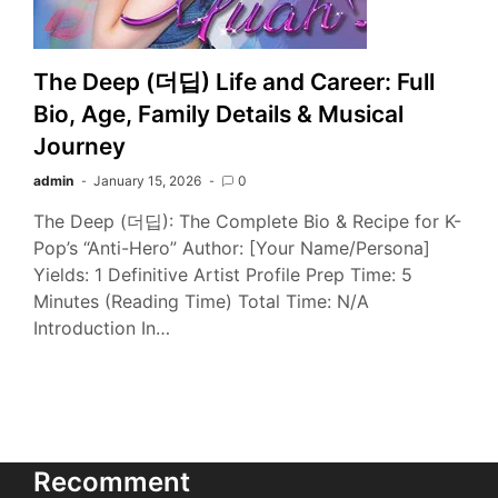
The Deep (더딥) Life and Career: Full
Bio, Age, Family Details & Musical
Journey
admin
January 15, 2026
0
The Deep (더딥): The Complete Bio & Recipe for K-
Pop’s “Anti-Hero” Author: [Your Name/Persona]
Yields: 1 Definitive Artist Profile Prep Time: 5
Minutes (Reading Time) Total Time: N/A
Introduction In…
Recomment