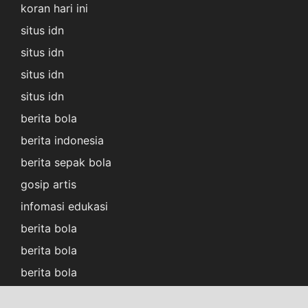
koran hari ini
situs idn
situs idn
situs idn
situs idn
berita bola
berita indonesia
berita sepak bola
gosip artis
infomasi edukasi
berita bola
berita bola
berita bola