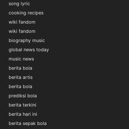
song lyric
cooking recipes
wiki fandom
wiki fandom
biography music
global news today
music news
berita bola
berita artis
berita bola
prediksi bola
berita terkini
berita hari ini
berita sepak bola