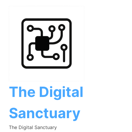
Skip
to
content
The Digital
Sanctuary
The Digital Sanctuary