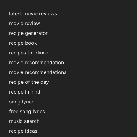
latest movie reviews
movie review
recipe generator
recipe book
recipes for dinner
movie recommendation
movie recommendations
recipe of the day
recipe in hindi
song lyrics
free song lyrics
music search
recipe ideas