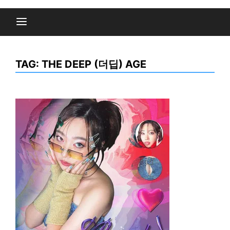
TAG:
THE DEEP (더딥) AGE