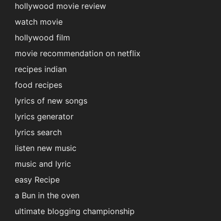
hollywood movie review
watch movie
hollywood film
movie recommendation on netflix
recipes indian
food recipes
lyrics of new songs
lyrics generator
lyrics search
listen new music
music and lyric
easy Recipe
a Bun in the oven
ultimate blogging championship