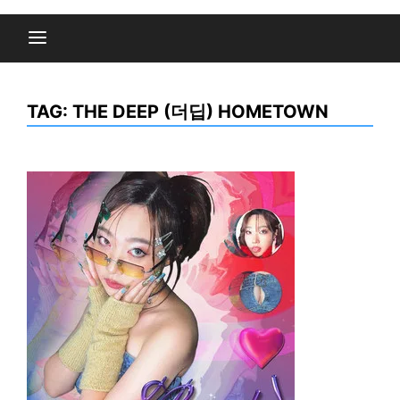
TAG:
THE DEEP (더딥) HOMETOWN