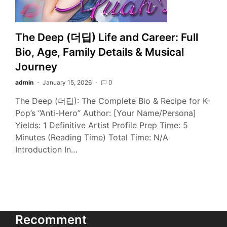
The Deep (더딥) Life and Career: Full
Bio, Age, Family Details & Musical
Journey
admin
January 15, 2026
0
The Deep (더딥): The Complete Bio & Recipe for K-
Pop’s “Anti-Hero” Author: [Your Name/Persona]
Yields: 1 Definitive Artist Profile Prep Time: 5
Minutes (Reading Time) Total Time: N/A
Introduction In…
Recomment