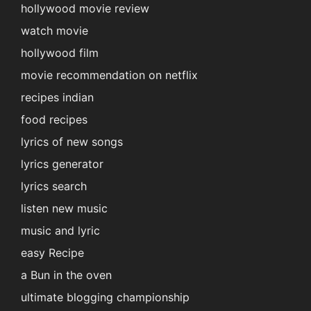
hollywood movie review
watch movie
hollywood film
movie recommendation on netflix
recipes indian
food recipes
lyrics of new songs
lyrics generator
lyrics search
listen new music
music and lyric
easy Recipe
a Bun in the oven
ultimate blogging championship