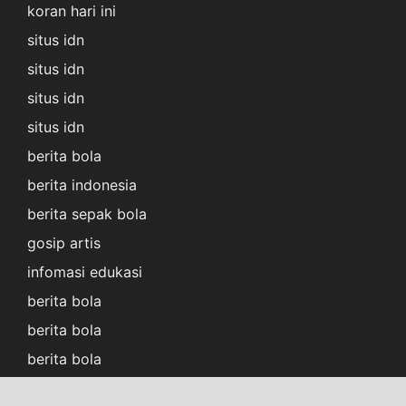
koran hari ini
situs idn
situs idn
situs idn
situs idn
berita bola
berita indonesia
berita sepak bola
gosip artis
infomasi edukasi
berita bola
berita bola
berita bola