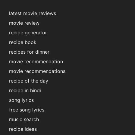
latest movie reviews
movie review
recipe generator
recipe book
recipes for dinner
movie recommendation
movie recommendations
recipe of the day
recipe in hindi
song lyrics
free song lyrics
music search
recipe ideas