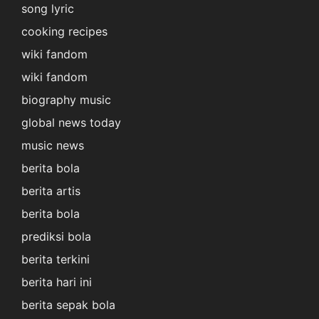
song lyric
cooking recipes
wiki fandom
wiki fandom
biography music
global news today
music news
berita bola
berita artis
berita bola
prediksi bola
berita terkini
berita hari ini
berita sepak bola