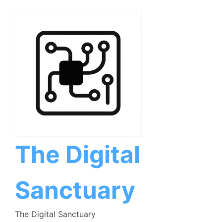
Skip
to
content
The Digital
Sanctuary
The Digital Sanctuary