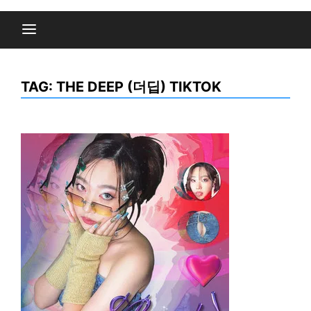
TAG:
THE DEEP (더딥) TIKTOK