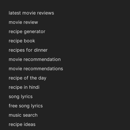
latest movie reviews
movie review
recipe generator
recipe book
recipes for dinner
movie recommendation
movie recommendations
recipe of the day
recipe in hindi
song lyrics
free song lyrics
music search
recipe ideas