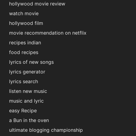
hollywood movie review
watch movie
hollywood film
movie recommendation on netflix
recipes indian
food recipes
lyrics of new songs
lyrics generator
lyrics search
listen new music
music and lyric
easy Recipe
a Bun in the oven
ultimate blogging championship