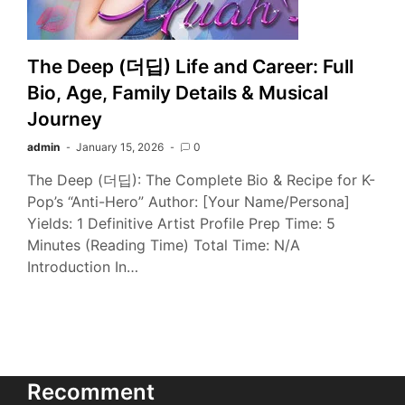
The Deep (더딥) Life and Career: Full
Bio, Age, Family Details & Musical
Journey
admin
January 15, 2026
0
The Deep (더딥): The Complete Bio & Recipe for K-
Pop’s “Anti-Hero” Author: [Your Name/Persona]
Yields: 1 Definitive Artist Profile Prep Time: 5
Minutes (Reading Time) Total Time: N/A
Introduction In…
Recomment