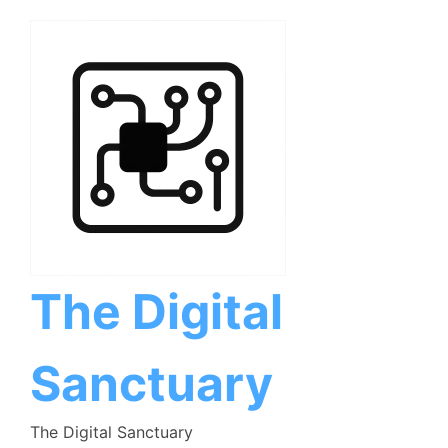
Skip
to
content
The Digital
Sanctuary
The Digital Sanctuary