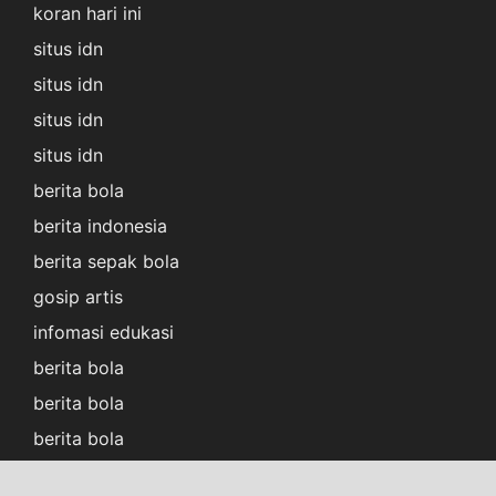
koran hari ini
situs idn
situs idn
situs idn
situs idn
berita bola
berita indonesia
berita sepak bola
gosip artis
infomasi edukasi
berita bola
berita bola
berita bola