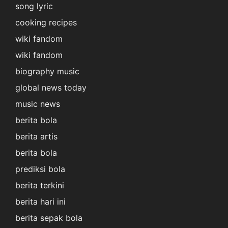
song lyric
cooking recipes
wiki fandom
wiki fandom
biography music
global news today
music news
berita bola
berita artis
berita bola
prediksi bola
berita terkini
berita hari ini
berita sepak bola