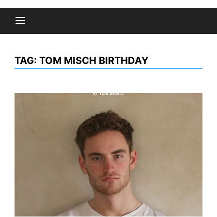
TAG:
TOM MISCH BIRTHDAY