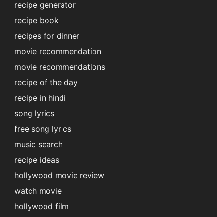
recipe generator
recipe book
recipes for dinner
movie recommendation
movie recommendations
recipe of the day
recipe in hindi
song lyrics
free song lyrics
music search
recipe ideas
hollywood movie review
watch movie
hollywood film