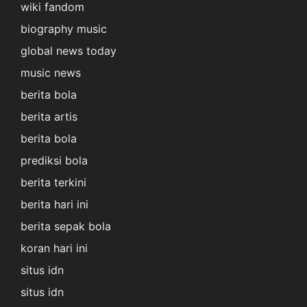
wiki fandom
biography music
global news today
music news
berita bola
berita artis
berita bola
prediksi bola
berita terkini
berita hari ini
berita sepak bola
koran hari ini
situs idn
situs idn