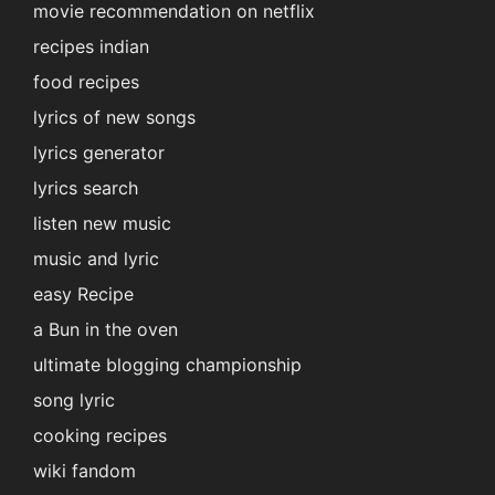
movie recommendation on netflix
recipes indian
food recipes
lyrics of new songs
lyrics generator
lyrics search
listen new music
music and lyric
easy Recipe
a Bun in the oven
ultimate blogging championship
song lyric
cooking recipes
wiki fandom