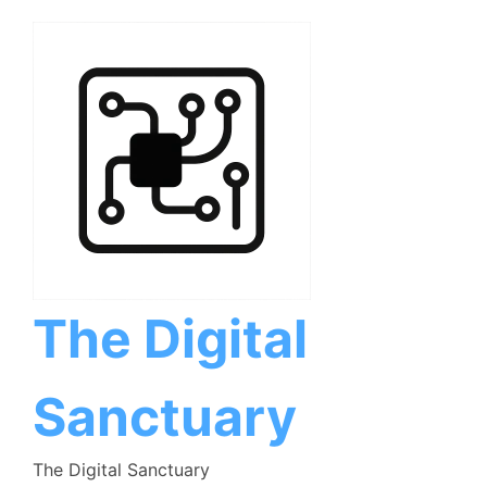
Skip
to
content
The Digital
Sanctuary
The Digital Sanctuary