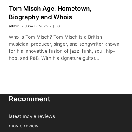
Tom Misch Age, Hometown,
Biography and Whois
admin
June 17, 2025
0
Who is Tom Misch? Tom Misch is a British
musician, producer, singer, and songwriter known
for his innovative fusion of jazz, funk, soul, hip-
hop, and R&B. With his signature guitar…
Recomment
latest movie reviews
movie review