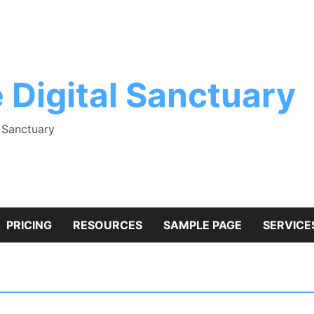
 Digital Sanctuary
l Sanctuary
PRICING
RESOURCES
SAMPLE PAGE
SERVICE