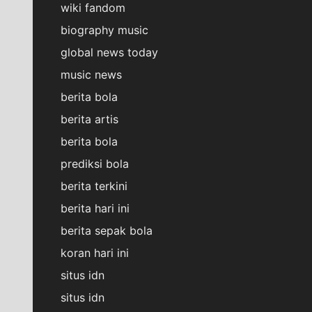
wiki fandom
biography music
global news today
music news
berita bola
berita artis
berita bola
prediksi bola
berita terkini
berita hari ini
berita sepak bola
koran hari ini
situs idn
situs idn