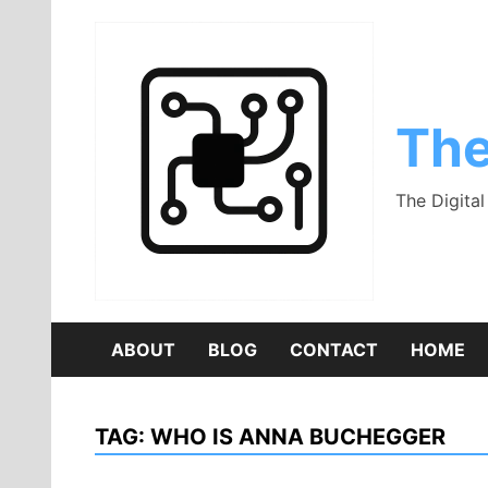
Skip
to
content
The
The Digita
ABOUT
BLOG
CONTACT
HOME
TAG:
WHO IS ANNA BUCHEGGER