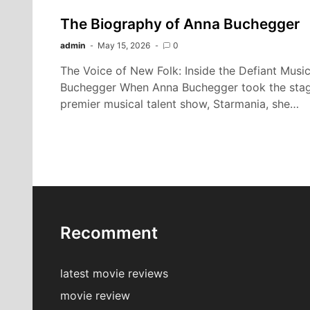
The Biography of Anna Buchegger
admin
May 15, 2026
0
The Voice of New Folk: Inside the Defiant Musi
Buchegger When Anna Buchegger took the stage f
premier musical talent show, Starmania, she…
Recomment
latest movie reviews
movie review