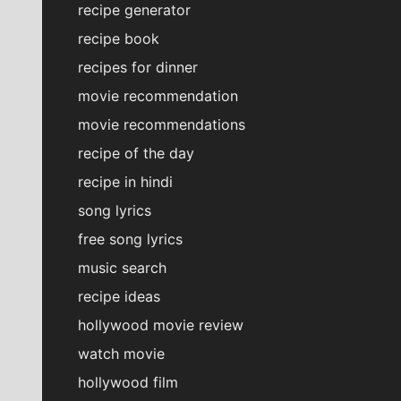
recipe generator
recipe book
recipes for dinner
movie recommendation
movie recommendations
recipe of the day
recipe in hindi
song lyrics
free song lyrics
music search
recipe ideas
hollywood movie review
watch movie
hollywood film