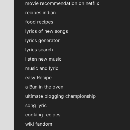
movie recommendation on netflix
recipes indian
food recipes
lyrics of new songs
lyrics generator
lyrics search
listen new music
music and lyric
easy Recipe
a Bun in the oven
ultimate blogging championship
song lyric
cooking recipes
wiki fandom