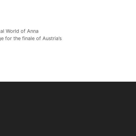
cal World of Anna
or the finale of Austria’s