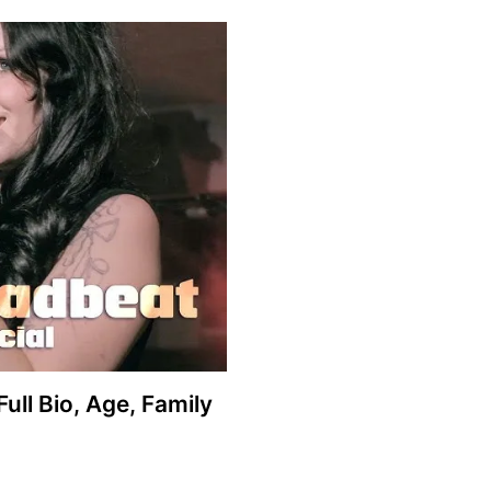
ull Bio, Age, Family