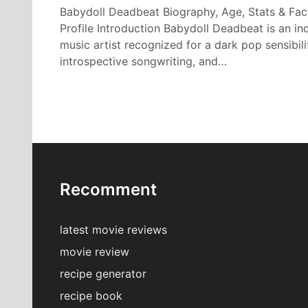
Babydoll Deadbeat Biography, Age, Stats & Fac
Profile Introduction Babydoll Deadbeat is an in
music artist recognized for a dark pop sensibili
introspective songwriting, and…
Recomment
latest movie reviews
movie review
recipe generator
recipe book