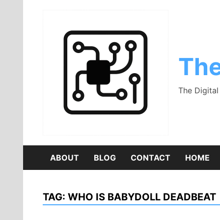
Skip
to
content
The
The Digita
ABOUT
BLOG
CONTACT
HOME
TAG:
WHO IS BABYDOLL DEADBEAT