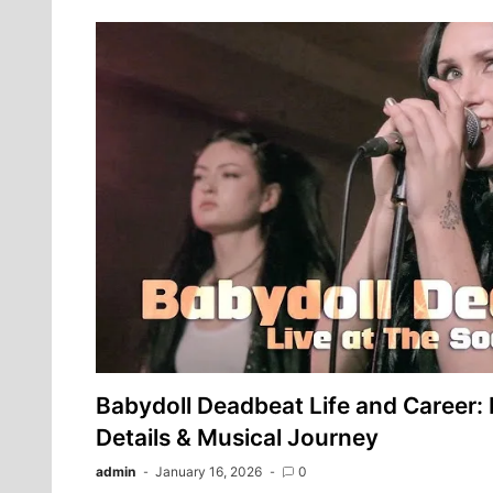
Babydoll Deadbeat Life and Career: F
Details & Musical Journey
admin
January 16, 2026
0