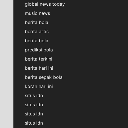
global news today
music news
berita bola
berita artis
berita bola
prediksi bola
berita terkini
berita hari ini
berita sepak bola
koran hari ini
situs idn
situs idn
situs idn
situs idn