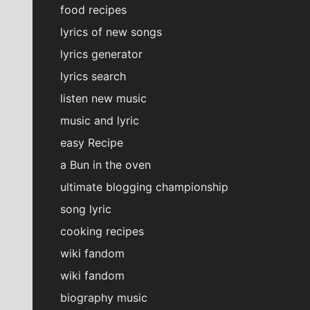
food recipes
lyrics of new songs
lyrics generator
lyrics search
listen new music
music and lyric
easy Recipe
a Bun in the oven
ultimate blogging championship
song lyric
cooking recipes
wiki fandom
wiki fandom
biography music