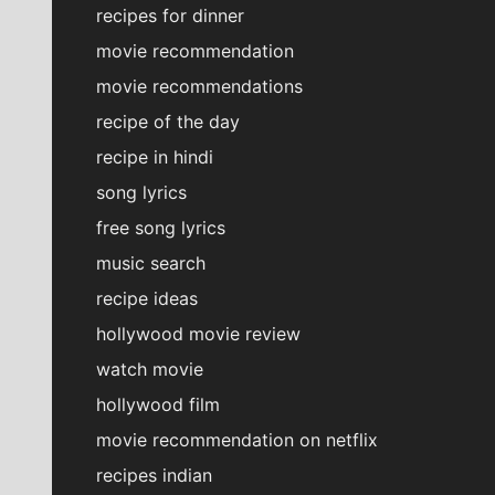
recipes for dinner
movie recommendation
movie recommendations
recipe of the day
recipe in hindi
song lyrics
free song lyrics
music search
recipe ideas
hollywood movie review
watch movie
hollywood film
movie recommendation on netflix
recipes indian