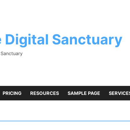
 Digital Sanctuary
l Sanctuary
PRICING
RESOURCES
SAMPLE PAGE
SERVICE