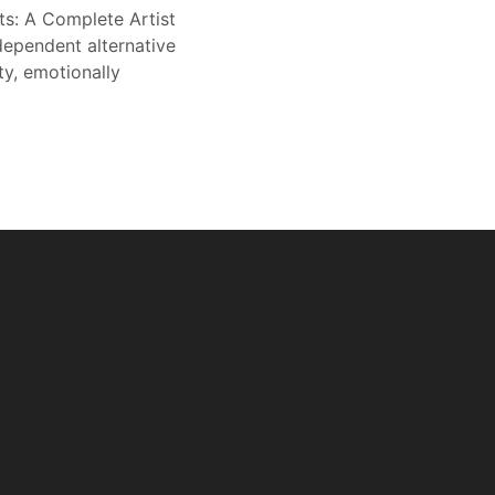
ts: A Complete Artist
dependent alternative
ty, emotionally