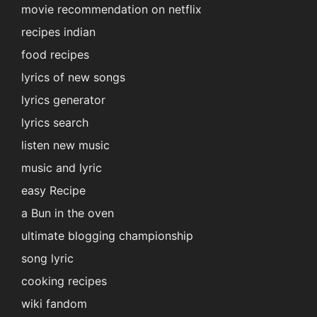
movie recommendation on netflix
recipes indian
food recipes
lyrics of new songs
lyrics generator
lyrics search
listen new music
music and lyric
easy Recipe
a Bun in the oven
ultimate blogging championship
song lyric
cooking recipes
wiki fandom