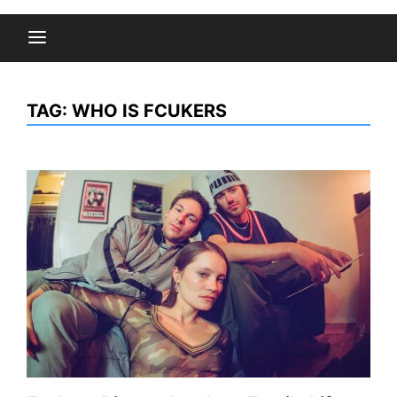
TAG:
WHO IS FCUKERS