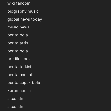
wiki fandom
biography music
global news today
music news
berita bola
berita artis
berita bola
prediksi bola
berita terkini
berita hari ini
berita sepak bola
koran hari ini
situs idn
situs idn