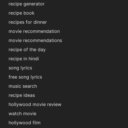
recipe generator
recipe book
recipes for dinner
movie recommendation
movie recommendations
recipe of the day
recipe in hindi
song lyrics
free song lyrics
music search
recipe ideas
hollywood movie review
watch movie
hollywood film