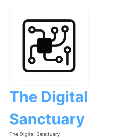
Skip
to
content
The Digital
Sanctuary
The Digital Sanctuary