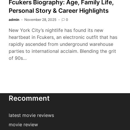
Fcukers Biography: Age, Family Life,
Personal Story & Career Highlights
admin
November 28, 2025
0
New York City’s nightlife has found its new
heartbeat in Fcukers, an electronic outfit that has
rapidly ascended from underground warehouse
parties to international acclaim. Blending the grit
of 90s…
Recomment
latest movie reviews
movie review