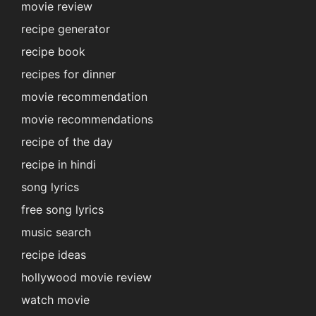
movie review
recipe generator
recipe book
recipes for dinner
movie recommendation
movie recommendations
recipe of the day
recipe in hindi
song lyrics
free song lyrics
music search
recipe ideas
hollywood movie review
watch movie