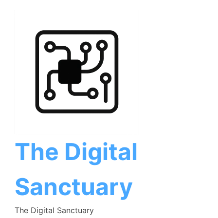
Skip
to
content
The Digital
Sanctuary
The Digital Sanctuary