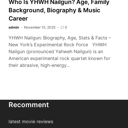
Who Is YHWH Nailgun? Age, Family
Background, Biography & Music
Career
admin
November 10, 2025
0
YHWH Nailgun: Biography, Age, Stats & Facts –
New York’s Experimental Rock Force YHWH
Nailgun (pronounced Yahweh Nailgun) is an
American experimental rock quartet known for
their abrasive, high-energy…
Recomment
latest movie reviews