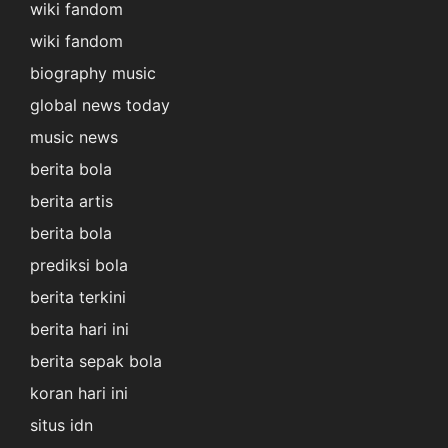
wiki fandom
wiki fandom
biography music
global news today
music news
berita bola
berita artis
berita bola
prediksi bola
berita terkini
berita hari ini
berita sepak bola
koran hari ini
situs idn