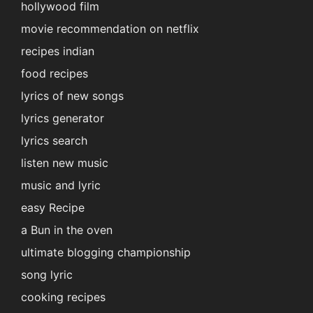
hollywood film
movie recommendation on netflix
recipes indian
food recipes
lyrics of new songs
lyrics generator
lyrics search
listen new music
music and lyric
easy Recipe
a Bun in the oven
ultimate blogging championship
song lyric
cooking recipes