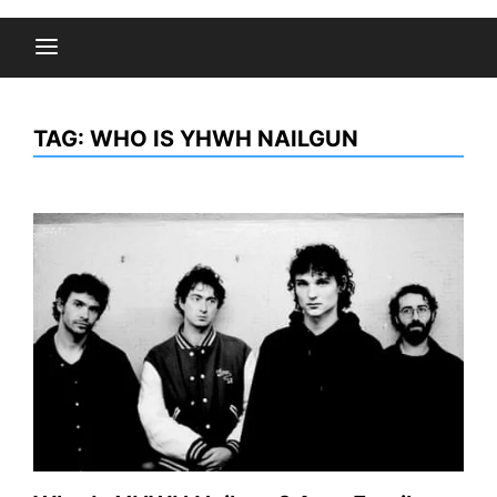
TAG:
WHO IS YHWH NAILGUN