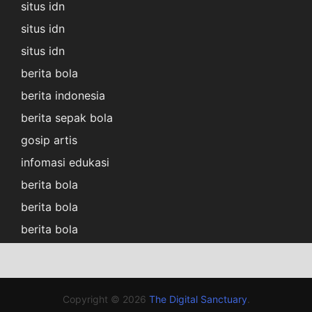
situs idn
situs idn
situs idn
berita bola
berita indonesia
berita sepak bola
gosip artis
infomasi edukasi
berita bola
berita bola
berita bola
Copyright © 2026
The Digital Sanctuary
.