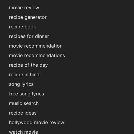
movie review
recipe generator
recipe book
recipes for dinner
movie recommendation
movie recommendations
recipe of the day
recipe in hindi
song lyrics
free song lyrics
music search
recipe ideas
hollywood movie review
watch movie