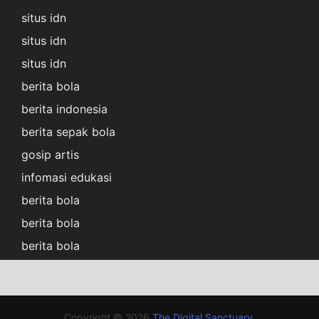
situs idn
situs idn
situs idn
berita bola
berita indonesia
berita sepak bola
gosip artis
infomasi edukasi
berita bola
berita bola
berita bola
Copyright © 2026
The Digital Sanctuary
.