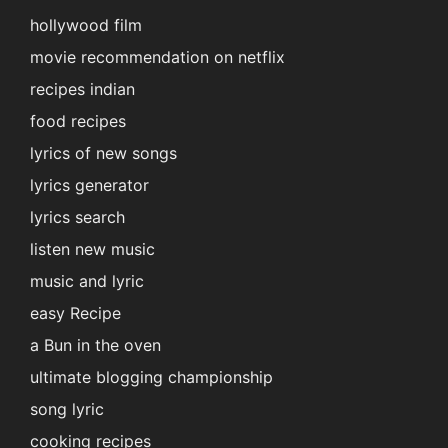
hollywood film
movie recommendation on netflix
recipes indian
food recipes
lyrics of new songs
lyrics generator
lyrics search
listen new music
music and lyric
easy Recipe
a Bun in the oven
ultimate blogging championship
song lyric
cooking recipes