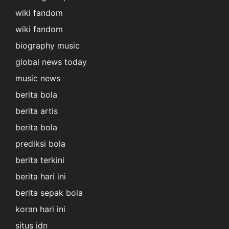
wiki fandom
wiki fandom
biography music
global news today
music news
berita bola
berita artis
berita bola
prediksi bola
berita terkini
berita hari ini
berita sepak bola
koran hari ini
situs idn