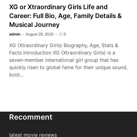
XG or Xtraordinary Girls Life and
Career: Full Bio, Age, Family Details &
Musical Journey
admin
August 26, 2025
0
XG (Xtraordinary Girls) Biography, Age, Stats &
Facts Introduction XG (Xtraordinary Girls) is a
seven-member international girl group that has
quickly risen to global fame for their unique sound,
bold…
Recomment
latest movie reviews