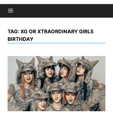
TAG:
XG OR XTRAORDINARY GIRLS
BIRTHDAY