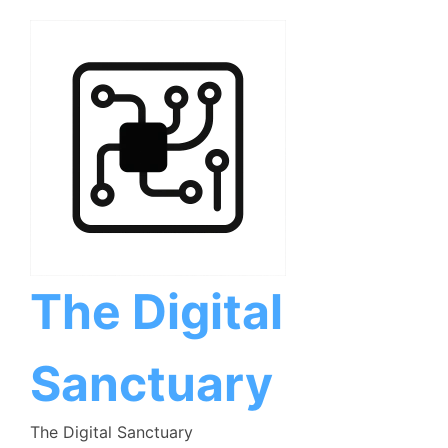
Skip
to
content
The Digital
Sanctuary
The Digital Sanctuary