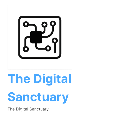
Skip
to
content
The Digital
Sanctuary
The Digital Sanctuary