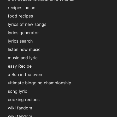
recipes indian
food recipes
lyrics of new songs
lyrics generator
lyrics search
listen new music
music and lyric
easy Recipe
a Bun in the oven
ultimate blogging championship
song lyric
cooking recipes
wiki fandom
wiki fandom