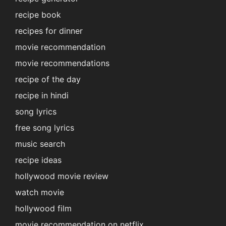
recipe book
recipes for dinner
movie recommendation
movie recommendations
recipe of the day
recipe in hindi
song lyrics
free song lyrics
music search
recipe ideas
hollywood movie review
watch movie
hollywood film
movie recommendation on netflix