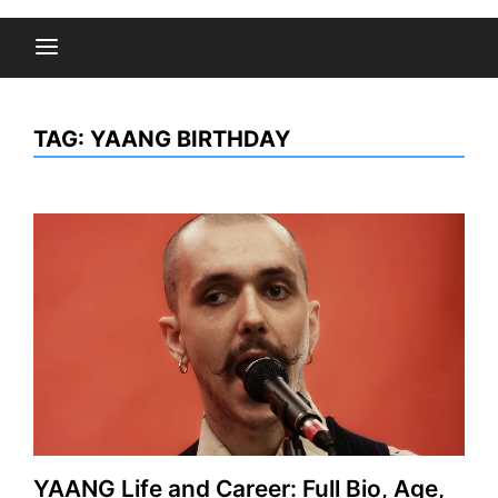
TAG:
YAANG BIRTHDAY
YAANG Life and Career: Full Bio, Age,