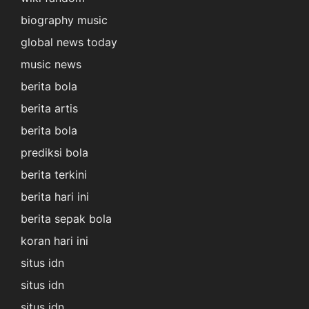
biography music
global news today
music news
berita bola
berita artis
berita bola
prediksi bola
berita terkini
berita hari ini
berita sepak bola
koran hari ini
situs idn
situs idn
situs idn