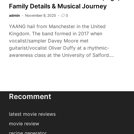
Family Details & Musical Journey
admin
November 8, 2025
0
YAANG hail from Manchester in the United
Kingdom. The band formed in 2017 when
vocalist/sampler Davey Moore met
guitarist/vocalist Oliver Duffy at a rhythmic-
awareness class at the University of Salford.…
Recomment
latest movie reviews
movie review
recipe generator