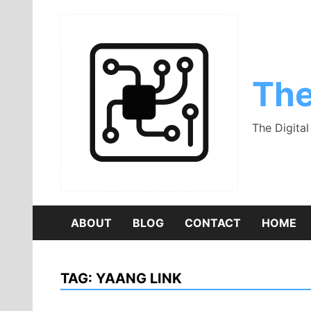
Skip
to
content
The
The Digita
ABOUT
BLOG
CONTACT
HOME
TAG:
YAANG LINK