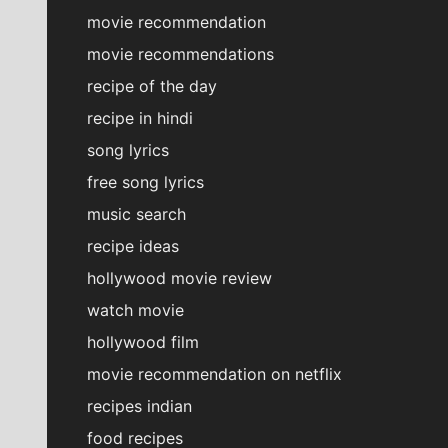
movie recommendation
movie recommendations
recipe of the day
recipe in hindi
song lyrics
free song lyrics
music search
recipe ideas
hollywood movie review
watch movie
hollywood film
movie recommendation on netflix
recipes indian
food recipes