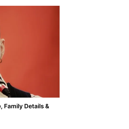
, Family Details &