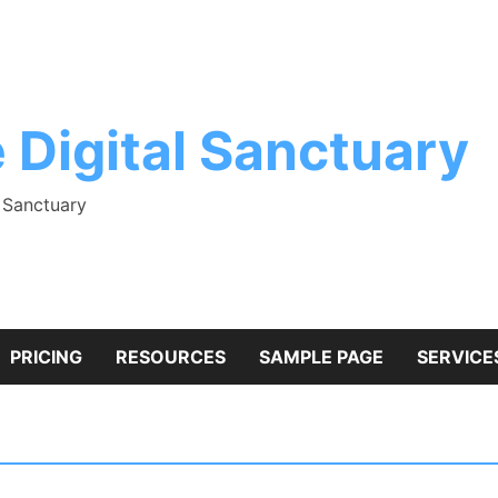
 Digital Sanctuary
l Sanctuary
PRICING
RESOURCES
SAMPLE PAGE
SERVICE