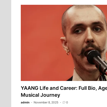
YAANG Life and Career: Full Bio, Age
Musical Journey
admin
November 8, 2025
0