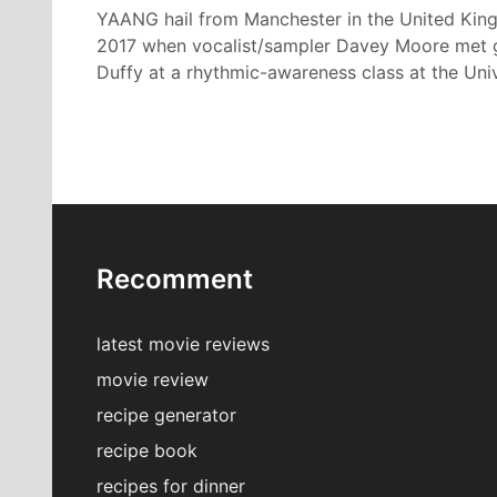
YAANG hail from Manchester in the United Kin
2017 when vocalist/sampler Davey Moore met gui
Duffy at a rhythmic-awareness class at the Univ
Recomment
latest movie reviews
movie review
recipe generator
recipe book
recipes for dinner