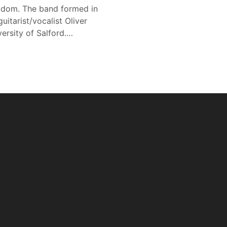
gdom. The band formed in
tarist/vocalist Oliver
ersity of Salford.…