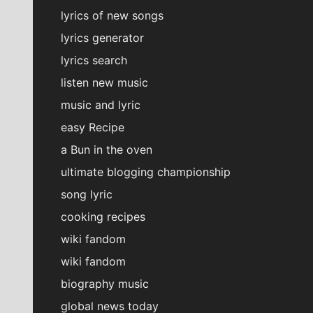
lyrics of new songs
lyrics generator
lyrics search
listen new music
music and lyric
easy Recipe
a Bun in the oven
ultimate blogging championship
song lyric
cooking recipes
wiki fandom
wiki fandom
biography music
global news today