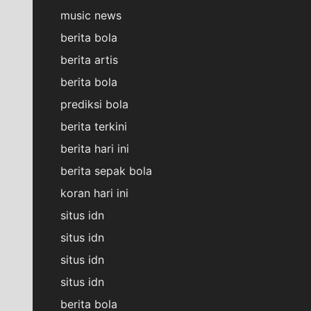
music news
berita bola
berita artis
berita bola
prediksi bola
berita terkini
berita hari ini
berita sepak bola
koran hari ini
situs idn
situs idn
situs idn
situs idn
berita bola