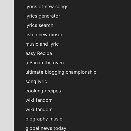
lyrics of new songs
lyrics generator
lyrics search
listen new music
music and lyric
easy Recipe
a Bun in the oven
ultimate blogging championship
song lyric
cooking recipes
wiki fandom
wiki fandom
biography music
global news today