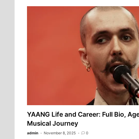
YAANG Life and Career: Full Bio, Age
Musical Journey
admin
November 8, 2025
0