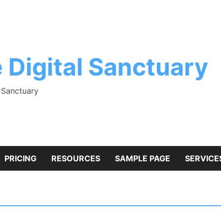
 Digital Sanctuary
l Sanctuary
PRICING
RESOURCES
SAMPLE PAGE
SERVICE