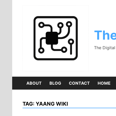
Skip
to
content
The
The Digita
ABOUT
BLOG
CONTACT
HOME
TAG:
YAANG WIKI