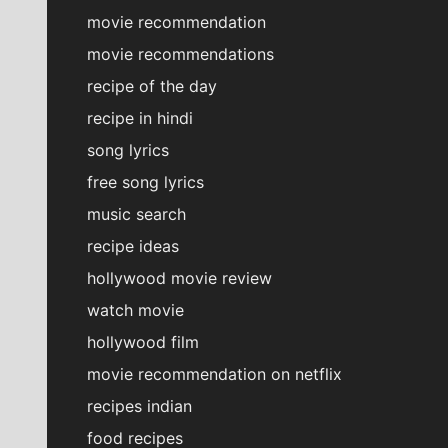
movie recommendation
movie recommendations
recipe of the day
recipe in hindi
song lyrics
free song lyrics
music search
recipe ideas
hollywood movie review
watch movie
hollywood film
movie recommendation on netflix
recipes indian
food recipes