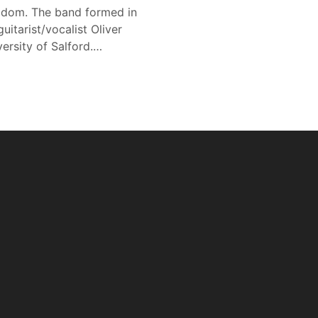
gdom. The band formed in
tarist/vocalist Oliver
ersity of Salford.…