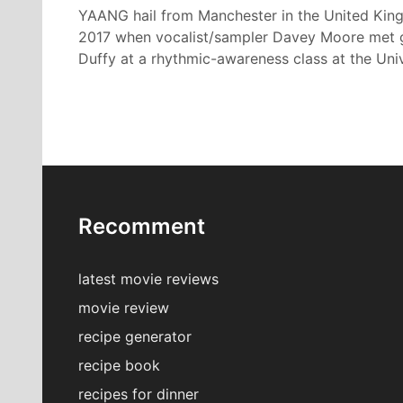
YAANG hail from Manchester in the United Kin
2017 when vocalist/sampler Davey Moore met gui
Duffy at a rhythmic-awareness class at the Univ
Recomment
latest movie reviews
movie review
recipe generator
recipe book
recipes for dinner