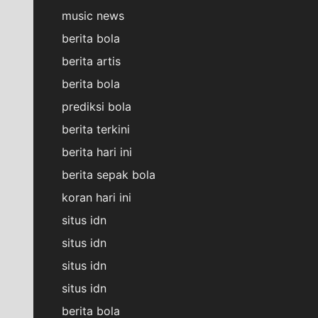
music news
berita bola
berita artis
berita bola
prediksi bola
berita terkini
berita hari ini
berita sepak bola
koran hari ini
situs idn
situs idn
situs idn
situs idn
berita bola