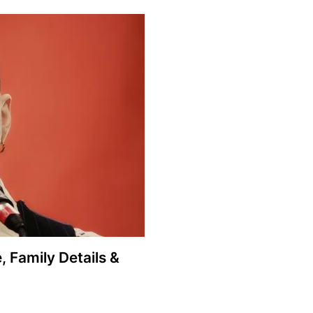
, Family Details &