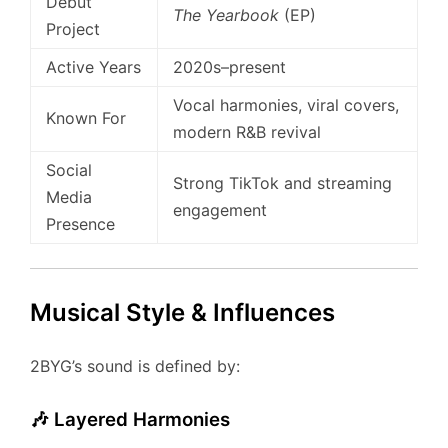
Debut
The Yearbook
(EP)
Project
Active Years
2020s–present
Vocal harmonies, viral covers,
Known For
modern R&B revival
Social
Strong TikTok and streaming
Media
engagement
Presence
Musical Style & Influences
2BYG’s sound is defined by:
🎶 Layered Harmonies