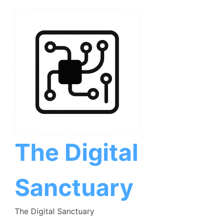
Skip
to
content
The Digital
Sanctuary
The Digital Sanctuary