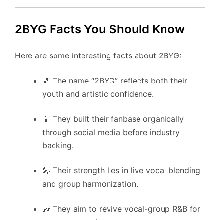
2BYG Facts You Should Know
Here are some interesting facts about 2BYG:
🎵 The name “2BYG” reflects both their
youth and artistic confidence.
📱 They built their fanbase organically
through social media before industry
backing.
🎤 Their strength lies in live vocal blending
and group harmonization.
🎶 They aim to revive vocal-group R&B for