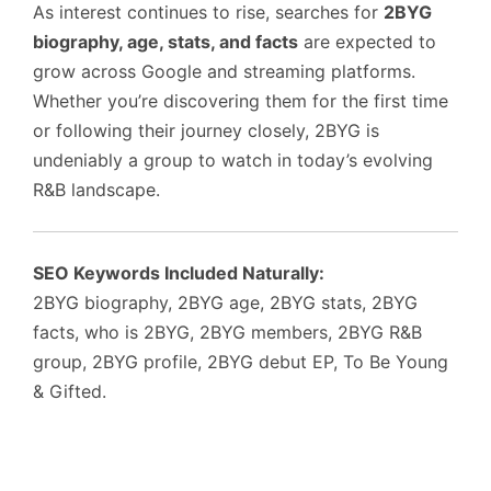
As interest continues to rise, searches for
2BYG
biography, age, stats, and facts
are expected to
grow across Google and streaming platforms.
Whether you’re discovering them for the first time
or following their journey closely, 2BYG is
undeniably a group to watch in today’s evolving
R&B landscape.
SEO Keywords Included Naturally:
2BYG biography, 2BYG age, 2BYG stats, 2BYG
facts, who is 2BYG, 2BYG members, 2BYG R&B
group, 2BYG profile, 2BYG debut EP, To Be Young
& Gifted.