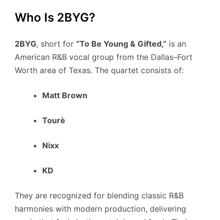
Who Is 2BYG?
2BYG
, short for
“To Be Young & Gifted,”
is an
American R&B vocal group from the Dallas–Fort
Worth area of Texas. The quartet consists of:
Matt Brown
Tourè
Nixx
KD
They are recognized for blending classic R&B
harmonies with modern production, delivering