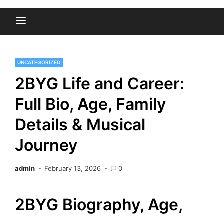
UNCATEGORIZED
2BYG Life and Career:
Full Bio, Age, Family
Details & Musical
Journey
admin
February 13, 2026
0
2BYG Biography, Age,