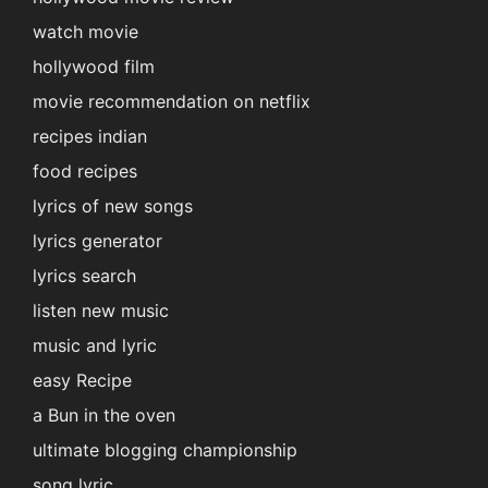
watch movie
hollywood film
movie recommendation on netflix
recipes indian
food recipes
lyrics of new songs
lyrics generator
lyrics search
listen new music
music and lyric
easy Recipe
a Bun in the oven
ultimate blogging championship
song lyric