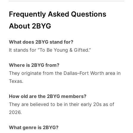
Frequently Asked Questions
About 2BYG
What does 2BYG stand for?
It stands for “To Be Young & Gifted.”
Where is 2BYG from?
They originate from the Dallas–Fort Worth area in
Texas.
How old are the 2BYG members?
They are believed to be in their early 20s as of
2026.
What genre is 2BYG?