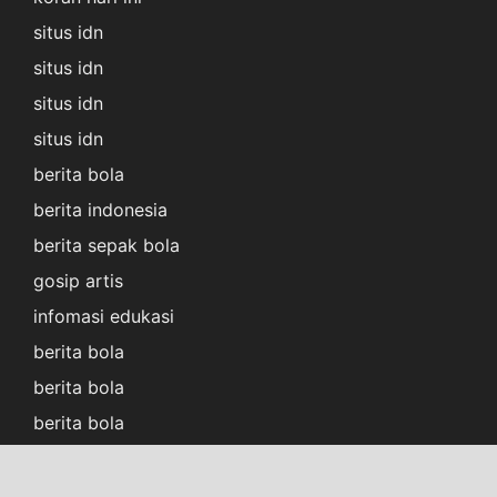
situs idn
situs idn
situs idn
situs idn
berita bola
berita indonesia
berita sepak bola
gosip artis
infomasi edukasi
berita bola
berita bola
berita bola