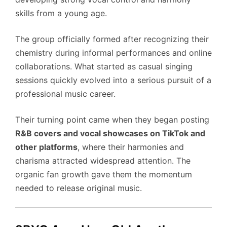
skills from a young age.
The group officially formed after recognizing their
chemistry during informal performances and online
collaborations. What started as casual singing
sessions quickly evolved into a serious pursuit of a
professional music career.
Their turning point came when they began posting
R&B covers and vocal showcases on TikTok and
other platforms
, where their harmonies and
charisma attracted widespread attention. The
organic fan growth gave them the momentum
needed to release original music.