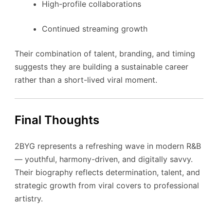
High-profile collaborations
Continued streaming growth
Their combination of talent, branding, and timing
suggests they are building a sustainable career
rather than a short-lived viral moment.
Final Thoughts
2BYG represents a refreshing wave in modern R&B
— youthful, harmony-driven, and digitally savvy.
Their biography reflects determination, talent, and
strategic growth from viral covers to professional
artistry.