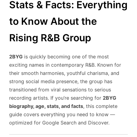
Stats & Facts: Everything
to Know About the
Rising R&B Group
2BYG
is quickly becoming one of the most
exciting names in contemporary R&B. Known for
their smooth harmonies, youthful charisma, and
strong social media presence, the group has
transitioned from viral sensations to serious
recording artists. If you’re searching for
2BYG
biography, age, stats, and facts
, this complete
guide covers everything you need to know —
optimized for Google Search and Discover.