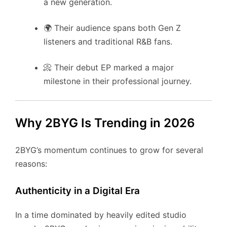
a new generation.
🌍 Their audience spans both Gen Z
listeners and traditional R&B fans.
📀 Their debut EP marked a major
milestone in their professional journey.
Why 2BYG Is Trending in 2026
2BYG’s momentum continues to grow for several
reasons:
Authenticity in a Digital Era
In a time dominated by heavily edited studio