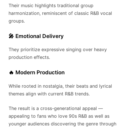
Their music highlights traditional group
harmonization, reminiscent of classic R&B vocal
groups.
🎤 Emotional Delivery
They prioritize expressive singing over heavy
production effects.
🔥 Modern Production
While rooted in nostalgia, their beats and lyrical
themes align with current R&B trends.
The result is a cross-generational appeal —
appealing to fans who love 90s R&B as well as
younger audiences discovering the genre through