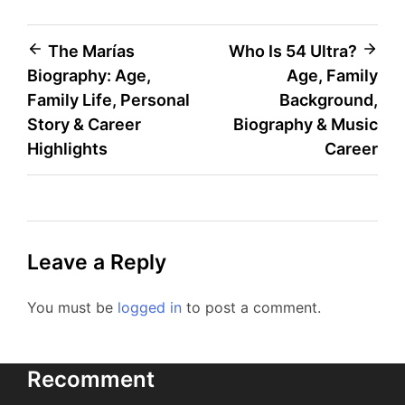
Post
The Marías
Who Is 54 Ultra?
Biography: Age,
Age, Family
navigation
Family Life, Personal
Background,
Story & Career
Biography & Music
Highlights
Career
Leave a Reply
You must be
logged in
to post a comment.
Recomment