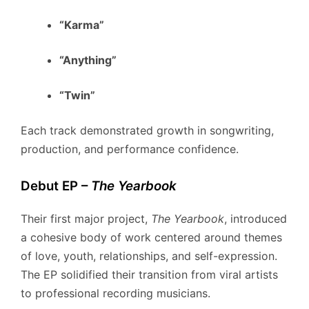
“Karma”
“Anything”
“Twin”
Each track demonstrated growth in songwriting,
production, and performance confidence.
Debut EP –
The Yearbook
Their first major project,
The Yearbook
, introduced
a cohesive body of work centered around themes
of love, youth, relationships, and self-expression.
The EP solidified their transition from viral artists
to professional recording musicians.