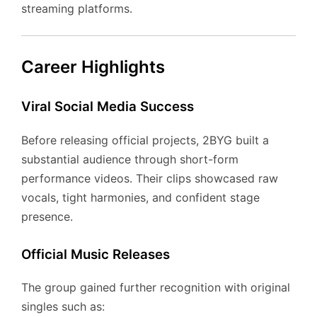
streaming platforms.
Career Highlights
Viral Social Media Success
Before releasing official projects, 2BYG built a
substantial audience through short-form
performance videos. Their clips showcased raw
vocals, tight harmonies, and confident stage
presence.
Official Music Releases
The group gained further recognition with original
singles such as: