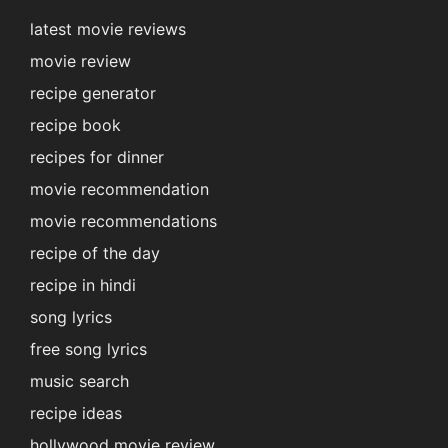
latest movie reviews
movie review
recipe generator
recipe book
recipes for dinner
movie recommendation
movie recommendations
recipe of the day
recipe in hindi
song lyrics
free song lyrics
music search
recipe ideas
hollywood movie review