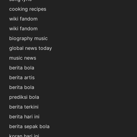
cooking recipes
wiki fandom
wiki fandom
biography music
global news today
music news
berita bola
berita artis
berita bola
prediksi bola
berita terkini
berita hari ini
berita sepak bola
koran hari ini