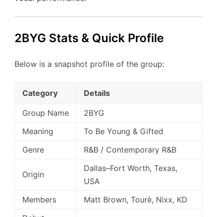
2BYG Stats & Quick Profile
Below is a snapshot profile of the group:
Category
Details
Group Name
2BYG
Meaning
To Be Young & Gifted
Genre
R&B / Contemporary R&B
Dallas–Fort Worth, Texas,
Origin
USA
Members
Matt Brown, Tourè, Nixx, KD