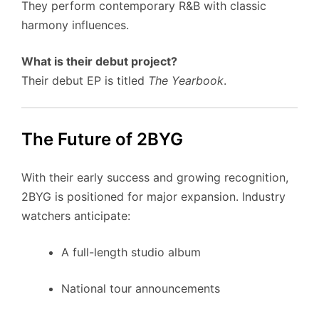
They perform contemporary R&B with classic
harmony influences.
What is their debut project?
Their debut EP is titled
The Yearbook
.
The Future of 2BYG
With their early success and growing recognition,
2BYG is positioned for major expansion. Industry
watchers anticipate:
A full-length studio album
National tour announcements