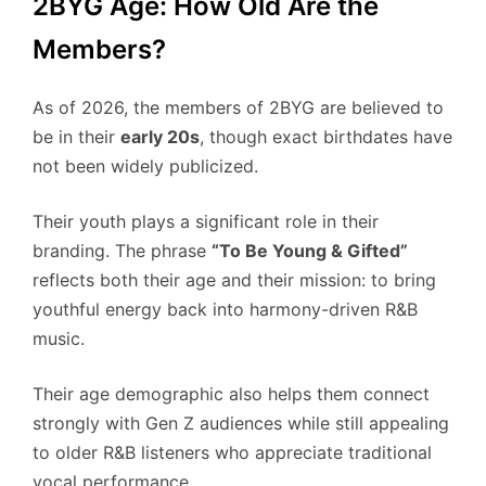
2BYG Age: How Old Are the
Members?
As of 2026, the members of 2BYG are believed to
be in their
early 20s
, though exact birthdates have
not been widely publicized.
Their youth plays a significant role in their
branding. The phrase
“To Be Young & Gifted”
reflects both their age and their mission: to bring
youthful energy back into harmony-driven R&B
music.
Their age demographic also helps them connect
strongly with Gen Z audiences while still appealing
to older R&B listeners who appreciate traditional
vocal performance.