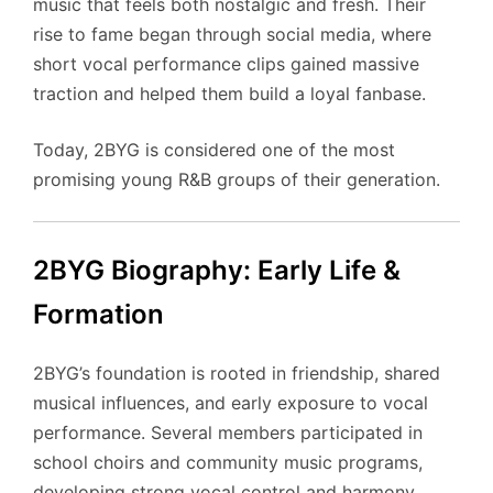
music that feels both nostalgic and fresh. Their
rise to fame began through social media, where
short vocal performance clips gained massive
traction and helped them build a loyal fanbase.
Today, 2BYG is considered one of the most
promising young R&B groups of their generation.
2BYG Biography: Early Life &
Formation
2BYG’s foundation is rooted in friendship, shared
musical influences, and early exposure to vocal
performance. Several members participated in
school choirs and community music programs,
developing strong vocal control and harmony