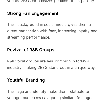
vocals, 2BYG emphasizes genuine singing ability.
Strong Fan Engagement
Their background in social media gives them a
direct connection with fans, increasing loyalty and
streaming performance.
Revival of R&B Groups
R&B vocal groups are less common in today’s
industry, making 2BYG stand out in a unique way.
Youthful Branding
Their age and identity make them relatable to
younger audiences navigating similar life stages.