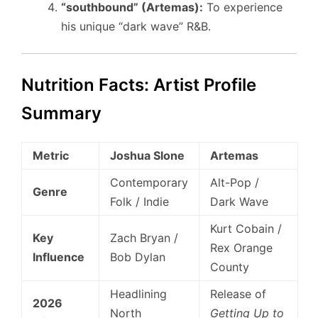
“southbound” (Artemas):
To experience
his unique “dark wave” R&B.
Nutrition Facts: Artist Profile
Summary
Metric
Joshua Slone
Artemas
Contemporary
Alt-Pop /
Genre
Folk / Indie
Dark Wave
Kurt Cobain /
Key
Zach Bryan /
Rex Orange
Influence
Bob Dylan
County
Headlining
Release of
2026
North
Getting Up to