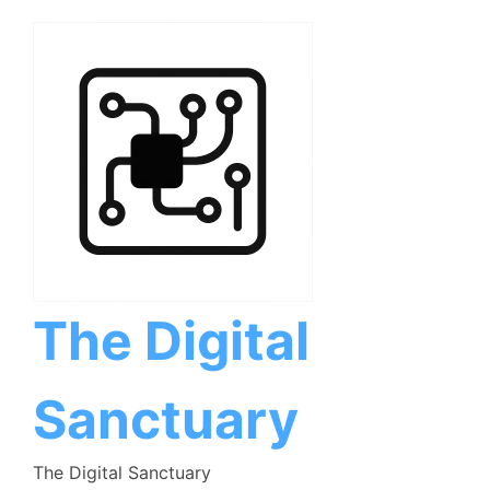
Skip
to
content
The Digital
Sanctuary
The Digital Sanctuary