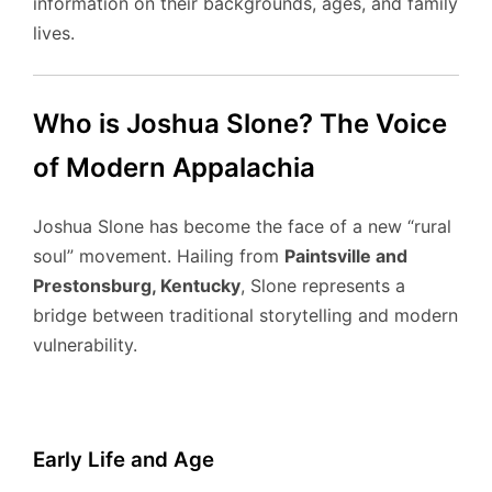
information on their backgrounds, ages, and family
lives.
Who is Joshua Slone? The Voice
of Modern Appalachia
Joshua Slone has become the face of a new “rural
soul” movement.
Hailing from
Paintsville and
Prestonsburg, Kentucky
, Slone represents a
bridge between traditional storytelling and modern
vulnerability.
Early Life and Age