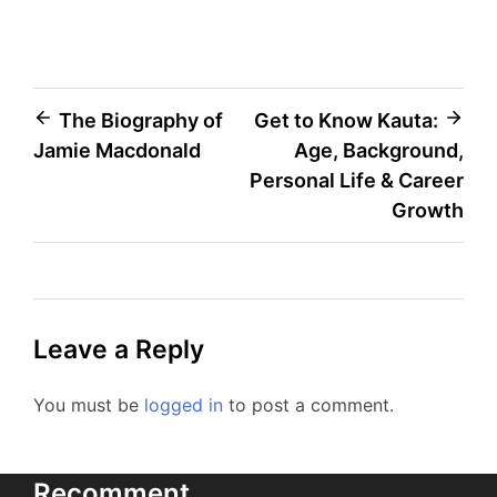
Post
The Biography of
Get to Know Kauta:
Jamie Macdonald
Age, Background,
navigation
Personal Life & Career
Growth
Leave a Reply
You must be
logged in
to post a comment.
Recomment