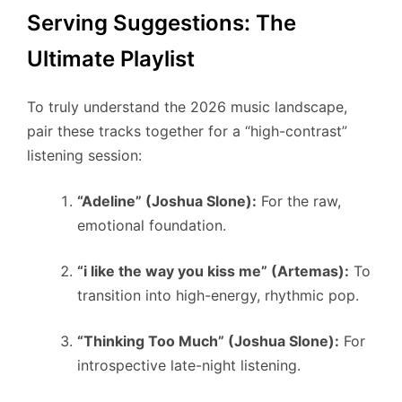
Serving Suggestions: The
Ultimate Playlist
To truly understand the 2026 music landscape,
pair these tracks together for a “high-contrast”
listening session:
“Adeline” (Joshua Slone):
For the raw,
emotional foundation.
“i like the way you kiss me” (Artemas):
To
transition into high-energy, rhythmic pop.
“Thinking Too Much” (Joshua Slone):
For
introspective late-night listening.