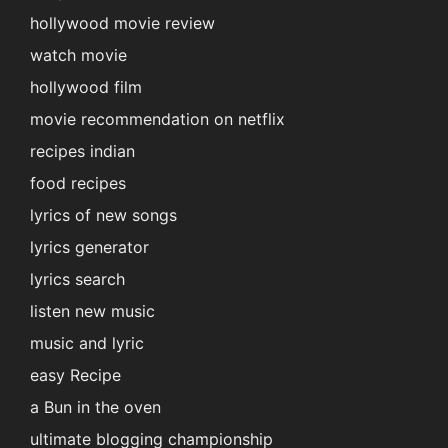
hollywood movie review
watch movie
hollywood film
movie recommendation on netflix
recipes indian
food recipes
lyrics of new songs
lyrics generator
lyrics search
listen new music
music and lyric
easy Recipe
a Bun in the oven
ultimate blogging championship