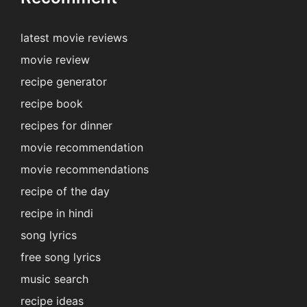
latest movie reviews
movie review
recipe generator
recipe book
recipes for dinner
movie recommendation
movie recommendations
recipe of the day
recipe in hindi
song lyrics
free song lyrics
music search
recipe ideas