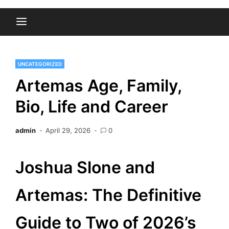
UNCATEGORIZED
Artemas Age, Family,
Bio, Life and Career
admin
April 29, 2026
0
Joshua Slone and
Artemas: The Definitive
Guide to Two of 2026’s