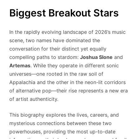
Biggest Breakout Stars
In the rapidly evolving landscape of 2026’s music
scene, two names have dominated the
conversation for their distinct yet equally
compelling paths to stardom:
Joshua Slone
and
Artemas
. While they operate in different sonic
universes—one rooted in the raw soil of
Appalachia and the other in the neon-lit corridors
of alternative pop—their rise represents a new era
of artist authenticity.
This biography explores the lives, careers, and
mysterious connections between these two
powerhouses, providing the most up-to-date