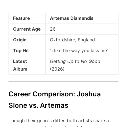
Feature
Artemas Diamandis
Current Age
26
Origin
Oxfordshire, England
Top Hit
“i like the way you kiss me”
Latest
Getting Up to No Good
Album
(2026)
Career Comparison: Joshua
Slone vs. Artemas
Though their genres differ, both artists share a