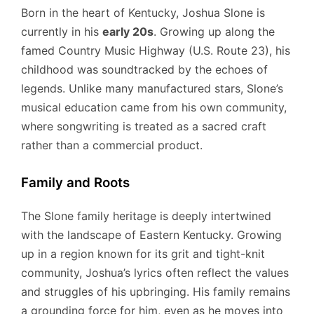
Born in the heart of Kentucky, Joshua Slone is
currently in his
early 20s
. Growing up along the
famed Country Music Highway (U.S. Route 23), his
childhood was soundtracked by the echoes of
legends. Unlike many manufactured stars, Slone’s
musical education came from his own community,
where songwriting is treated as a sacred craft
rather than a commercial product.
Family and Roots
The Slone family heritage is deeply intertwined
with the landscape of Eastern Kentucky. Growing
up in a region known for its grit and tight-knit
community, Joshua’s lyrics often reflect the values
and struggles of his upbringing. His family remains
a grounding force for him, even as he moves into