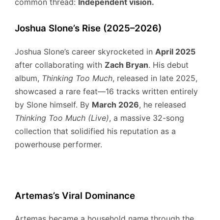
common thread:
Independent vision.
Joshua Slone’s Rise (2025–2026)
Joshua Slone’s career skyrocketed in
April 2025
after collaborating with
Zach Bryan
.
His debut
album,
Thinking Too Much
, released in late 2025,
showcased a rare feat—16 tracks written entirely
by Slone himself.
By
March 2026
, he released
Thinking Too Much (Live)
, a massive 32-song
collection that solidified his reputation as a
powerhouse performer.
Artemas’s Viral Dominance
Artemas became a household name through the