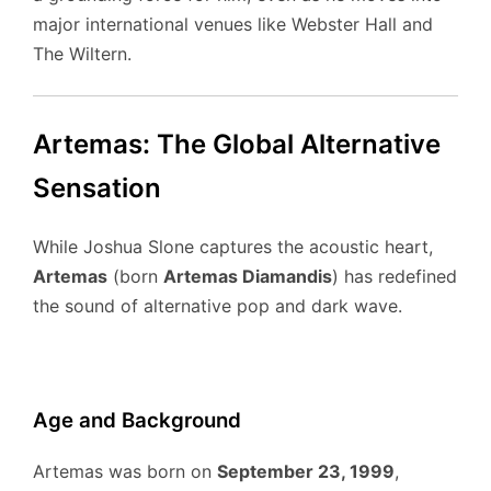
major international venues like Webster Hall and
The Wiltern.
Artemas: The Global Alternative
Sensation
While Joshua Slone captures the acoustic heart,
Artemas
(born
Artemas Diamandis
) has redefined
the sound of alternative pop and dark wave.
Age and Background
Artemas was born on
September 23, 1999
,