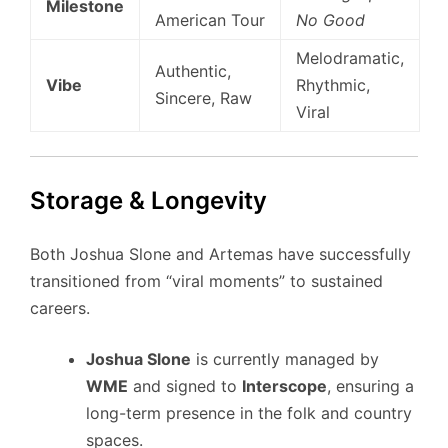
Milestone
American Tour
No Good
Melodramatic,
Authentic,
Vibe
Rhythmic,
Sincere, Raw
Viral
Storage & Longevity
Both Joshua Slone and Artemas have successfully
transitioned from “viral moments” to sustained
careers.
Joshua Slone
is currently managed by
WME
and signed to
Interscope
, ensuring a
long-term presence in the folk and country
spaces.