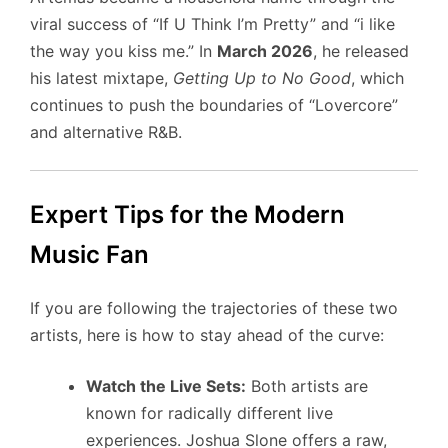
viral success of “If U Think I’m Pretty” and “i like
the way you kiss me.” In
March 2026
, he released
his latest mixtape,
Getting Up to No Good
, which
continues to push the boundaries of “Lovercore”
and alternative R&B.
Expert Tips for the Modern
Music Fan
If you are following the trajectories of these two
artists, here is how to stay ahead of the curve:
Watch the Live Sets:
Both artists are
known for radically different live
experiences. Joshua Slone offers a raw,