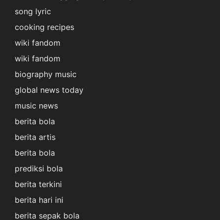
song lyric
cooking recipes
wiki fandom
wiki fandom
biography music
global news today
music news
berita bola
berita artis
berita bola
prediksi bola
berita terkini
berita hari ini
berita sepak bola