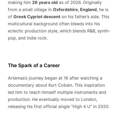
making him
26 years old
as of 2026.
Originally
from a small village in
Oxfordshire, England
, he is
of
Greek Cypriot descent
on his father’s side.
This
multicultural background often bleeds into his
eclectic production style, which blends R&B, synth-
pop, and indie rock.
The Spark of a Career
Artemas’s journey began at 16 after watching a
documentary about Kurt Cobain.
This inspiration
led him to teach himself multiple instruments and
production.
He eventually moved to London,
releasing his first official single “High 4 U” in 2020.