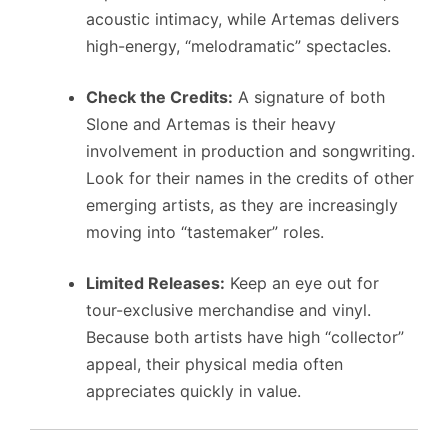
acoustic intimacy, while Artemas delivers
high-energy, “melodramatic” spectacles.
Check the Credits:
A signature of both
Slone and Artemas is their heavy
involvement in production and songwriting.
Look for their names in the credits of other
emerging artists, as they are increasingly
moving into “tastemaker” roles.
Limited Releases:
Keep an eye out for
tour-exclusive merchandise and vinyl.
Because both artists have high “collector”
appeal, their physical media often
appreciates quickly in value.