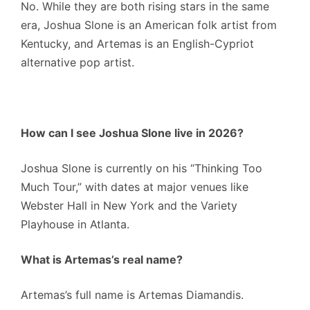
No.
While they are both rising stars in the same
era, Joshua Slone is an American folk artist from
Kentucky, and Artemas is an English-Cypriot
alternative pop artist.
How can I see Joshua Slone live in 2026?
Joshua Slone is currently on his “Thinking Too
Much Tour,” with dates at major venues like
Webster Hall in New York and the Variety
Playhouse in Atlanta.
What is Artemas’s real name?
Artemas’s full name is Artemas Diamandis.