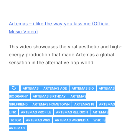
Artemas – i like the way you kiss me (Official
Music Video)
This video showcases the viral aesthetic and high-
energy production that made Artemas a global
sensation in the alternative pop world.
ARTEMAS
ARTEMAS AGE
ARTEMAS BIO
ARTEMAS
BIOGRAPHY
ARTEMAS BIRTHDAY
ARTEMAS
GIRLFRIEND
ARTEMAS HOMETOWN
ARTEMAS IG
ARTEMAS
LINK
ARTEMAS PROFILE
ARTEMAS RELIGION
ARTEMAS
TIKTOK
ARTEMAS WIKI
ARTEMAS WIKIPEDIA
WHO IS
ARTEMAS