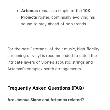
Artemas
remains a staple of the
10K
Projects
roster, continually evolving his
sound to stay ahead of pop trends.
For the best “storage” of their music, high-fidelity
streaming or vinyl is recommended to catch the
intricate layers of Slone’s acoustic strings and
Artemas’s complex synth arrangements.
Frequently Asked Questions (FAQ)
Are Joshua Slone and Artemas related?