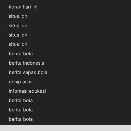
koran hari ini
situs idn
situs idn
situs idn
situs idn
berita bola
berita indonesia
berita sepak bola
gosip artis
infomasi edukasi
berita bola
berita bola
berita bola