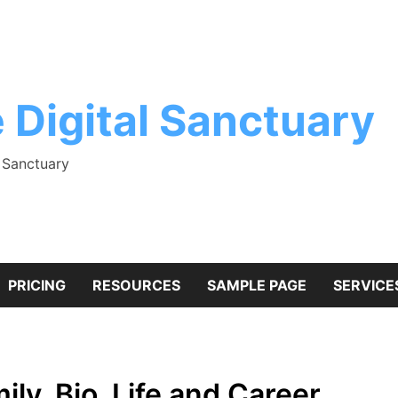
 Digital Sanctuary
l Sanctuary
PRICING
RESOURCES
SAMPLE PAGE
SERVICE
y, Bio, Life and Career