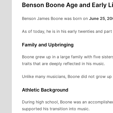
Benson Boone Age and Early Li
Benson James Boone was born on
June 25, 2
As of today, he is in his early twenties and par
Family and Upbringing
Boone grew up in a large family with five sister
traits that are deeply reflected in his music.
Unlike many musicians, Boone did not grow up im
Athletic Background
During high school, Boone was an accomplished d
supported his transition into music.