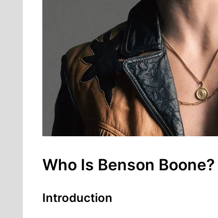
Who Is Benson Boone? F
Introduction