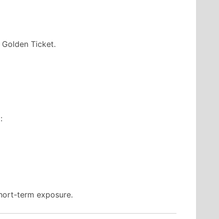
 Golden Ticket.
:
short-term exposure.