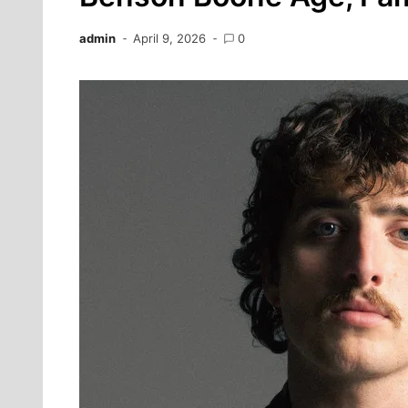
admin
April 9, 2026
0