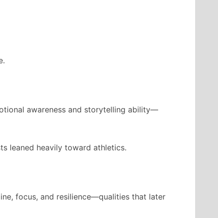
e.
motional awareness and storytelling ability—
ts leaned heavily toward athletics.
e, focus, and resilience—qualities that later