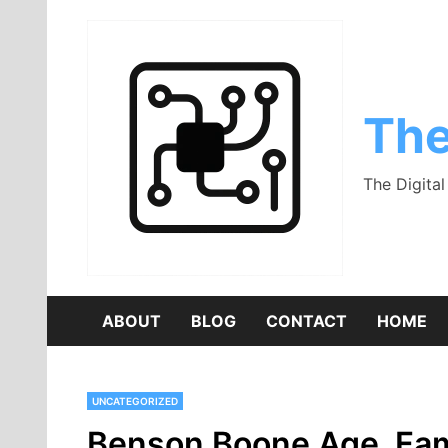
Skip
to
content
The
The Digita
ABOUT
BLOG
CONTACT
HOME
UNCATEGORIZED
Benson Boone Age, Famil