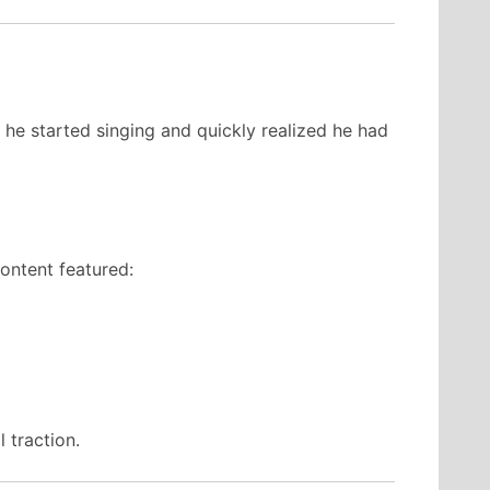
he started singing and quickly realized he had
ontent featured:
 traction.