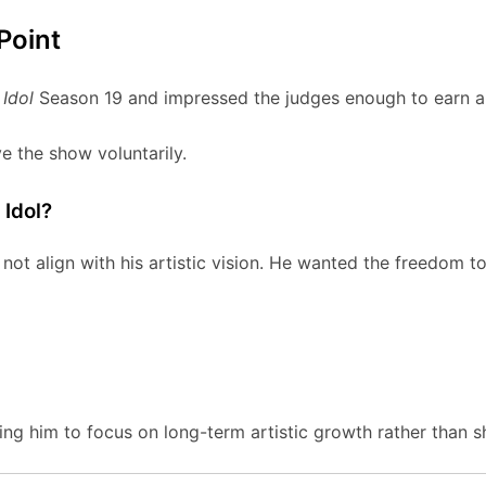
Point
Idol
Season 19 and impressed the judges enough to earn a
e the show voluntarily.
Idol?
ot align with his artistic vision. He wanted the freedom to
ng him to focus on long-term artistic growth rather than 