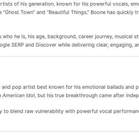
rtists of his generation, known for his powerful vocals, emo
ke “Ghost Town” and “Beautiful Things,” Boone has quickly t
who he is, his age, background, career journey, musical st
gle SERP and Discover while delivering clear, engaging, an
and pop artist best known for his emotional ballads and pi
n
American Idol
, but his true breakthrough came after indep
ity to blend raw vulnerability with powerful vocal performa