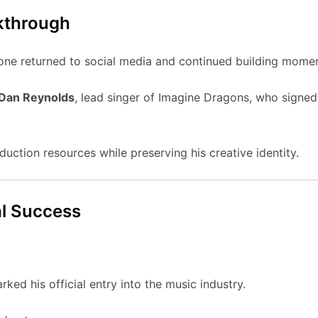
kthrough
one returned to social media and continued building mome
Dan Reynolds
, lead singer of Imagine Dragons, who signe
uction resources while preserving his creative identity.
l Success
ked his official entry into the music industry.