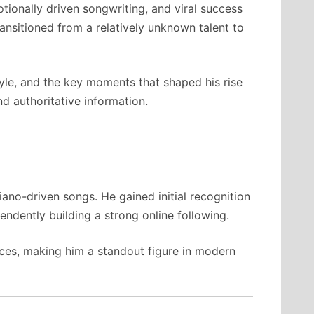
tionally driven songwriting, and viral success
ransitioned from a relatively unknown talent to
yle, and the key moments that shaped his rise
d authoritative information.
ano-driven songs. He gained initial recognition
endently building a strong online following.
nces, making him a standout figure in modern