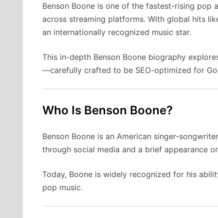
Benson Boone is one of the fastest-rising pop a
across streaming platforms. With global hits li
an internationally recognized music star.
This in-depth Benson Boone biography explores 
—carefully crafted to be SEO-optimized for Goo
Who Is Benson Boone?
Benson Boone is an American singer-songwriter 
through social media and a brief appearance o
Today, Boone is widely recognized for his abil
pop music.