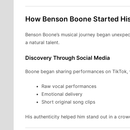
How Benson Boone Started His
Benson Boone’s musical journey began unexpecte
a natural talent.
Discovery Through Social Media
Boone began sharing performances on TikTok, wh
Raw vocal performances
Emotional delivery
Short original song clips
His authenticity helped him stand out in a crowd