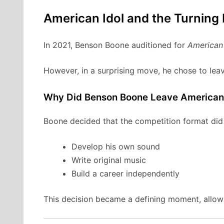
American Idol and the Turning 
In 2021, Benson Boone auditioned for
American 
However, in a surprising move, he chose to leav
Why Did Benson Boone Leave American 
Boone decided that the competition format did n
Develop his own sound
Write original music
Build a career independently
This decision became a defining moment, allowi