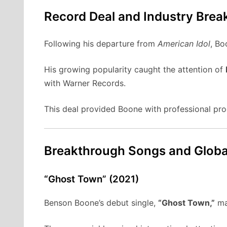
Record Deal and Industry Brea
Following his departure from
American Idol
, Bo
His growing popularity caught the attention of
with Warner Records.
This deal provided Boone with professional prod
Breakthrough Songs and Globa
“Ghost Town” (2021)
Benson Boone’s debut single,
“Ghost Town,”
mar