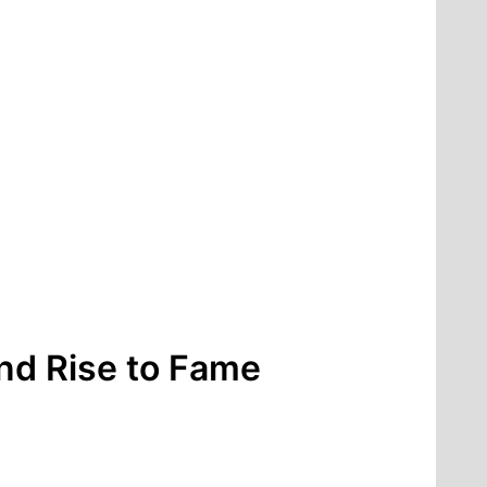
nd Rise to Fame