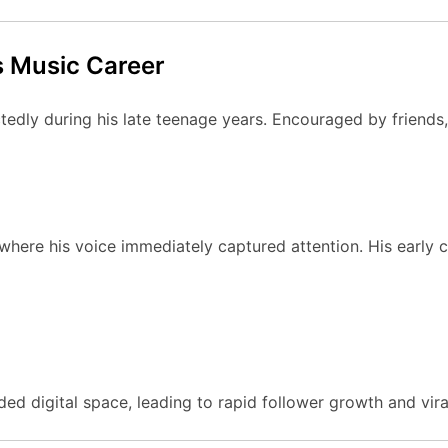
 Music Career
dly during his late teenage years. Encouraged by friends, 
ere his voice immediately captured attention. His early c
ed digital space, leading to rapid follower growth and viral