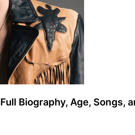
ull Biography, Age, Songs, a