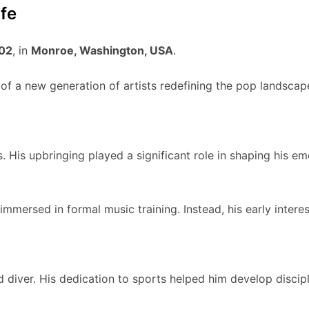
fe
002
, in
Monroe, Washington, USA
.
t of a new generation of artists redefining the pop landscap
s. His upbringing played a significant role in shaping his e
mersed in formal music training. Instead, his early interes
iver. His dedication to sports helped him develop disciplin