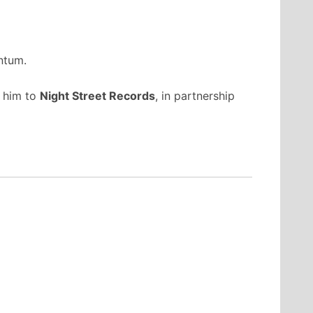
ntum.
d him to
Night Street Records
, in partnership