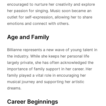
encouraged to nurture her creativity and explore
her passion for singing. Music soon became an
outlet for self-expression, allowing her to share
emotions and connect with others.
Age and Family
Billianne represents a new wave of young talent in
the industry. While she keeps her personal life
largely private, she has often acknowledged the
importance of family support in her career. Her
family played a vital role in encouraging her
musical journey and supporting her artistic
dreams.
Career Beginnings