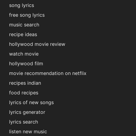
song lyrics
free song lyrics
music search
recipe ideas
hollywood movie review
watch movie
hollywood film
movie recommendation on netflix
recipes indian
food recipes
lyrics of new songs
lyrics generator
lyrics search
listen new music