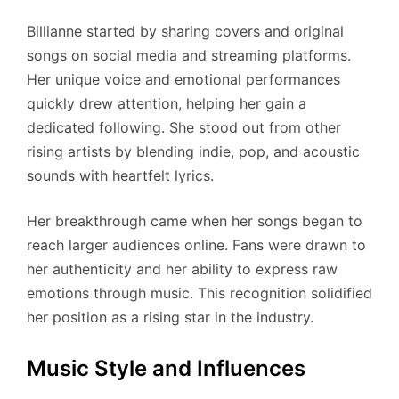
Billianne started by sharing covers and original
songs on social media and streaming platforms.
Her unique voice and emotional performances
quickly drew attention, helping her gain a
dedicated following. She stood out from other
rising artists by blending indie, pop, and acoustic
sounds with heartfelt lyrics.
Her breakthrough came when her songs began to
reach larger audiences online. Fans were drawn to
her authenticity and her ability to express raw
emotions through music. This recognition solidified
her position as a rising star in the industry.
Music Style and Influences