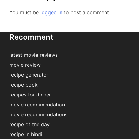
You must be
logged in
to post a comment.
Recomment
latest movie reviews
movie review
recipe generator
recipe book
recipes for dinner
movie recommendation
movie recommendations
recipe of the day
recipe in hindi