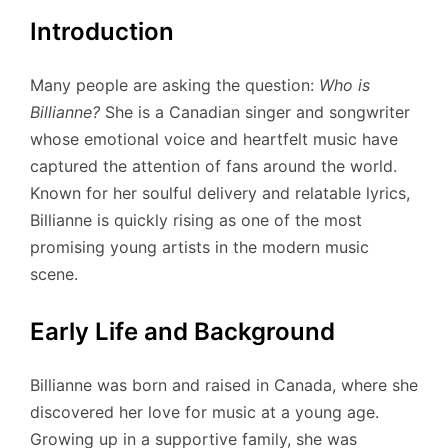
Introduction
Many people are asking the question:
Who is
Billianne?
She is a Canadian singer and songwriter
whose emotional voice and heartfelt music have
captured the attention of fans around the world.
Known for her soulful delivery and relatable lyrics,
Billianne is quickly rising as one of the most
promising young artists in the modern music
scene.
Early Life and Background
Billianne was born and raised in Canada, where she
discovered her love for music at a young age.
Growing up in a supportive family, she was