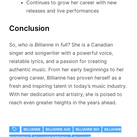
Continues to grow her career with new
releases and live performances
Conclusion
So,
who is Billianne in full?
She is a Canadian
singer and songwriter with a powerful voice,
relatable lyrics, and a passion for creating
authentic music. From her early beginnings to her
growing career, Billianne has proven herself as a
fresh and inspiring talent in today’s music industry.
With her dedication and artistry, she is poised to
reach even greater heights in the years ahead.
BILLIANNE
BILLIANNE AGE
BILLIANNE BIO
BILLIANNE