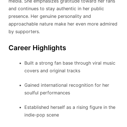
media. She emphasizes gratitude toward her fans
and continues to stay authentic in her public
presence. Her genuine personality and
approachable nature make her even more admired
by supporters.
Career Highlights
Built a strong fan base through viral music
covers and original tracks
Gained international recognition for her
soulful performances
Established herself as a rising figure in the
indie-pop scene