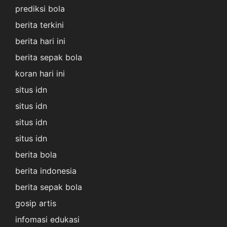
prediksi bola
berita terkini
berita hari ini
berita sepak bola
koran hari ini
situs idn
situs idn
situs idn
situs idn
berita bola
berita indonesia
berita sepak bola
gosip artis
infomasi edukasi