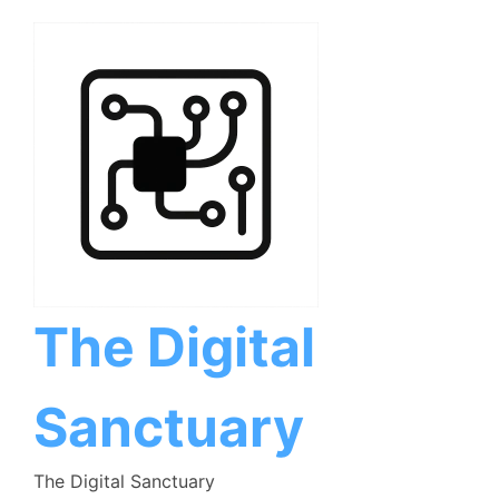
Skip
to
content
The Digital
Sanctuary
The Digital Sanctuary