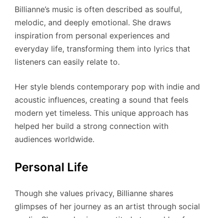
Billianne’s music is often described as soulful,
melodic, and deeply emotional. She draws
inspiration from personal experiences and
everyday life, transforming them into lyrics that
listeners can easily relate to.
Her style blends contemporary pop with indie and
acoustic influences, creating a sound that feels
modern yet timeless. This unique approach has
helped her build a strong connection with
audiences worldwide.
Personal Life
Though she values privacy, Billianne shares
glimpses of her journey as an artist through social