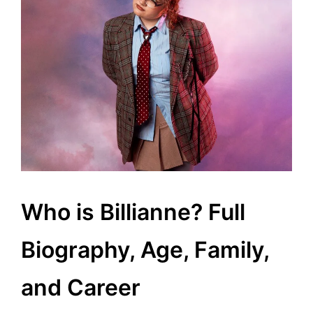
Who is Billianne? Full
Biography, Age, Family,
and Career