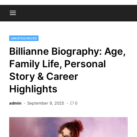
UNCATEGORIZED
Billianne Biography: Age,
Family Life, Personal
Story & Career
Highlights
admin
September 9, 2025
0