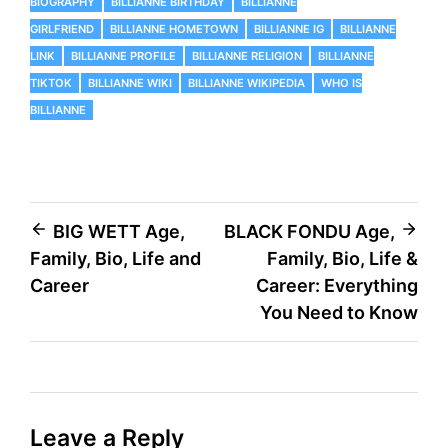
BIOGRAPHY
BILLIANNE BIRTHDAY
BILLIANNE
GIRLFRIEND
BILLIANNE HOMETOWN
BILLIANNE IG
BILLIANNE
LINK
BILLIANNE PROFILE
BILLIANNE RELIGION
BILLIANNE
TIKTOK
BILLIANNE WIKI
BILLIANNE WIKIPEDIA
WHO IS
BILLIANNE
Post
BIG WETT Age,
BLACK FONDU Age,
Family, Bio, Life and
Family, Bio, Life &
navigation
Career
Career: Everything
You Need to Know
Leave a Reply