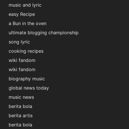
music and lyric
easy Recipe
a Bun in the oven
ultimate blogging championship
song lyric
cooking recipes
wiki fandom
wiki fandom
biography music
global news today
music news
berita bola
berita artis
berita bola