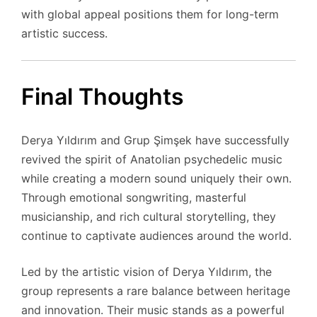
with global appeal positions them for long-term
artistic success.
Final Thoughts
Derya Yıldırım and Grup Şimşek have successfully
revived the spirit of Anatolian psychedelic music
while creating a modern sound uniquely their own.
Through emotional songwriting, masterful
musicianship, and rich cultural storytelling, they
continue to captivate audiences around the world.
Led by the artistic vision of Derya Yıldırım, the
group represents a rare balance between heritage
and innovation. Their music stands as a powerful