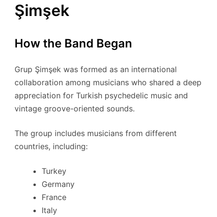
Şimşek
How the Band Began
Grup Şimşek was formed as an international
collaboration among musicians who shared a deep
appreciation for Turkish psychedelic music and
vintage groove-oriented sounds.
The group includes musicians from different
countries, including:
Turkey
Germany
France
Italy