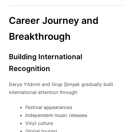
Career Journey and
Breakthrough
Building International
Recognition
Derya Yıldırım and Grup Şimşek gradually built
international attention through:
Festival appearances
Independent music releases
Vinyl culture
Global touring