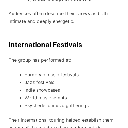
Audiences often describe their shows as both
intimate and deeply energetic.
International Festivals
The group has performed at:
European music festivals
Jazz festivals
Indie showcases
World music events
Psychedelic music gatherings
Their international touring helped establish them
as one of the most exciting modern acts in