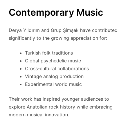
Contemporary Music
Derya Yıldırım and Grup Şimşek have contributed
significantly to the growing appreciation for:
Turkish folk traditions
Global psychedelic music
Cross-cultural collaborations
Vintage analog production
Experimental world music
Their work has inspired younger audiences to
explore Anatolian rock history while embracing
modern musical innovation.