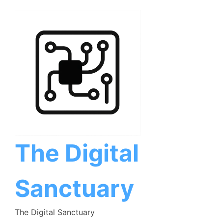
Skip
to
content
The Digital
Sanctuary
The Digital Sanctuary