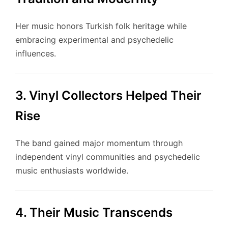
Her music honors Turkish folk heritage while
embracing experimental and psychedelic
influences.
3. Vinyl Collectors Helped Their
Rise
The band gained major momentum through
independent vinyl communities and psychedelic
music enthusiasts worldwide.
4. Their Music Transcends