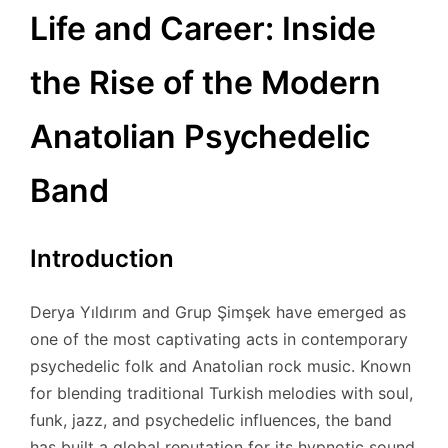
Life and Career: Inside
the Rise of the Modern
Anatolian Psychedelic
Band
Introduction
Derya Yıldırım and Grup Şimşek have emerged as
one of the most captivating acts in contemporary
psychedelic folk and Anatolian rock music. Known
for blending traditional Turkish melodies with soul,
funk, jazz, and psychedelic influences, the band
has built a global reputation for its hypnotic sound