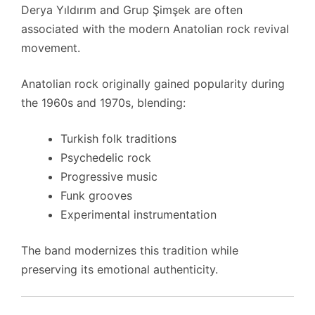
Derya Yıldırım and Grup Şimşek are often
associated with the modern Anatolian rock revival
movement.
Anatolian rock originally gained popularity during
the 1960s and 1970s, blending:
Turkish folk traditions
Psychedelic rock
Progressive music
Funk grooves
Experimental instrumentation
The band modernizes this tradition while
preserving its emotional authenticity.