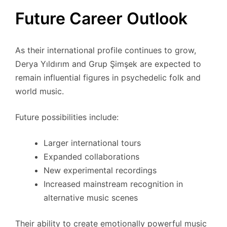
Future Career Outlook
As their international profile continues to grow,
Derya Yıldırım and Grup Şimşek are expected to
remain influential figures in psychedelic folk and
world music.
Future possibilities include:
Larger international tours
Expanded collaborations
New experimental recordings
Increased mainstream recognition in
alternative music scenes
Their ability to create emotionally powerful music