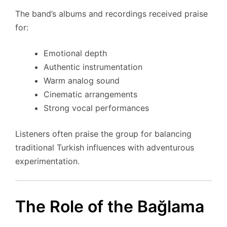
The band’s albums and recordings received praise
for:
Emotional depth
Authentic instrumentation
Warm analog sound
Cinematic arrangements
Strong vocal performances
Listeners often praise the group for balancing
traditional Turkish influences with adventurous
experimentation.
The Role of the Bağlama