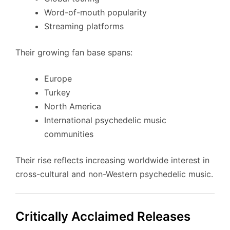
Word-of-mouth popularity
Streaming platforms
Their growing fan base spans:
Europe
Turkey
North America
International psychedelic music
communities
Their rise reflects increasing worldwide interest in
cross-cultural and non-Western psychedelic music.
Critically Acclaimed Releases