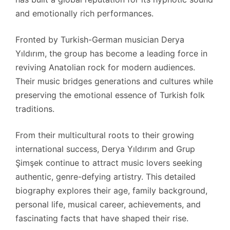
and emotionally rich performances.
Fronted by Turkish-German musician Derya
Yıldırım, the group has become a leading force in
reviving Anatolian rock for modern audiences.
Their music bridges generations and cultures while
preserving the emotional essence of Turkish folk
traditions.
From their multicultural roots to their growing
international success, Derya Yıldırım and Grup
Şimşek continue to attract music lovers seeking
authentic, genre-defying artistry. This detailed
biography explores their age, family background,
personal life, musical career, achievements, and
fascinating facts that have shaped their rise.