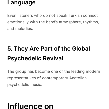
Language
Even listeners who do not speak Turkish connect
emotionally with the band’s atmosphere, rhythms,
and melodies.
5. They Are Part of the Global
Psychedelic Revival
The group has become one of the leading modern
representatives of contemporary Anatolian
psychedelic music.
Influence on