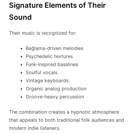
Signature Elements of Their
Sound
Their music is recognized for:
Bağlama-driven melodies
Psychedelic textures
Funk-inspired basslines
Soulful vocals
Vintage keyboards
Organic analog production
Groove-heavy percussion
The combination creates a hypnotic atmosphere
that appeals to both traditional folk audiences and
modern indie listeners.