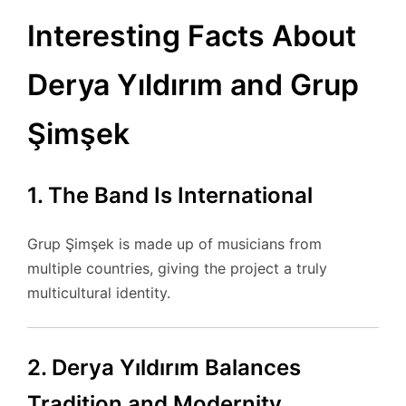
Interesting Facts About
Derya Yıldırım and Grup
Şimşek
1. The Band Is International
Grup Şimşek is made up of musicians from
multiple countries, giving the project a truly
multicultural identity.
2. Derya Yıldırım Balances
Tradition and Modernity