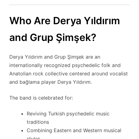
Who Are Derya Yıldırım
and Grup Şimşek?
Derya Yıldırım and Grup Şimşek are an
internationally recognized psychedelic folk and
Anatolian rock collective centered around vocalist
and bağlama player Derya Yıldırım.
The band is celebrated for:
Reviving Turkish psychedelic music
traditions
Combining Eastern and Western musical
styles