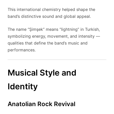
This international chemistry helped shape the
band’s distinctive sound and global appeal.
The name “Şimşek” means “lightning” in Turkish,
symbolizing energy, movement, and intensity —
qualities that define the band’s music and
performances.
Musical Style and
Identity
Anatolian Rock Revival