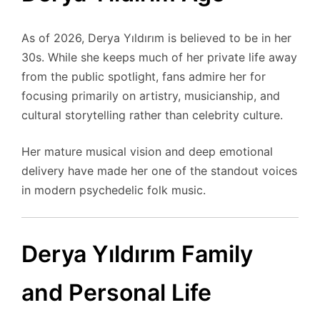
As of 2026, Derya Yıldırım is believed to be in her
30s. While she keeps much of her private life away
from the public spotlight, fans admire her for
focusing primarily on artistry, musicianship, and
cultural storytelling rather than celebrity culture.
Her mature musical vision and deep emotional
delivery have made her one of the standout voices
in modern psychedelic folk music.
Derya Yıldırım Family
and Personal Life