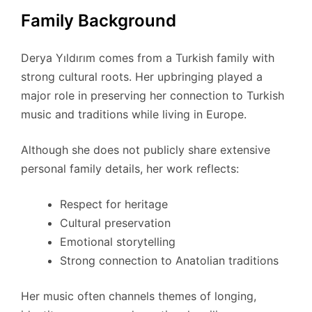
Family Background
Derya Yıldırım comes from a Turkish family with
strong cultural roots. Her upbringing played a
major role in preserving her connection to Turkish
music and traditions while living in Europe.
Although she does not publicly share extensive
personal family details, her work reflects:
Respect for heritage
Cultural preservation
Emotional storytelling
Strong connection to Anatolian traditions
Her music often channels themes of longing,