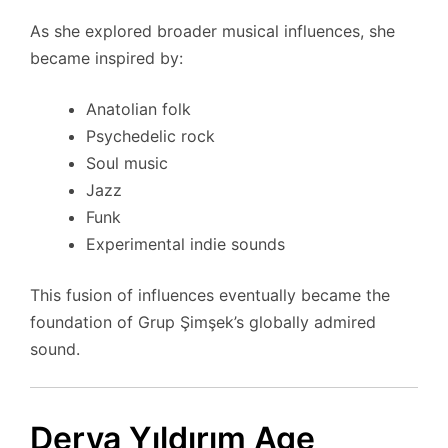
As she explored broader musical influences, she
became inspired by:
Anatolian folk
Psychedelic rock
Soul music
Jazz
Funk
Experimental indie sounds
This fusion of influences eventually became the
foundation of Grup Şimşek’s globally admired
sound.
Derya Yıldırım Age