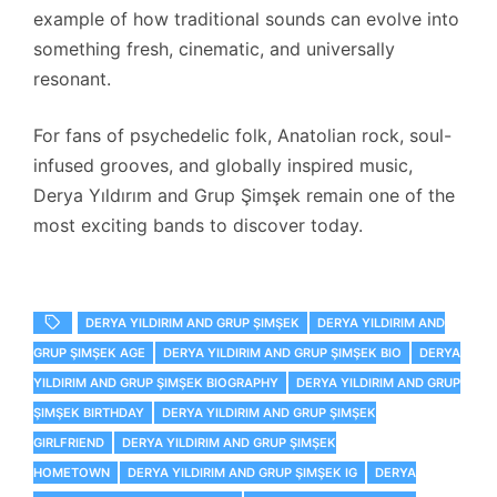
example of how traditional sounds can evolve into
something fresh, cinematic, and universally
resonant.
For fans of psychedelic folk, Anatolian rock, soul-
infused grooves, and globally inspired music,
Derya Yıldırım and Grup Şimşek remain one of the
most exciting bands to discover today.
DERYA YILDIRIM AND GRUP ŞIMŞEK
DERYA YILDIRIM AND
GRUP ŞIMŞEK AGE
DERYA YILDIRIM AND GRUP ŞIMŞEK BIO
DERYA
YILDIRIM AND GRUP ŞIMŞEK BIOGRAPHY
DERYA YILDIRIM AND GRUP
ŞIMŞEK BIRTHDAY
DERYA YILDIRIM AND GRUP ŞIMŞEK
GIRLFRIEND
DERYA YILDIRIM AND GRUP ŞIMŞEK
HOMETOWN
DERYA YILDIRIM AND GRUP ŞIMŞEK IG
DERYA