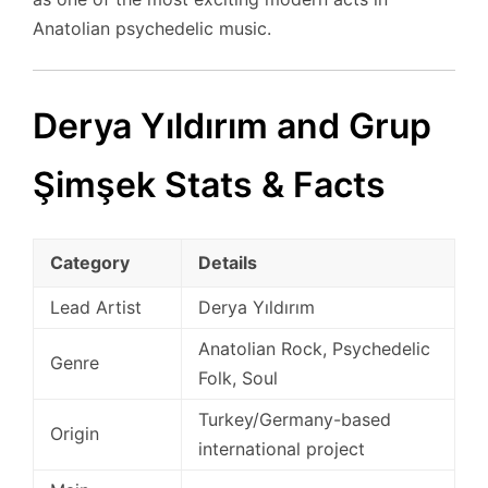
Anatolian psychedelic music.
Derya Yıldırım and Grup
Şimşek Stats & Facts
Category
Details
Lead Artist
Derya Yıldırım
Anatolian Rock, Psychedelic
Genre
Folk, Soul
Turkey/Germany-based
Origin
international project