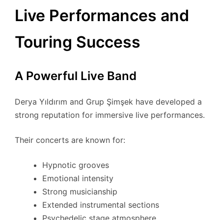
Live Performances and
Touring Success
A Powerful Live Band
Derya Yıldırım and Grup Şimşek have developed a
strong reputation for immersive live performances.
Their concerts are known for:
Hypnotic grooves
Emotional intensity
Strong musicianship
Extended instrumental sections
Psychedelic stage atmosphere