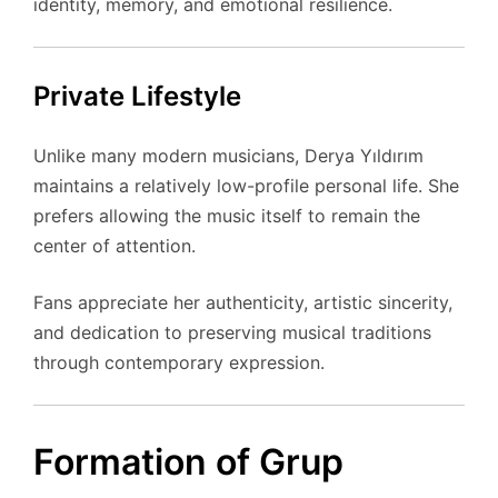
identity, memory, and emotional resilience.
Private Lifestyle
Unlike many modern musicians, Derya Yıldırım
maintains a relatively low-profile personal life. She
prefers allowing the music itself to remain the
center of attention.
Fans appreciate her authenticity, artistic sincerity,
and dedication to preserving musical traditions
through contemporary expression.
Formation of Grup