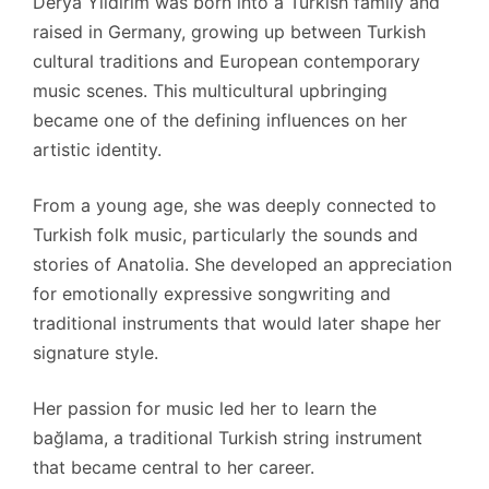
Derya Yıldırım was born into a Turkish family and
raised in Germany, growing up between Turkish
cultural traditions and European contemporary
music scenes. This multicultural upbringing
became one of the defining influences on her
artistic identity.
From a young age, she was deeply connected to
Turkish folk music, particularly the sounds and
stories of Anatolia. She developed an appreciation
for emotionally expressive songwriting and
traditional instruments that would later shape her
signature style.
Her passion for music led her to learn the
bağlama, a traditional Turkish string instrument
that became central to her career.