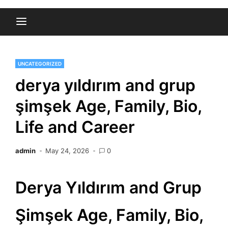
UNCATEGORIZED
derya yıldırım and grup
şimşek Age, Family, Bio,
Life and Career
admin
May 24, 2026
0
Derya Yıldırım and Grup
Şimşek Age, Family, Bio,