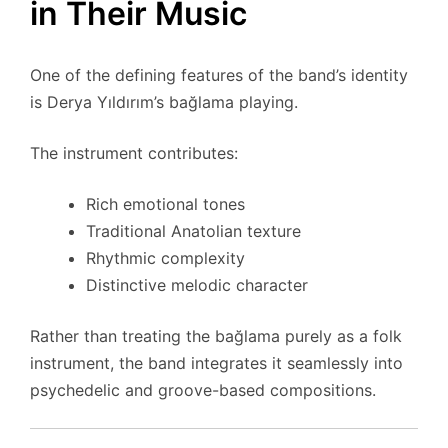
in Their Music
One of the defining features of the band’s identity
is Derya Yıldırım’s bağlama playing.
The instrument contributes:
Rich emotional tones
Traditional Anatolian texture
Rhythmic complexity
Distinctive melodic character
Rather than treating the bağlama purely as a folk
instrument, the band integrates it seamlessly into
psychedelic and groove-based compositions.