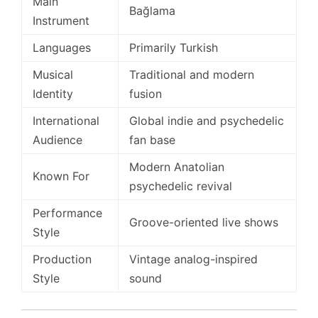
Main
Bağlama
Instrument
Languages
Primarily Turkish
Musical
Traditional and modern
Identity
fusion
International
Global indie and psychedelic
Audience
fan base
Modern Anatolian
Known For
psychedelic revival
Performance
Groove-oriented live shows
Style
Production
Vintage analog-inspired
Style
sound