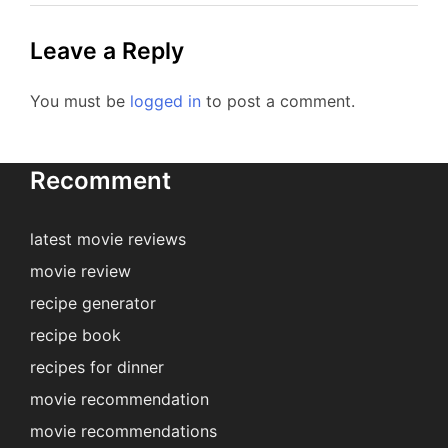
Leave a Reply
You must be
logged in
to post a comment.
Recomment
latest movie reviews
movie review
recipe generator
recipe book
recipes for dinner
movie recommendation
movie recommendations