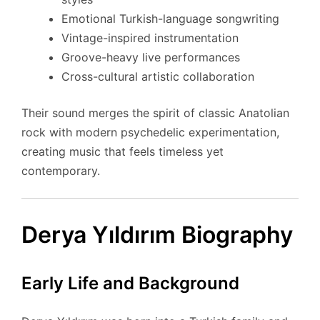
Emotional Turkish-language songwriting
Vintage-inspired instrumentation
Groove-heavy live performances
Cross-cultural artistic collaboration
Their sound merges the spirit of classic Anatolian
rock with modern psychedelic experimentation,
creating music that feels timeless yet
contemporary.
Derya Yıldırım Biography
Early Life and Background