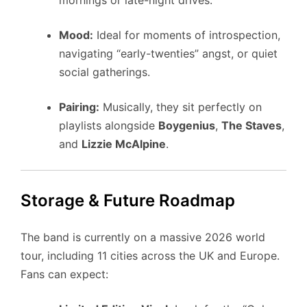
mornings or late-night drives.
Mood:
Ideal for moments of introspection,
navigating “early-twenties” angst, or quiet
social gatherings.
Pairing:
Musically, they sit perfectly on
playlists alongside
Boygenius
,
The Staves
,
and
Lizzie McAlpine
.
Storage & Future Roadmap
The band is currently on a massive 2026 world
tour, including 11 cities across the UK and Europe.
Fans can expect: