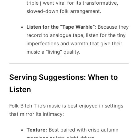
triple j went viral for its transformative,
slowed-down folk arrangement.
Listen for the “Tape Warble”:
Because they
record to analogue tape, listen for the tiny
imperfections and warmth that give their
music a “living” quality.
Serving Suggestions: When to
Listen
Folk Bitch Trio’s music is best enjoyed in settings
that mirror its intimacy:
Texture:
Best paired with crisp autumn