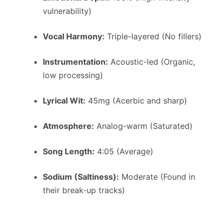
vulnerability)
Vocal Harmony:
Triple-layered (No fillers)
Instrumentation:
Acoustic-led (Organic,
low processing)
Lyrical Wit:
45mg (Acerbic and sharp)
Atmosphere:
Analog-warm (Saturated)
Song Length:
4:05 (Average)
Sodium (Saltiness):
Moderate (Found in
their break-up tracks)