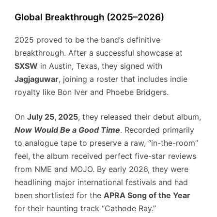
Global Breakthrough (2025–2026)
2025 proved to be the band’s definitive
breakthrough. After a successful showcase at
SXSW
in Austin, Texas, they signed with
Jagjaguwar
, joining a roster that includes indie
royalty like Bon Iver and Phoebe Bridgers.
On
July 25, 2025
, they released their debut album,
Now Would Be a Good Time
. Recorded primarily
to analogue tape to preserve a raw, “in-the-room”
feel, the album received perfect five-star reviews
from NME and MOJO. By early 2026, they were
headlining major international festivals and had
been shortlisted for the
APRA Song of the Year
for their haunting track “Cathode Ray.”