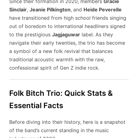
Since their formation in 2020, members
Gracie
Sinclair
,
Jeanie Pilkington
, and
Heide Peverelle
have transitioned from high school friends singing
out of boredom to international headliners signed
to the prestigious
Jagjaguwar
label. As they
navigate their early twenties, the trio has become
a symbol of a new folk revival that balances
traditional acoustic warmth with the raw,
confessional spirit of Gen Z indie rock.
Folk Bitch Trio: Quick Stats &
Essential Facts
Before diving into their history, here is a snapshot
of the band’s current standing in the music