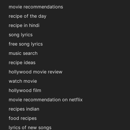
movie recommendations
recipe of the day
recipe in hindi
song lyrics
free song lyrics
music search
recipe ideas
hollywood movie review
watch movie
hollywood film
movie recommendation on netflix
recipes indian
food recipes
lyrics of new songs