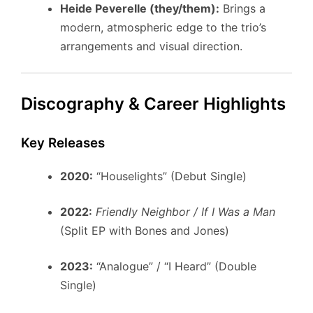
Heide Peverelle (they/them):
Brings a
modern, atmospheric edge to the trio’s
arrangements and visual direction.
Discography & Career Highlights
Key Releases
2020:
“Houselights” (Debut Single)
2022:
Friendly Neighbor / If I Was a Man
(Split EP with Bones and Jones)
2023:
“Analogue” / “I Heard” (Double
Single)