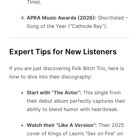
Time
).
APRA Music Awards (2026):
Shortlisted –
Song of the Year (“Cathode Ray”).
Expert Tips for New Listeners
If you are just discovering Folk Bitch Trio, here is
how to dive into their discography:
Start with “The Actor”:
This single from
their debut album perfectly captures their
ability to blend humor with heartbreak.
Watch their “Like A Version”:
Their 2025
cover of Kings of Leon’s “Sex on Fire” on