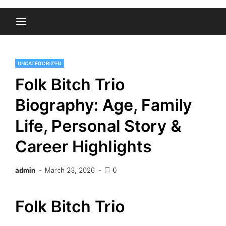
UNCATEGORIZED
Folk Bitch Trio
Biography: Age, Family
Life, Personal Story &
Career Highlights
admin
March 23, 2026
0
Folk Bitch Trio