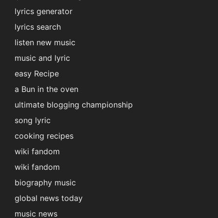
lyrics generator
lyrics search
listen new music
music and lyric
easy Recipe
a Bun in the oven
ultimate blogging championship
song lyric
cooking recipes
wiki fandom
wiki fandom
biography music
global news today
music news