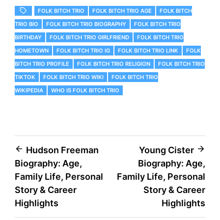
FOLK BITCH TRIO
FOLK BITCH TRIO AGE
FOLK BITCH
TRIO BIO
FOLK BITCH TRIO BIOGRAPHY
FOLK BITCH TRIO
BIRTHDAY
FOLK BITCH TRIO GIRLFRIEND
FOLK BITCH TRIO
HOMETOWN
FOLK BITCH TRIO IG
FOLK BITCH TRIO LINK
FOLK
BITCH TRIO PROFILE
FOLK BITCH TRIO RELIGION
FOLK BITCH TRIO
TIKTOK
FOLK BITCH TRIO WIKI
FOLK BITCH TRIO
WIKIPEDIA
WHO IS FOLK BITCH TRIO
Post
Hudson Freeman
Young Cister
Biography: Age,
Biography: Age,
navigation
Family Life, Personal
Family Life, Personal
Story & Career
Story & Career
Highlights
Highlights