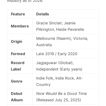
industry as of 2026.
Feature
Details
Gracie Sinclair, Jeanie
Members
Pilkington, Heide Peverelle
Melbourne (Naarm), Victoria,
Origin
Australia
Formed
Late 2019 / Early 2020
Record
Jagjaguwar (Global),
Label
Independent (Early years)
Indie Folk, Indie Rock, Alt-
Genre
Country
Debut
Now Would Be a Good Time
Album
(Released July 25, 2025)