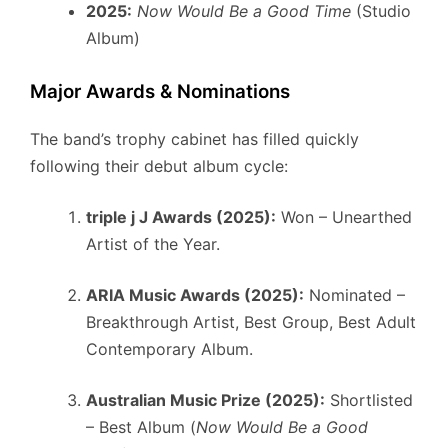
2025:
Now Would Be a Good Time
(Studio
Album)
Major Awards & Nominations
The band’s trophy cabinet has filled quickly
following their debut album cycle:
triple j J Awards (2025):
Won – Unearthed
Artist of the Year.
ARIA Music Awards (2025):
Nominated –
Breakthrough Artist, Best Group, Best Adult
Contemporary Album.
Australian Music Prize (2025):
Shortlisted
– Best Album (
Now Would Be a Good