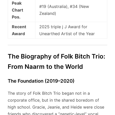
Peak
#19 (Australia), #34 (New
Chart
Zealand)
Pos.
Recent
2025 triple j J Award for
Award
Unearthed Artist of the Year
The Biography of Folk Bitch Trio:
From Naarm to the World
The Foundation (2019–2020)
The story of Folk Bitch Trio began not in a
corporate office, but in the shared boredom of
high school. Gracie, Jeanie, and Heide were close
friends who discovered a “genetic-level” vocal