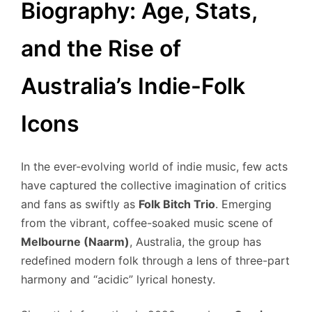
Biography: Age, Stats,
and the Rise of
Australia’s Indie-Folk
Icons
In the ever-evolving world of indie music, few acts
have captured the collective imagination of critics
and fans as swiftly as
Folk Bitch Trio
. Emerging
from the vibrant, coffee-soaked music scene of
Melbourne (Naarm)
, Australia, the group has
redefined modern folk through a lens of three-part
harmony and “acidic” lyrical honesty.