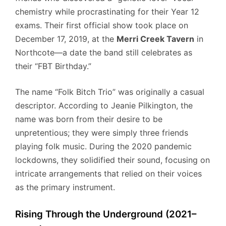
chemistry while procrastinating for their Year 12
exams. Their first official show took place on
December 17, 2019, at the
Merri Creek Tavern
in
Northcote—a date the band still celebrates as
their “FBT Birthday.”
The name “Folk Bitch Trio” was originally a casual
descriptor. According to Jeanie Pilkington, the
name was born from their desire to be
unpretentious; they were simply three friends
playing folk music. During the 2020 pandemic
lockdowns, they solidified their sound, focusing on
intricate arrangements that relied on their voices
as the primary instrument.
Rising Through the Underground (2021–