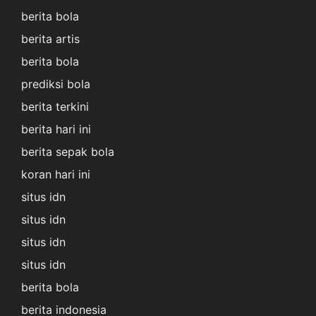
berita bola
berita artis
berita bola
prediksi bola
berita terkini
berita hari ini
berita sepak bola
koran hari ini
situs idn
situs idn
situs idn
situs idn
berita bola
berita indonesia