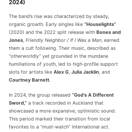
2024)
The band’s rise was characterized by steady,
organic growth. Early singles like
“Houselights”
(2020) and the 2022 split release with
Bones and
Jones
,
Friendly Neighbor / If I Was a Man
, earned
them a cult following. Their music, described as
“otherworldly” yet grounded in the mundane
humiliations of youth, led to high-profile support
slots for artists like
Alex G
,
Julia Jacklin
, and
Courtney Barnett
.
In 2024, the group released
“God’s A Different
Sword,”
a track recorded in Auckland that
showcased a more expansive, optimistic sound.
This period marked their transition from local
favorites to a “must-watch” international act.