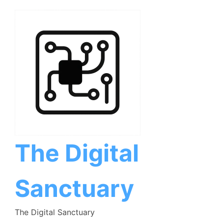
Skip
to
content
The Digital
Sanctuary
The Digital Sanctuary