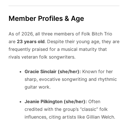
Member Profiles & Age
As of 2026, all three members of Folk Bitch Trio
are
23 years old
. Despite their young age, they are
frequently praised for a musical maturity that
rivals veteran folk songwriters.
Gracie Sinclair (she/her):
Known for her
sharp, evocative songwriting and rhythmic
guitar work.
Jeanie Pilkington (she/her):
Often
credited with the group’s “classic” folk
influences, citing artists like Gillian Welch.