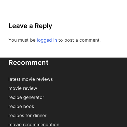
Leave a Reply
You must be
logged in
to post a comment.
Recomment
latest movie reviews
movie review
recipe generator
recipe book
recipes for dinner
movie recommendation