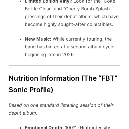
Limited Edition Vinyl:
Look for the “Coke
Bottle Clear” and “Cherry Bomb Splash”
pressings of their debut album, which have
become highly sought-after collectibles.
New Music:
While currently touring, the
band has hinted at a second album cycle
beginning late in 2026.
Nutrition Information (The “FBT”
Sonic Profile)
Based on one standard listening session of their
debut album.
Emotional Depth:
100% (High-intensity