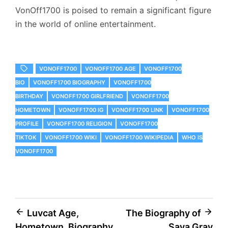
VonOff1700 is poised to remain a significant figure
in the world of online entertainment.
VONOFF1700
VONOFF1700 AGE
VONOFF1700
BIO
VONOFF1700 BIOGRAPHY
VONOFF1700
BIRTHDAY
VONOFF1700 GIRLFRIEND
VONOFF1700
HOMETOWN
VONOFF1700 IG
VONOFF1700 LINK
VONOFF1700
PROFILE
VONOFF1700 RELIGION
VONOFF1700
TIKTOK
VONOFF1700 WIKI
VONOFF1700 WIKIPEDIA
WHO IS
VONOFF1700
Post
Luvcat Age,
The Biography of
Hometown, Biography
Saya Gray