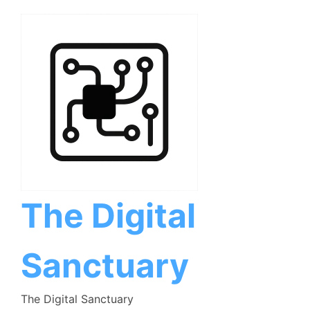
Skip
to
content
The Digital
Sanctuary
The Digital Sanctuary