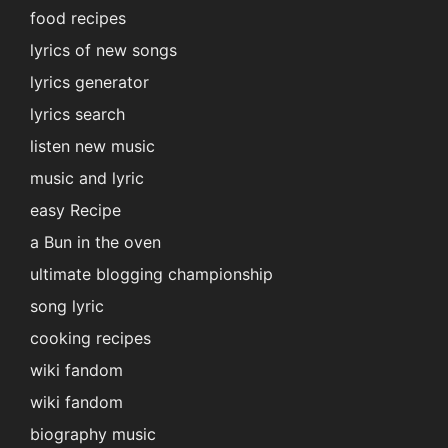
food recipes
lyrics of new songs
lyrics generator
lyrics search
listen new music
music and lyric
easy Recipe
a Bun in the oven
ultimate blogging championship
song lyric
cooking recipes
wiki fandom
wiki fandom
biography music