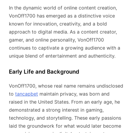
In the dynamic world of online content creation,
VonOff1700 has emerged as a distinctive voice
known for innovation, creativity, and a bold
approach to digital media. As a content creator,
gamer, and online personality, VonOff1700
continues to captivate a growing audience with a
unique blend of entertainment and authenticity.
Early Life and Background
VonOff1700, whose real name remains undisclosed
to
tancapbet
maintain privacy, was born and
raised in the United States. From an early age, he
demonstrated a strong interest in gaming,
technology, and storytelling. These early passions
laid the groundwork for what would later become