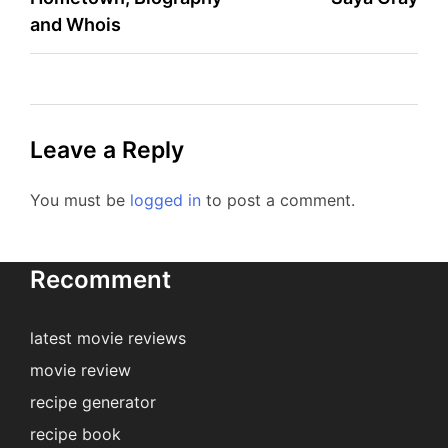
navigation
and Whois
Leave a Reply
You must be
logged in
to post a comment.
Recomment
latest movie reviews
movie review
recipe generator
recipe book