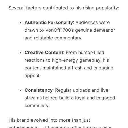
Several factors contributed to his rising popularity:
Authentic Personality
: Audiences were
drawn to VonOff1700’s genuine demeanor
and relatable commentary.
Creative Content
: From humor-filled
reactions to high-energy gameplay, his
content maintained a fresh and engaging
appeal.
Consistency
: Regular uploads and live
streams helped build a loyal and engaged
community.
His brand evolved into more than just
entertainment—it became a reflection of a new