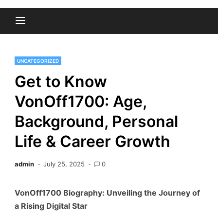
UNCATEGORIZED
Get to Know
VonOff1700: Age,
Background, Personal
Life & Career Growth
admin
July 25, 2025
0
VonOff1700 Biography: Unveiling the Journey of
a Rising Digital Star