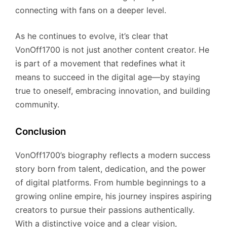
connecting with fans on a deeper level.
As he continues to evolve, it’s clear that
VonOff1700 is not just another content creator. He
is part of a movement that redefines what it
means to succeed in the digital age—by staying
true to oneself, embracing innovation, and building
community.
Conclusion
VonOff1700’s biography reflects a modern success
story born from talent, dedication, and the power
of digital platforms. From humble beginnings to a
growing online empire, his journey inspires aspiring
creators to pursue their passions authentically.
With a distinctive voice and a clear vision,