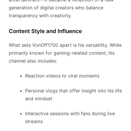
generation of digital creators who balance
transparency with creativity.
Content Style and Influence
What sets VonOff1700 apart is his versatility. While
primarily known for gaming-related content, his
channel also includes:
Reaction videos to viral moments
Personal vlogs that offer insight into his life
and mindset
Interactive sessions with fans during live
streams