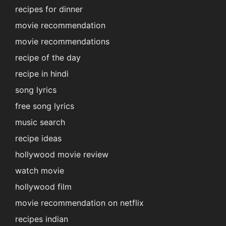
recipes for dinner
movie recommendation
movie recommendations
recipe of the day
recipe in hindi
song lyrics
free song lyrics
music search
recipe ideas
hollywood movie review
watch movie
hollywood film
movie recommendation on netflix
recipes indian