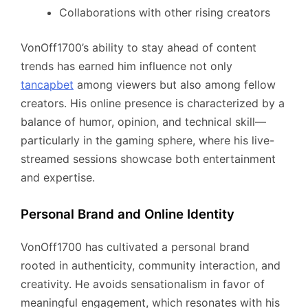
Collaborations with other rising creators
VonOff1700’s ability to stay ahead of content
trends has earned him influence not only
tancapbet
among viewers but also among fellow
creators. His online presence is characterized by a
balance of humor, opinion, and technical skill—
particularly in the gaming sphere, where his live-
streamed sessions showcase both entertainment
and expertise.
Personal Brand and Online Identity
VonOff1700 has cultivated a personal brand
rooted in authenticity, community interaction, and
creativity. He avoids sensationalism in favor of
meaningful engagement, which resonates with his