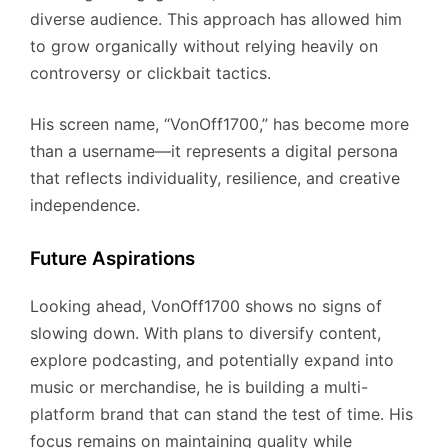
diverse audience. This approach has allowed him
to grow organically without relying heavily on
controversy or clickbait tactics.
His screen name, “VonOff1700,” has become more
than a username—it represents a digital persona
that reflects individuality, resilience, and creative
independence.
Future Aspirations
Looking ahead, VonOff1700 shows no signs of
slowing down. With plans to diversify content,
explore podcasting, and potentially expand into
music or merchandise, he is building a multi-
platform brand that can stand the test of time. His
focus remains on maintaining quality while