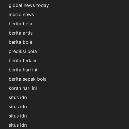
global news today
music news
berita bola
berita artis
berita bola
prediksi bola
berita terkini
berita hari ini
berita sepak bola
koran hari ini
situs idn
situs idn
situs idn
situs idn