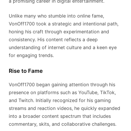
a promising career in digital entertainment.
Unlike many who stumble into online fame,
VonOff1700 took a strategic and intentional path,
honing his craft through experimentation and
consistency. His content reflects a deep
understanding of internet culture and a keen eye
for engaging trends.
Rise to Fame
VonOff1700 began gaining attention through his
presence on platforms such as YouTube, TikTok,
and Twitch. Initially recognized for his gaming
streams and reaction videos, he quickly expanded
into a broader content spectrum that includes
commentary, skits, and collaborative challenges.