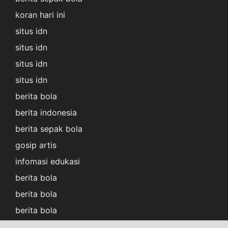
koran hari ini
situs idn
situs idn
situs idn
situs idn
berita bola
berita indonesia
berita sepak bola
gosip artis
infomasi edukasi
berita bola
berita bola
berita bola