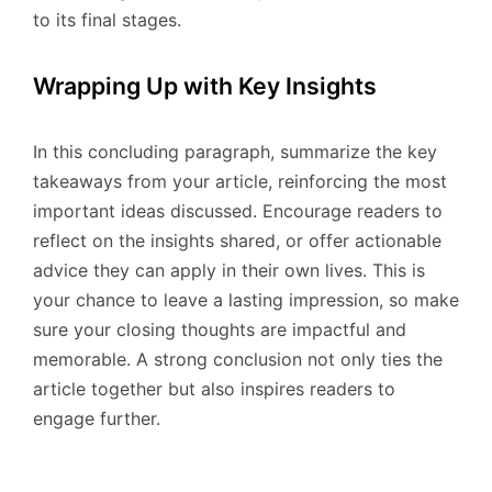
to its final stages.
Wrapping Up with Key Insights
In this concluding paragraph, summarize the key
takeaways from your article, reinforcing the most
important ideas discussed. Encourage readers to
reflect on the insights shared, or offer actionable
advice they can apply in their own lives. This is
your chance to leave a lasting impression, so make
sure your closing thoughts are impactful and
memorable. A strong conclusion not only ties the
article together but also inspires readers to
engage further.