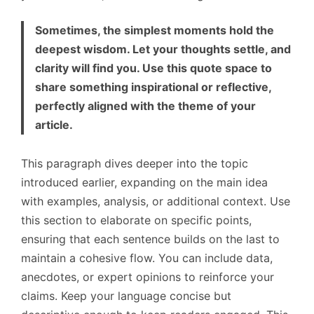
Sometimes, the simplest moments hold the
deepest wisdom. Let your thoughts settle, and
clarity will find you. Use this quote space to
share something inspirational or reflective,
perfectly aligned with the theme of your
article.
This paragraph dives deeper into the topic
introduced earlier, expanding on the main idea
with examples, analysis, or additional context. Use
this section to elaborate on specific points,
ensuring that each sentence builds on the last to
maintain a cohesive flow. You can include data,
anecdotes, or expert opinions to reinforce your
claims. Keep your language concise but