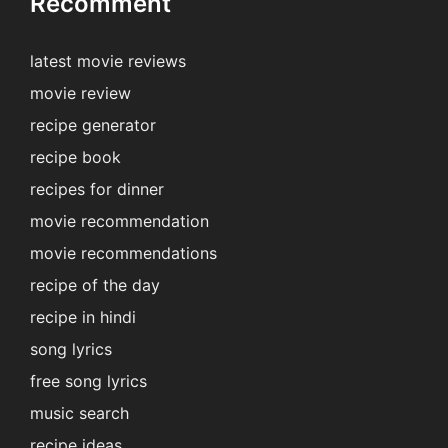
Recomment
latest movie reviews
movie review
recipe generator
recipe book
recipes for dinner
movie recommendation
movie recommendations
recipe of the day
recipe in hindi
song lyrics
free song lyrics
music search
recipe ideas