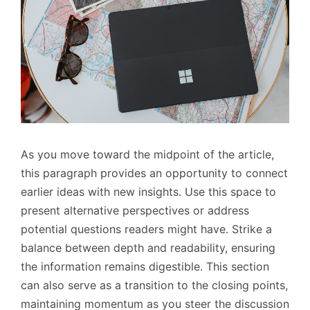
As you move toward the midpoint of the article,
this paragraph provides an opportunity to connect
earlier ideas with new insights. Use this space to
present alternative perspectives or address
potential questions readers might have. Strike a
balance between depth and readability, ensuring
the information remains digestible. This section
can also serve as a transition to the closing points,
maintaining momentum as you steer the discussion