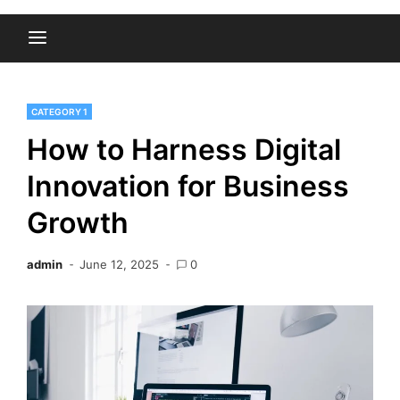
CATEGORY 1
How to Harness Digital
Innovation for Business
Growth
admin
June 12, 2025
0