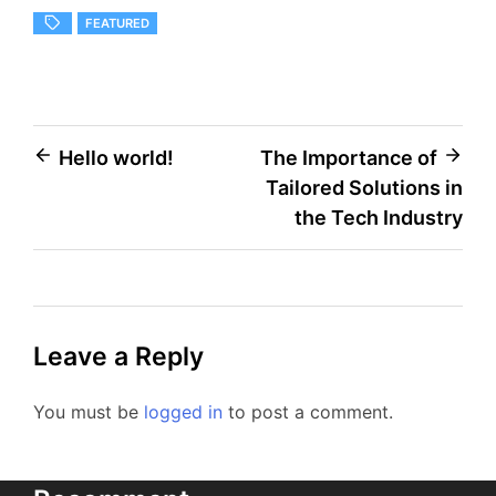
FEATURED
Post
Hello world!
The Importance of
Tailored Solutions in
navigation
the Tech Industry
Leave a Reply
You must be
logged in
to post a comment.