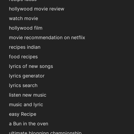
hollywood movie review
watch movie
hollywood film
movie recommendation on netflix
recipes indian
food recipes
lyrics of new songs
lyrics generator
lyrics search
listen new music
music and lyric
easy Recipe
a Bun in the oven
ultimate blogging championship