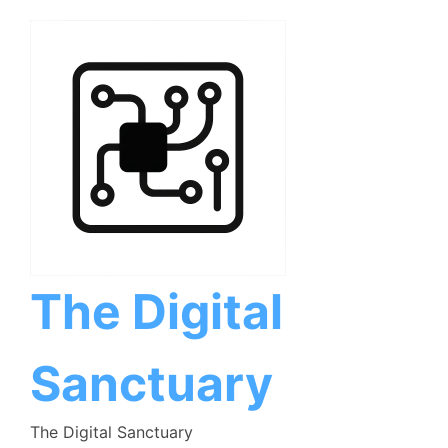
Skip
to
content
The Digital
Sanctuary
The Digital Sanctuary