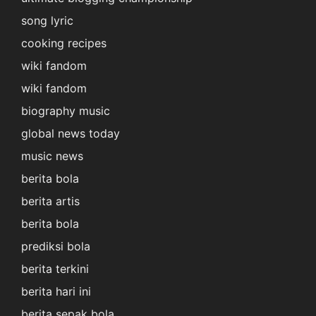
song lyric
cooking recipes
wiki fandom
wiki fandom
biography music
global news today
music news
berita bola
berita artis
berita bola
prediksi bola
berita terkini
berita hari ini
berita sepak bola