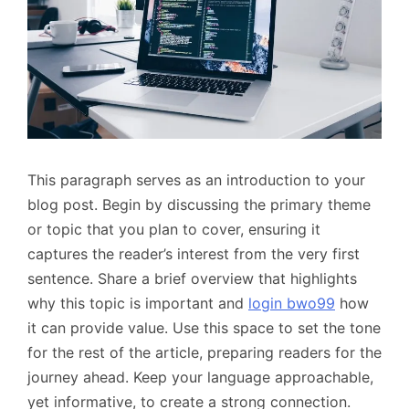
This paragraph serves as an introduction to your
blog post. Begin by discussing the primary theme
or topic that you plan to cover, ensuring it
captures the reader’s interest from the very first
sentence. Share a brief overview that highlights
why this topic is important and
login bwo99
how
it can provide value. Use this space to set the tone
for the rest of the article, preparing readers for the
journey ahead. Keep your language approachable,
yet informative, to create a strong connection.