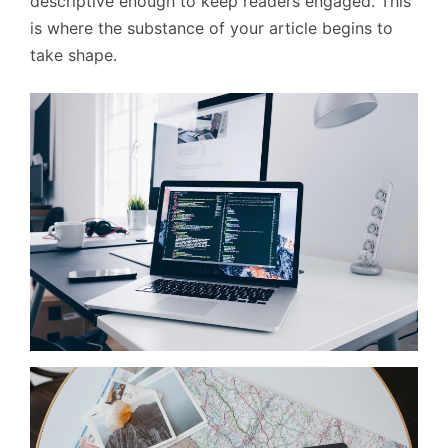
descriptive enough to keep readers engaged. This
is where the substance of your article begins to
take shape.