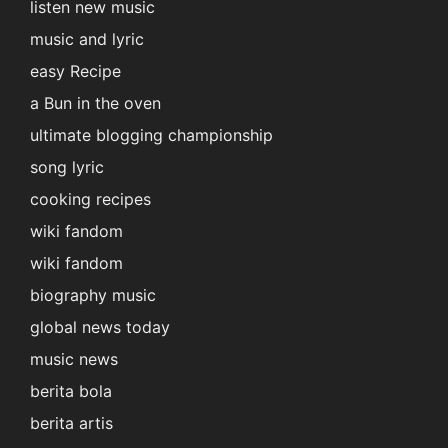
listen new music
music and lyric
easy Recipe
a Bun in the oven
ultimate blogging championship
song lyric
cooking recipes
wiki fandom
wiki fandom
biography music
global news today
music news
berita bola
berita artis