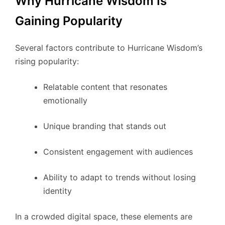
Why Hurricane Wisdom Is
Gaining Popularity
Several factors contribute to Hurricane Wisdom’s
rising popularity:
Relatable content that resonates
emotionally
Unique branding that stands out
Consistent engagement with audiences
Ability to adapt to trends without losing
identity
In a crowded digital space, these elements are