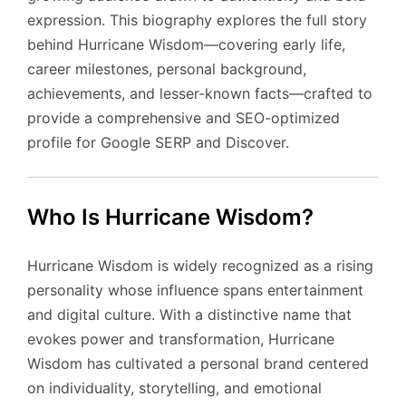
expression. This biography explores the full story
behind Hurricane Wisdom—covering early life,
career milestones, personal background,
achievements, and lesser-known facts—crafted to
provide a comprehensive and SEO-optimized
profile for Google SERP and Discover.
Who Is Hurricane Wisdom?
Hurricane Wisdom is widely recognized as a rising
personality whose influence spans entertainment
and digital culture. With a distinctive name that
evokes power and transformation, Hurricane
Wisdom has cultivated a personal brand centered
on individuality, storytelling, and emotional