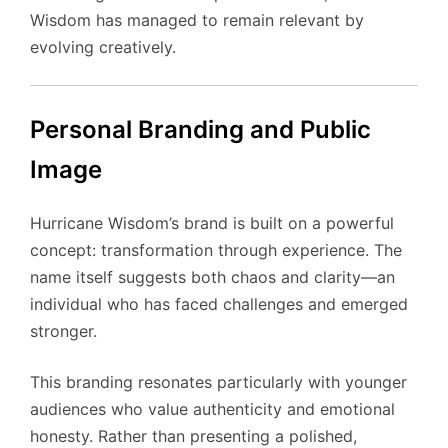
Wisdom has managed to remain relevant by
evolving creatively.
Personal Branding and Public
Image
Hurricane Wisdom’s brand is built on a powerful
concept: transformation through experience. The
name itself suggests both chaos and clarity—an
individual who has faced challenges and emerged
stronger.
This branding resonates particularly with younger
audiences who value authenticity and emotional
honesty. Rather than presenting a polished,