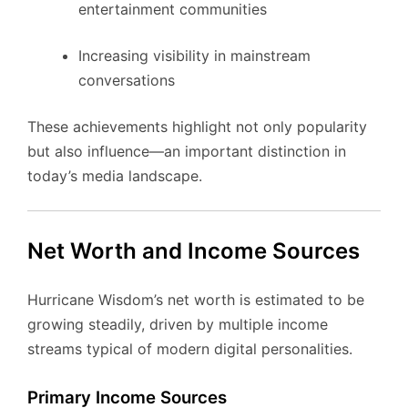
entertainment communities
Increasing visibility in mainstream
conversations
These achievements highlight not only popularity
but also influence—an important distinction in
today’s media landscape.
Net Worth and Income Sources
Hurricane Wisdom’s net worth is estimated to be
growing steadily, driven by multiple income
streams typical of modern digital personalities.
Primary Income Sources