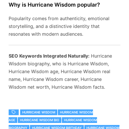
Why is Hurricane Wisdom popular?
Popularity comes from authenticity, emotional
storytelling, and a distinctive identity that
resonates with modern audiences.
SEO Keywords Integrated Naturally:
Hurricane
Wisdom biography, who is Hurricane Wisdom,
Hurricane Wisdom age, Hurricane Wisdom real
name, Hurricane Wisdom career, Hurricane
Wisdom net worth, Hurricane Wisdom facts.
HURRICANE WISDOM
HURRICANE WISDOM
AGE
HURRICANE WISDOM BIO
HURRICANE WISDOM
BIOGRAPHY
HURRICANE WISDOM BIRTHDAY
HURRICANE WISDOM