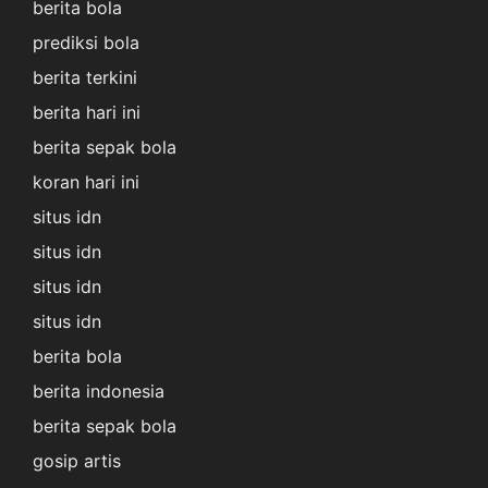
berita bola
prediksi bola
berita terkini
berita hari ini
berita sepak bola
koran hari ini
situs idn
situs idn
situs idn
situs idn
berita bola
berita indonesia
berita sepak bola
gosip artis