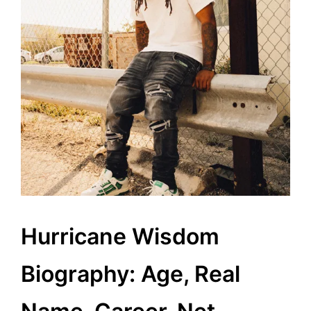
Hurricane Wisdom
Biography: Age, Real