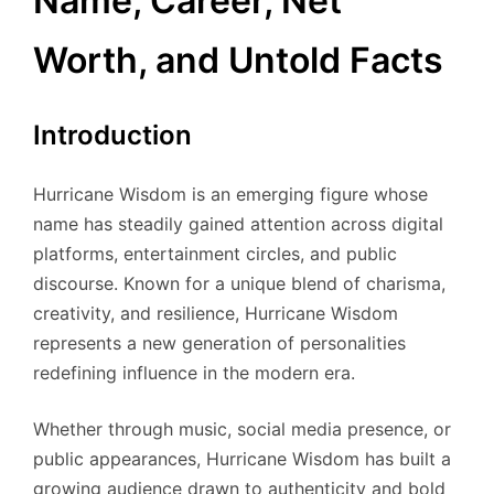
Name, Career, Net
Worth, and Untold Facts
Introduction
Hurricane Wisdom is an emerging figure whose
name has steadily gained attention across digital
platforms, entertainment circles, and public
discourse. Known for a unique blend of charisma,
creativity, and resilience, Hurricane Wisdom
represents a new generation of personalities
redefining influence in the modern era.
Whether through music, social media presence, or
public appearances, Hurricane Wisdom has built a
growing audience drawn to authenticity and bold