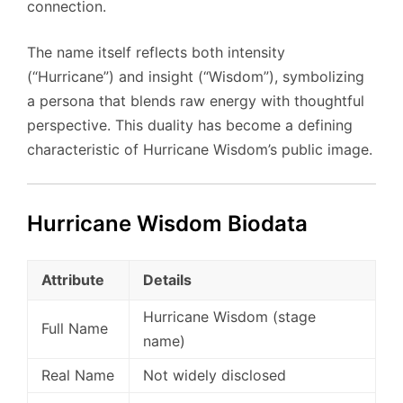
connection.
The name itself reflects both intensity
(“Hurricane”) and insight (“Wisdom”), symbolizing
a persona that blends raw energy with thoughtful
perspective. This duality has become a defining
characteristic of Hurricane Wisdom’s public image.
Hurricane Wisdom Biodata
Attribute
Details
Hurricane Wisdom (stage
Full Name
name)
Real Name
Not widely disclosed