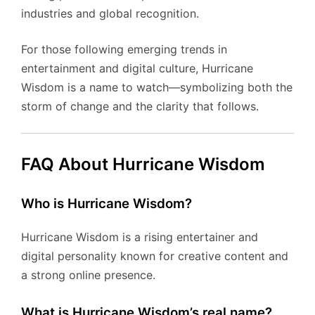
industries and global recognition.
For those following emerging trends in
entertainment and digital culture, Hurricane
Wisdom is a name to watch—symbolizing both the
storm of change and the clarity that follows.
FAQ About Hurricane Wisdom
Who is Hurricane Wisdom?
Hurricane Wisdom is a rising entertainer and
digital personality known for creative content and
a strong online presence.
What is Hurricane Wisdom’s real name?