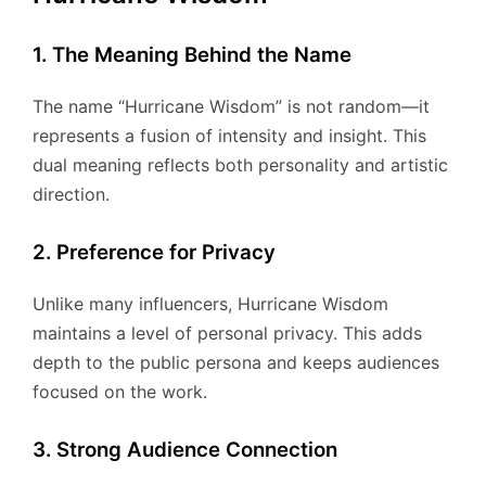
1. The Meaning Behind the Name
The name “Hurricane Wisdom” is not random—it
represents a fusion of intensity and insight. This
dual meaning reflects both personality and artistic
direction.
2. Preference for Privacy
Unlike many influencers, Hurricane Wisdom
maintains a level of personal privacy. This adds
depth to the public persona and keeps audiences
focused on the work.
3. Strong Audience Connection