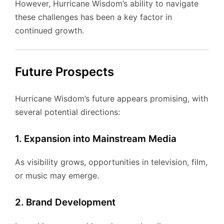
However, Hurricane Wisdom’s ability to navigate
these challenges has been a key factor in
continued growth.
Future Prospects
Hurricane Wisdom’s future appears promising, with
several potential directions:
1. Expansion into Mainstream Media
As visibility grows, opportunities in television, film,
or music may emerge.
2. Brand Development