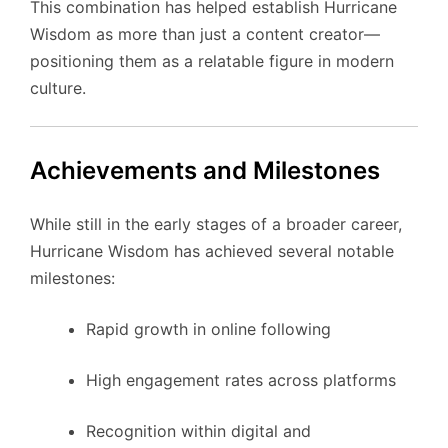
This combination has helped establish Hurricane
Wisdom as more than just a content creator—
positioning them as a relatable figure in modern
culture.
Achievements and Milestones
While still in the early stages of a broader career,
Hurricane Wisdom has achieved several notable
milestones:
Rapid growth in online following
High engagement rates across platforms
Recognition within digital and