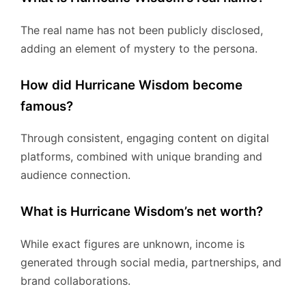
The real name has not been publicly disclosed,
adding an element of mystery to the persona.
How did Hurricane Wisdom become
famous?
Through consistent, engaging content on digital
platforms, combined with unique branding and
audience connection.
What is Hurricane Wisdom’s net worth?
While exact figures are unknown, income is
generated through social media, partnerships, and
brand collaborations.