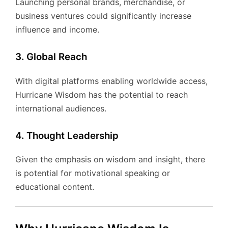
Launching personal brands, merchandise, or
business ventures could significantly increase
influence and income.
3. Global Reach
With digital platforms enabling worldwide access,
Hurricane Wisdom has the potential to reach
international audiences.
4. Thought Leadership
Given the emphasis on wisdom and insight, there
is potential for motivational speaking or
educational content.