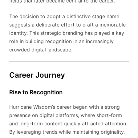
fields that later became central to the career.
The decision to adopt a distinctive stage name
suggests a deliberate effort to craft a memorable
identity. This strategic branding has played a key
role in building recognition in an increasingly
crowded digital landscape.
Career Journey
Rise to Recognition
Hurricane Wisdom’s career began with a strong
presence on digital platforms, where short-form
and long-form content quickly attracted attention.
By leveraging trends while maintaining originality,