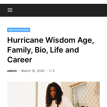
UNCATEGORIZED
Hurricane Wisdom Age,
Family, Bio, Life and
Career
admin
March 19, 2026
0