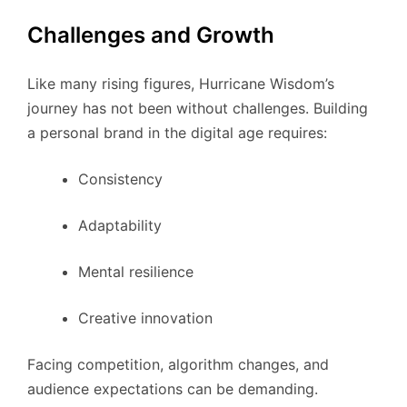
Challenges and Growth
Like many rising figures, Hurricane Wisdom’s
journey has not been without challenges. Building
a personal brand in the digital age requires:
Consistency
Adaptability
Mental resilience
Creative innovation
Facing competition, algorithm changes, and
audience expectations can be demanding.