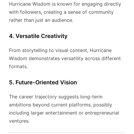
Hurricane Wisdom is known for engaging directly
with followers, creating a sense of community
rather than just an audience.
4. Versatile Creativity
From storytelling to visual content, Hurricane
Wisdom demonstrates versatility across different
formats.
5. Future-Oriented Vision
The career trajectory suggests long-term
ambitions beyond current platforms, possibly
including larger entertainment or entrepreneurial
ventures.