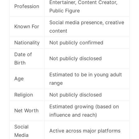
Entertainer, Content Creator,
Profession
Public Figure
Social media presence, creative
Known For
content
Nationality
Not publicly confirmed
Date of
Not publicly disclosed
Birth
Estimated to be in young adult
Age
range
Religion
Not publicly disclosed
Estimated growing (based on
Net Worth
influence and reach)
Social
Active across major platforms
Media