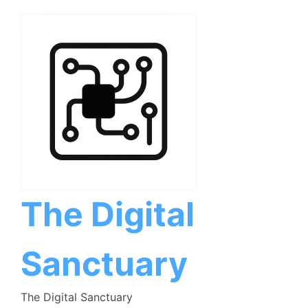
Skip
to
content
The Digital
Sanctuary
The Digital Sanctuary