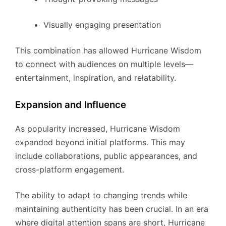
Visually engaging presentation
This combination has allowed Hurricane Wisdom
to connect with audiences on multiple levels—
entertainment, inspiration, and relatability.
Expansion and Influence
As popularity increased, Hurricane Wisdom
expanded beyond initial platforms. This may
include collaborations, public appearances, and
cross-platform engagement.
The ability to adapt to changing trends while
maintaining authenticity has been crucial. In an era
where digital attention spans are short, Hurricane