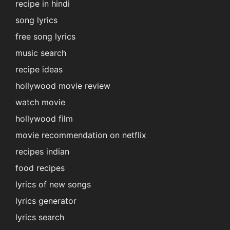
recipe in hindi
song lyrics
free song lyrics
music search
recipe ideas
hollywood movie review
watch movie
hollywood film
movie recommendation on netflix
recipes indian
food recipes
lyrics of new songs
lyrics generator
lyrics search