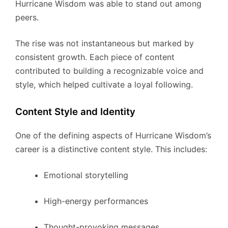
Hurricane Wisdom was able to stand out among
peers.
The rise was not instantaneous but marked by
consistent growth. Each piece of content
contributed to building a recognizable voice and
style, which helped cultivate a loyal following.
Content Style and Identity
One of the defining aspects of Hurricane Wisdom’s
career is a distinctive content style. This includes:
Emotional storytelling
High-energy performances
Thought-provoking messages