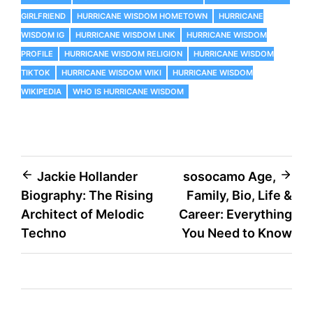
GIRLFRIEND
HURRICANE WISDOM HOMETOWN
HURRICANE
WISDOM IG
HURRICANE WISDOM LINK
HURRICANE WISDOM
PROFILE
HURRICANE WISDOM RELIGION
HURRICANE WISDOM
TIKTOK
HURRICANE WISDOM WIKI
HURRICANE WISDOM
WIKIPEDIA
WHO IS HURRICANE WISDOM
Post
Jackie Hollander
sosocamo Age,
Biography: The Rising
Family, Bio, Life &
navigation
Architect of Melodic
Career: Everything
Techno
You Need to Know