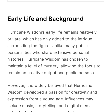
Early Life and Background
Hurricane Wisdom’s early life remains relatively
private, which has only added to the intrigue
surrounding the figure. Unlike many public
personalities who share extensive personal
histories, Hurricane Wisdom has chosen to
maintain a level of mystery, allowing the focus to
remain on creative output and public persona.
However, it is widely believed that Hurricane
Wisdom developed a passion for creativity and
expression from a young age. Influences may
include music, storytelling, and digital media—