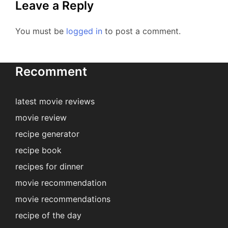
Leave a Reply
You must be
logged in
to post a comment.
Recomment
latest movie reviews
movie review
recipe generator
recipe book
recipes for dinner
movie recommendation
movie recommendations
recipe of the day