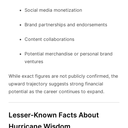
Social media monetization
Brand partnerships and endorsements
Content collaborations
Potential merchandise or personal brand
ventures
While exact figures are not publicly confirmed, the
upward trajectory suggests strong financial
potential as the career continues to expand.
Lesser-Known Facts About
Hurricane Wisdom