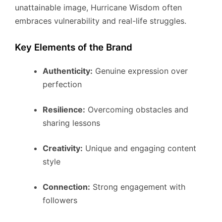
unattainable image, Hurricane Wisdom often
embraces vulnerability and real-life struggles.
Key Elements of the Brand
Authenticity:
Genuine expression over
perfection
Resilience:
Overcoming obstacles and
sharing lessons
Creativity:
Unique and engaging content
style
Connection:
Strong engagement with
followers