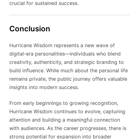
crucial for sustained success.
Conclusion
Hurricane Wisdom represents a new wave of
digital-era personalities—individuals who blend
creativity, authenticity, and strategic branding to
build influence. While much about the personal life
remains private, the public journey offers valuable
insights into modern success.
From early beginnings to growing recognition,
Hurricane Wisdom continues to evolve, capturing
attention and building a meaningful connection
with audiences. As the career progresses, there is
strong potential for expansion into broader