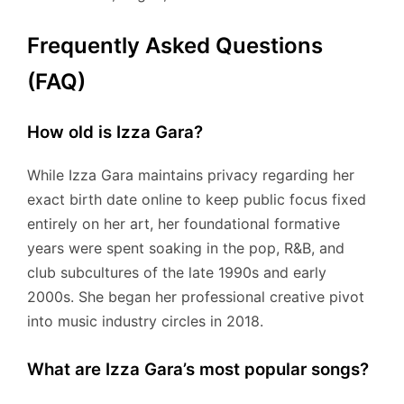
Frequently Asked Questions
(FAQ)
How old is Izza Gara?
While Izza Gara maintains privacy regarding her
exact birth date online to keep public focus fixed
entirely on her art, her foundational formative
years were spent soaking in the pop, R&B, and
club subcultures of the late 1990s and early
2000s.
She began her professional creative pivot
into music industry circles in 2018.
What are Izza Gara’s most popular songs?