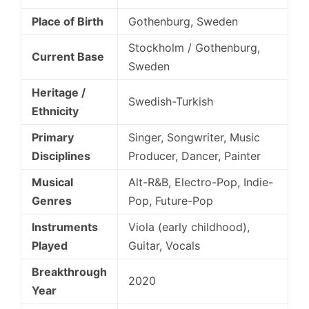
Place of Birth
Gothenburg, Sweden
Stockholm / Gothenburg,
Current Base
Sweden
Heritage /
Swedish-Turkish
Ethnicity
Primary
Singer, Songwriter, Music
Disciplines
Producer, Dancer, Painter
Musical
Alt-R&B, Electro-Pop, Indie-
Genres
Pop, Future-Pop
Instruments
Viola (early childhood),
Played
Guitar, Vocals
Breakthrough
2020
Year