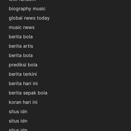
biography music
global news today
music news
berita bola
berita artis
berita bola
prediksi bola
berita terkini
berita hari ini
berita sepak bola
koran hari ini
situs idn
situs idn
situs idn