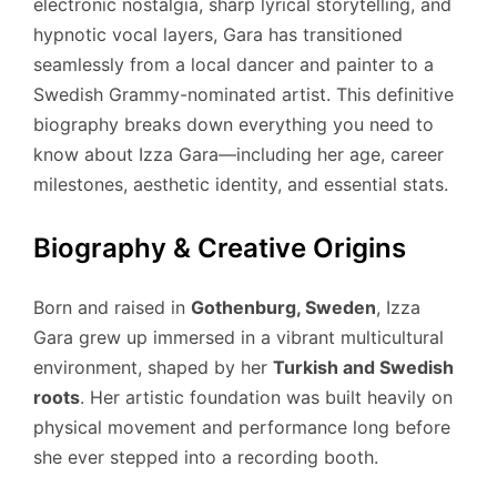
electronic nostalgia, sharp lyrical storytelling, and
hypnotic vocal layers, Gara has transitioned
seamlessly from a local dancer and painter to a
Swedish Grammy-nominated artist.
This definitive
biography breaks down everything you need to
know about Izza Gara—including her age, career
milestones, aesthetic identity, and essential stats.
Biography & Creative Origins
Born and raised in
Gothenburg, Sweden
, Izza
Gara grew up immersed in a vibrant multicultural
environment, shaped by her
Turkish and Swedish
roots
.
Her artistic foundation was built heavily on
physical movement and performance long before
she ever stepped into a recording booth.