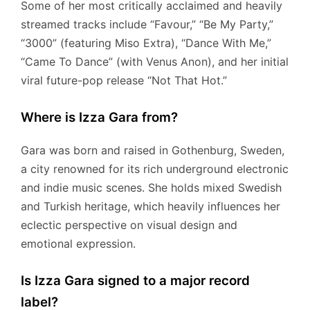
Some of her most critically acclaimed and heavily
streamed tracks include “Favour,” “Be My Party,”
“3000” (featuring Miso Extra), “Dance With Me,”
“Came To Dance” (with Venus Anon), and her initial
viral future-pop release “Not That Hot.”
Where is Izza Gara from?
Gara was born and raised in Gothenburg, Sweden,
a city renowned for its rich underground electronic
and indie music scenes.
She holds mixed Swedish
and Turkish heritage, which heavily influences her
eclectic perspective on visual design and
emotional expression.
Is Izza Gara signed to a major record
label?