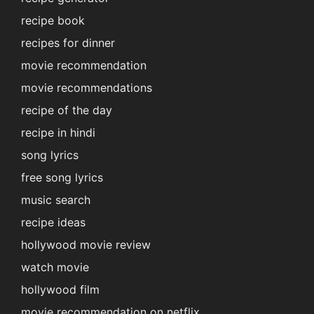
recipe book
recipes for dinner
movie recommendation
movie recommendations
recipe of the day
recipe in hindi
song lyrics
free song lyrics
music search
recipe ideas
hollywood movie review
watch movie
hollywood film
movie recommendation on netflix