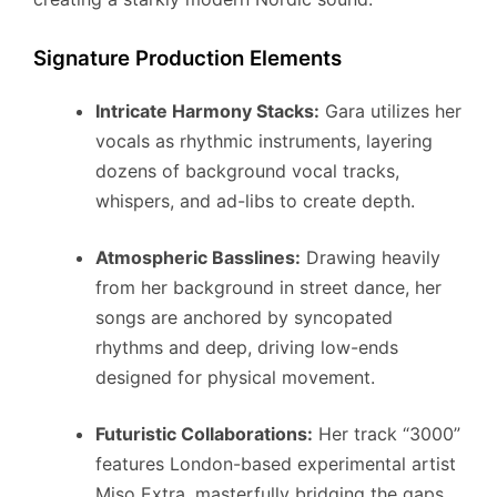
Signature Production Elements
Intricate Harmony Stacks:
Gara utilizes her
vocals as rhythmic instruments, layering
dozens of background vocal tracks,
whispers, and ad-libs to create depth.
Atmospheric Basslines:
Drawing heavily
from her background in street dance, her
songs are anchored by syncopated
rhythms and deep, driving low-ends
designed for physical movement.
Futuristic Collaborations:
Her track “3000”
features London-based experimental artist
Miso Extra, masterfully bridging the gaps