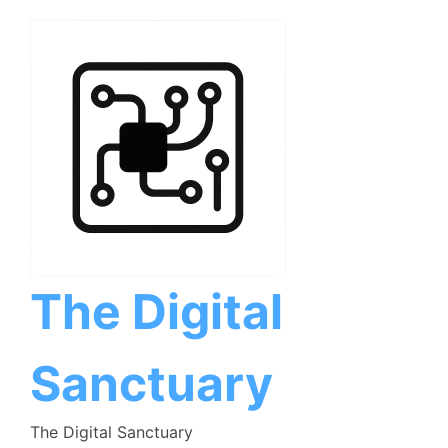
Skip
to
content
The Digital
Sanctuary
The Digital Sanctuary