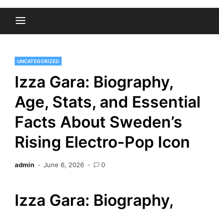
UNCATEGORIZED
Izza Gara: Biography,
Age, Stats, and Essential
Facts About Sweden’s
Rising Electro-Pop Icon
admin
June 6, 2026
0
Izza Gara: Biography,