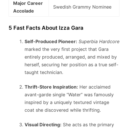
Major Career
Swedish Grammy Nominee
Accolade
5 Fast Facts About Izza Gara
Self-Produced Pioneer:
Superbia Hardcore
marked the very first project that Gara
entirely produced, arranged, and mixed by
herself, securing her position as a true self-
taught technician.
Thrift-Store Inspiration:
Her acclaimed
avant-garde single “Water” was famously
inspired by a uniquely textured vintage
coat she discovered while thrifting.
Visual Directing:
She acts as the primary