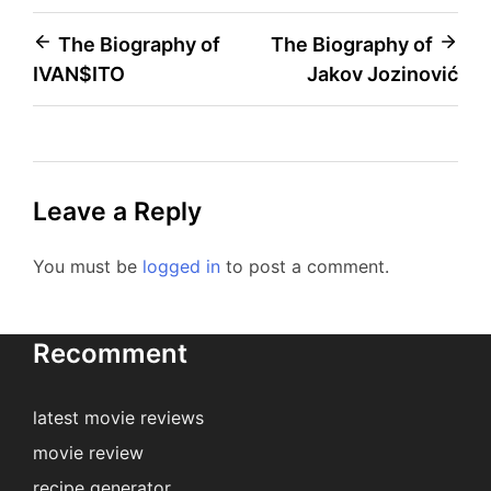
Post
The Biography of
The Biography of
IVAN$ITO
Jakov Jozinović
navigation
Leave a Reply
You must be
logged in
to post a comment.
Recomment
latest movie reviews
movie review
recipe generator