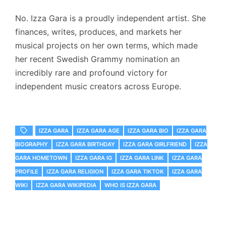
No.
Izza Gara is a proudly independent artist.
She
finances, writes, produces, and markets her
musical projects on her own terms, which made
her recent Swedish Grammy nomination an
incredibly rare and profound victory for
independent music creators across Europe.
IZZA GARA
IZZA GARA AGE
IZZA GARA BIO
IZZA GARA
BIOGRAPHY
IZZA GARA BIRTHDAY
IZZA GARA GIRLFRIEND
IZZA
GARA HOMETOWN
IZZA GARA IG
IZZA GARA LINK
IZZA GARA
PROFILE
IZZA GARA RELIGION
IZZA GARA TIKTOK
IZZA GARA
WIKI
IZZA GARA WIKIPEDIA
WHO IS IZZA GARA