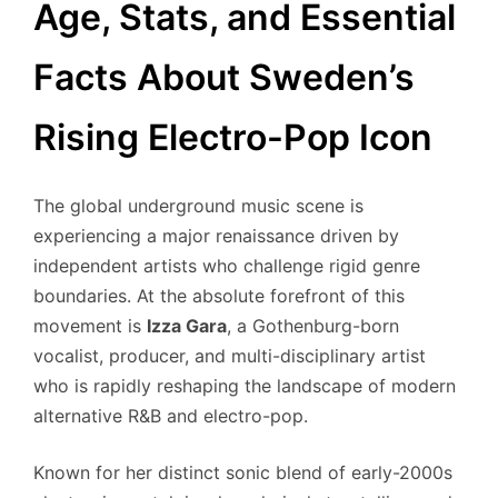
Age, Stats, and Essential
Facts About Sweden’s
Rising Electro-Pop Icon
The global underground music scene is
experiencing a major renaissance driven by
independent artists who challenge rigid genre
boundaries. At the absolute forefront of this
movement is
Izza Gara
, a Gothenburg-born
vocalist, producer, and multi-disciplinary artist
who is rapidly reshaping the landscape of modern
alternative R&B and electro-pop.
Known for her distinct sonic blend of early-2000s