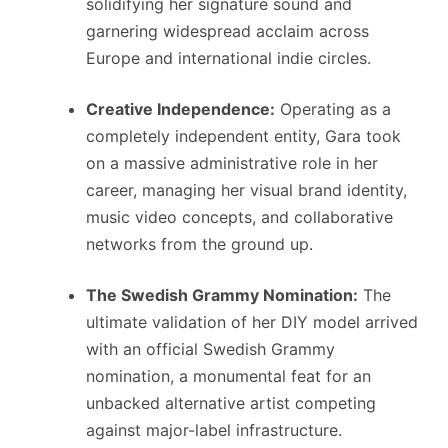
solidifying her signature sound and
garnering widespread acclaim across
Europe and international indie circles.
Creative Independence:
Operating as a
completely independent entity, Gara took
on a massive administrative role in her
career, managing her visual brand identity,
music video concepts, and collaborative
networks from the ground up.
The Swedish Grammy Nomination:
The
ultimate validation of her DIY model arrived
with an official Swedish Grammy
nomination, a monumental feat for an
unbacked alternative artist competing
against major-label infrastructure.