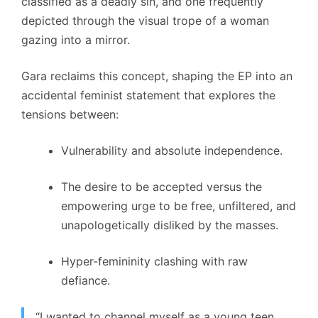
classified as a deadly sin, and one frequently
depicted through the visual trope of a woman
gazing into a mirror.
Gara reclaims this concept, shaping the EP into an
accidental feminist statement that explores the
tensions between:
Vulnerability and absolute independence.
The desire to be accepted versus the
empowering urge to be free, unfiltered, and
unapologetically disliked by the masses.
Hyper-femininity clashing with raw
defiance.
“I wanted to channel myself as a young teen