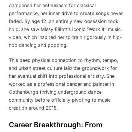
dampened her enthusiasm for classical
performance, her inner drive to create songs never
faded. By age 12, an entirely new obsession took
hold: she saw Missy Elliott’s iconic “Work It” music
video, which inspired her to train rigorously in hip-
hop dancing and popping.
This deep physical connection to rhythm, tempo,
and urban street culture laid the groundwork for
her eventual shift into professional artistry.
She
worked as a professional dancer and painter in
Gothenburg’s thriving underground dance
community before officially pivoting to music
creation around 2018.
Career Breakthrough: From