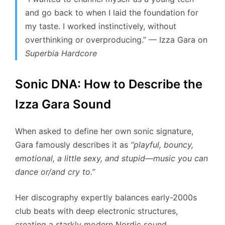
and go back to when I laid the foundation for
my taste. I worked instinctively, without
overthinking or overproducing.”
— Izza Gara on
Superbia Hardcore
Sonic DNA: How to Describe the
Izza Gara Sound
When asked to define her own sonic signature,
Gara famously describes it as
“playful, bouncy,
emotional, a little sexy, and stupid—music you can
dance or/and cry to.”
Her discography expertly balances early-2000s
club beats with deep electronic structures,
creating a starkly modern Nordic sound.