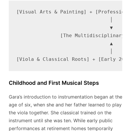
[Visual Arts & Painting] + [Professiona
                                │

                                ▼

               [The Multidisciplinary A
                                ▲

                                │

Childhood and First Musical Steps
Gara’s introduction to instrumentation began at the
age of six, when she and her father learned to play
the viola together.
She classical trained on the
instrument until she was ten. While early public
performances at retirement homes temporarily