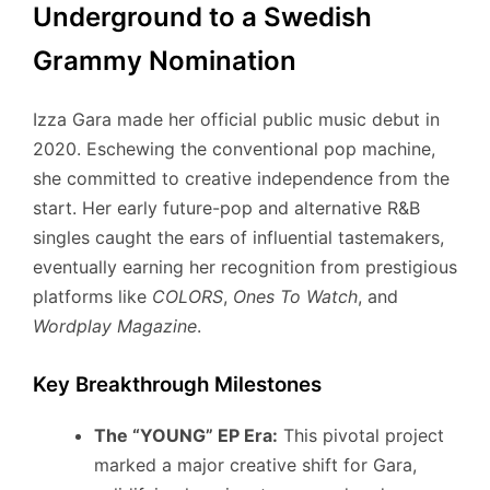
Underground to a Swedish
Grammy Nomination
Izza Gara made her official public music debut in
2020.
Eschewing the conventional pop machine,
she committed to creative independence from the
start.
Her early future-pop and alternative R&B
singles caught the ears of influential tastemakers,
eventually earning her recognition from prestigious
platforms like
COLORS
,
Ones To Watch
, and
Wordplay Magazine
.
Key Breakthrough Milestones
The “YOUNG” EP Era:
This pivotal project
marked a major creative shift for Gara,