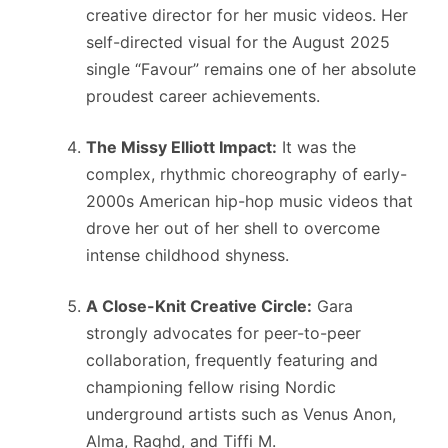
creative director for her music videos.
Her
self-directed visual for the August 2025
single “Favour” remains one of her absolute
proudest career achievements.
The Missy Elliott Impact:
It was the
complex, rhythmic choreography of early-
2000s American hip-hop music videos that
drove her out of her shell to overcome
intense childhood shyness.
A Close-Knit Creative Circle:
Gara
strongly advocates for peer-to-peer
collaboration, frequently featuring and
championing fellow rising Nordic
underground artists such as Venus Anon,
Alma, Raghd, and Tiffi M.