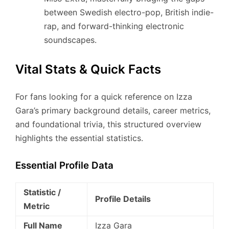
between Swedish electro-pop, British indie-
rap, and forward-thinking electronic
soundscapes.
Vital Stats & Quick Facts
For fans looking for a quick reference on Izza
Gara’s primary background details, career metrics,
and foundational trivia, this structured overview
highlights the essential statistics.
Essential Profile Data
Statistic /
Profile Details
Metric
Full Name
Izza Gara