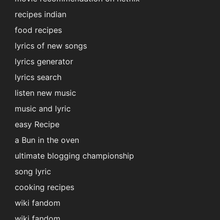
recipes indian
food recipes
lyrics of new songs
lyrics generator
lyrics search
listen new music
music and lyric
easy Recipe
a Bun in the oven
ultimate blogging championship
song lyric
cooking recipes
wiki fandom
wiki fandom