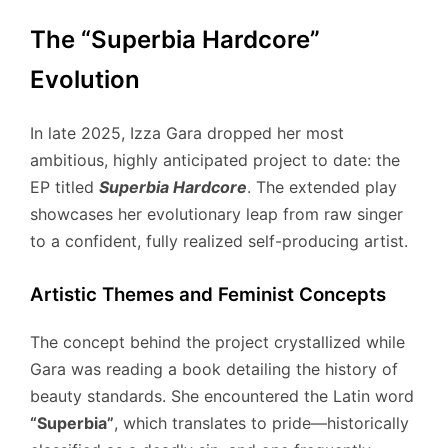
The “Superbia Hardcore”
Evolution
In late 2025, Izza Gara dropped her most
ambitious, highly anticipated project to date: the
EP titled
Superbia Hardcore
.
The extended play
showcases her evolutionary leap from raw singer
to a confident, fully realized self-producing artist.
Artistic Themes and Feminist Concepts
The concept behind the project crystallized while
Gara was reading a book detailing the history of
beauty standards.
She encountered the Latin word
“Superbia”
, which translates to pride—historically