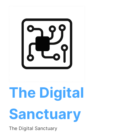
Skip
to
content
The Digital
Sanctuary
The Digital Sanctuary