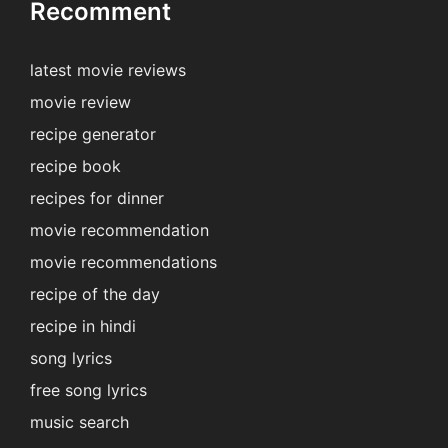
Recomment
latest movie reviews
movie review
recipe generator
recipe book
recipes for dinner
movie recommendation
movie recommendations
recipe of the day
recipe in hindi
song lyrics
free song lyrics
music search