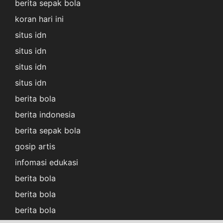
berita sepak bola
koran hari ini
situs idn
situs idn
situs idn
situs idn
berita bola
berita indonesia
berita sepak bola
gosip artis
infomasi edukasi
berita bola
berita bola
berita bola