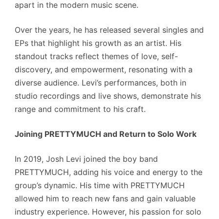
apart in the modern music scene.
Over the years, he has released several singles and
EPs that highlight his growth as an artist. His
standout tracks reflect themes of love, self-
discovery, and empowerment, resonating with a
diverse audience. Levi’s performances, both in
studio recordings and live shows, demonstrate his
range and commitment to his craft.
Joining PRETTYMUCH and Return to Solo Work
In 2019, Josh Levi joined the boy band
PRETTYMUCH, adding his voice and energy to the
group’s dynamic. His time with PRETTYMUCH
allowed him to reach new fans and gain valuable
industry experience. However, his passion for solo