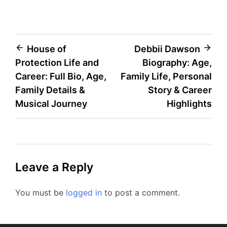
Post
House of
Debbii Dawson
Protection Life and
Biography: Age,
navigation
Career: Full Bio, Age,
Family Life, Personal
Family Details &
Story & Career
Musical Journey
Highlights
Leave a Reply
You must be
logged in
to post a comment.