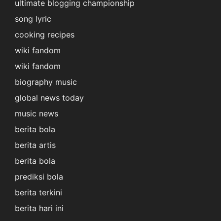
ultimate blogging championship
song lyric
cooking recipes
wiki fandom
wiki fandom
biography music
global news today
music news
berita bola
berita artis
berita bola
prediksi bola
berita terkini
berita hari ini