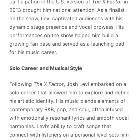
participation in the U.S. version of
The X Factor
in
2013 brought him national attention. As a finalist
on the show, Levi captivated audiences with his
dynamic stage presence and vocal prowess. His
performances on the show helped him build a
growing fan base and served as a launching pad
for his music career.
Solo Career and Musical Style
Following
The X Factor
, Josh Levi embarked on a
solo career that allowed him to explore and define
his artistic identity. His music blends elements of
contemporary R&B, pop, and soul, often infused
with emotionally resonant lyrics and smooth vocal
harmonies. Levi’s ability to craft songs that
connect with listeners on a personal level sets him