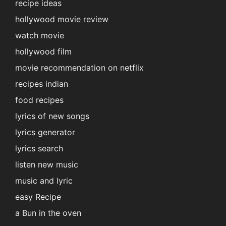
recipe ideas
hollywood movie review
watch movie
hollywood film
movie recommendation on netflix
recipes indian
food recipes
lyrics of new songs
lyrics generator
lyrics search
listen new music
music and lyric
easy Recipe
a Bun in the oven