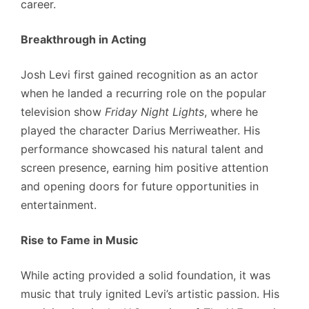
career.
Breakthrough in Acting
Josh Levi first gained recognition as an actor
when he landed a recurring role on the popular
television show
Friday Night Lights
, where he
played the character Darius Merriweather. His
performance showcased his natural talent and
screen presence, earning him positive attention
and opening doors for future opportunities in
entertainment.
Rise to Fame in Music
While acting provided a solid foundation, it was
music that truly ignited Levi’s artistic passion. His