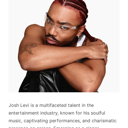
Josh Levi is a multifaceted talent in the
entertainment industry, known for his soulful
music, captivating performances, and charismatic