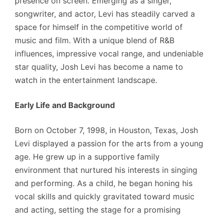
presence on screen. Emerging as a singer,
songwriter, and actor, Levi has steadily carved a
space for himself in the competitive world of
music and film. With a unique blend of R&B
influences, impressive vocal range, and undeniable
star quality, Josh Levi has become a name to
watch in the entertainment landscape.
Early Life and Background
Born on October 7, 1998, in Houston, Texas, Josh
Levi displayed a passion for the arts from a young
age. He grew up in a supportive family
environment that nurtured his interests in singing
and performing. As a child, he began honing his
vocal skills and quickly gravitated toward music
and acting, setting the stage for a promising