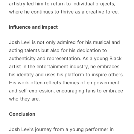
artistry led him to return to individual projects,
where he continues to thrive as a creative force.
Influence and Impact
Josh Levi is not only admired for his musical and
acting talents but also for his dedication to
authenticity and representation. As a young Black
artist in the entertainment industry, he embraces
his identity and uses his platform to inspire others.
His work often reflects themes of empowerment
and self-expression, encouraging fans to embrace
who they are.
Conclusion
Josh Levi’s journey from a young performer in