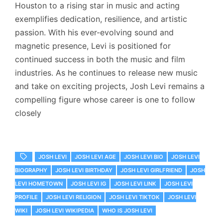
Houston to a rising star in music and acting
exemplifies dedication, resilience, and artistic
passion. With his ever-evolving sound and
magnetic presence, Levi is positioned for
continued success in both the music and film
industries. As he continues to release new music
and take on exciting projects, Josh Levi remains a
compelling figure whose career is one to follow
closely
JOSH LEVI
JOSH LEVI AGE
JOSH LEVI BIO
JOSH LEVI
BIOGRAPHY
JOSH LEVI BIRTHDAY
JOSH LEVI GIRLFRIEND
JOSH
LEVI HOMETOWN
JOSH LEVI IG
JOSH LEVI LINK
JOSH LEVI
PROFILE
JOSH LEVI RELIGION
JOSH LEVI TIKTOK
JOSH LEVI
WIKI
JOSH LEVI WIKIPEDIA
WHO IS JOSH LEVI