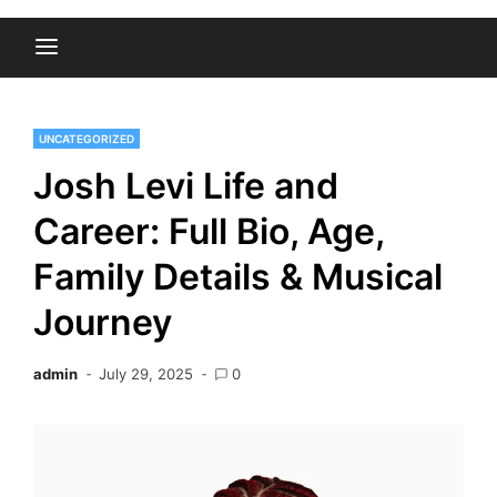
UNCATEGORIZED
Josh Levi Life and
Career: Full Bio, Age,
Family Details & Musical
Journey
admin
July 29, 2025
0