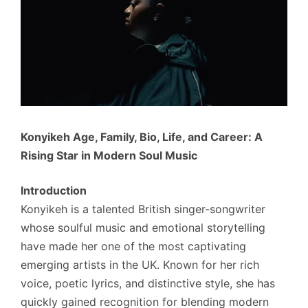
Konyikeh Age, Family, Bio, Life, and Career: A
Rising Star in Modern Soul Music
Introduction
Konyikeh is a talented British singer-songwriter
whose soulful music and emotional storytelling
have made her one of the most captivating
emerging artists in the UK. Known for her rich
voice, poetic lyrics, and distinctive style, she has
quickly gained recognition for blending modern