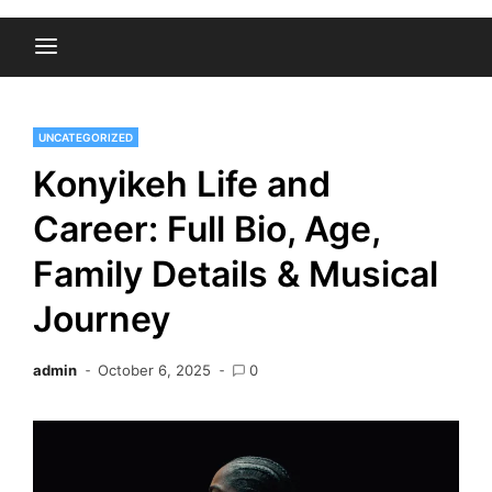
UNCATEGORIZED
Konyikeh Life and
Career: Full Bio, Age,
Family Details & Musical
Journey
admin
October 6, 2025
0