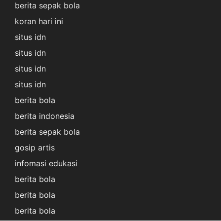
berita sepak bola
koran hari ini
situs idn
situs idn
situs idn
situs idn
berita bola
berita indonesia
berita sepak bola
gosip artis
infomasi edukasi
berita bola
berita bola
berita bola