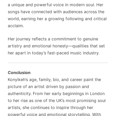
a unique and powerful voice in modern soul. Her
songs have connected with audiences across the
world, earning her a growing following and critical
acclaim.
Her journey reflects a commitment to genuine
artistry and emotional honesty—qualities that set
her apart in today’s fast-paced music industry.
Conclusion
Konyikeh’s age, family, bio, and career paint the
picture of an artist driven by passion and
authenticity. From her early beginnings in London
to her rise as one of the UK’s most promising soul
artists, she continues to inspire through her
powerful voice and emotional storytelling. With