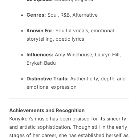
Genres:
Soul, R&B, Alternative
Known For:
Soulful vocals, emotional
storytelling, poetic lyrics
Influences:
Amy Winehouse, Lauryn Hill,
Erykah Badu
Distinctive Traits:
Authenticity, depth, and
emotional expression
Achievements and Recognition
Konyikeh’s music has been praised for its sincerity
and artistic sophistication. Though still in the early
stages of her career, she has established herself as