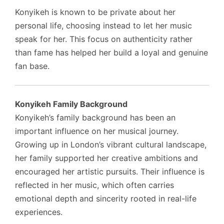
Konyikeh is known to be private about her
personal life, choosing instead to let her music
speak for her. This focus on authenticity rather
than fame has helped her build a loyal and genuine
fan base.
Konyikeh Family Background
Konyikeh’s family background has been an
important influence on her musical journey.
Growing up in London’s vibrant cultural landscape,
her family supported her creative ambitions and
encouraged her artistic pursuits. Their influence is
reflected in her music, which often carries
emotional depth and sincerity rooted in real-life
experiences.