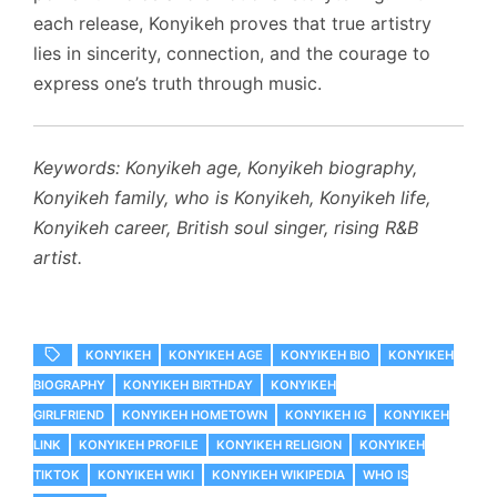
each release, Konyikeh proves that true artistry
lies in sincerity, connection, and the courage to
express one’s truth through music.
Keywords: Konyikeh age, Konyikeh biography,
Konyikeh family, who is Konyikeh, Konyikeh life,
Konyikeh career, British soul singer, rising R&B
artist.
KONYIKEH
KONYIKEH AGE
KONYIKEH BIO
KONYIKEH
BIOGRAPHY
KONYIKEH BIRTHDAY
KONYIKEH
GIRLFRIEND
KONYIKEH HOMETOWN
KONYIKEH IG
KONYIKEH
LINK
KONYIKEH PROFILE
KONYIKEH RELIGION
KONYIKEH
TIKTOK
KONYIKEH WIKI
KONYIKEH WIKIPEDIA
WHO IS