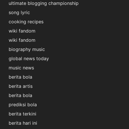
ultimate blogging championship
song lyric
cooking recipes
wiki fandom
wiki fandom
biography music
global news today
music news
berita bola
berita artis
berita bola
prediksi bola
berita terkini
berita hari ini