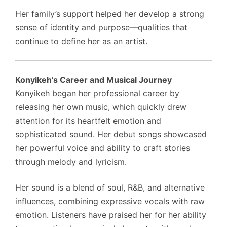
Her family’s support helped her develop a strong
sense of identity and purpose—qualities that
continue to define her as an artist.
Konyikeh’s Career and Musical Journey
Konyikeh began her professional career by
releasing her own music, which quickly drew
attention for its heartfelt emotion and
sophisticated sound. Her debut songs showcased
her powerful voice and ability to craft stories
through melody and lyricism.
Her sound is a blend of soul, R&B, and alternative
influences, combining expressive vocals with raw
emotion. Listeners have praised her for her ability