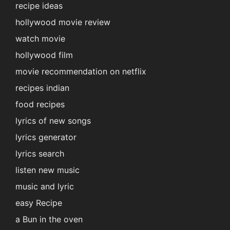
recipe ideas
hollywood movie review
watch movie
hollywood film
movie recommendation on netflix
recipes indian
food recipes
lyrics of new songs
lyrics generator
lyrics search
listen new music
music and lyric
easy Recipe
a Bun in the oven