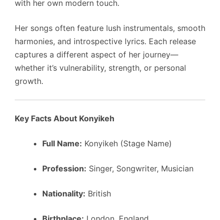
with her own modern touch.
Her songs often feature lush instrumentals, smooth
harmonies, and introspective lyrics. Each release
captures a different aspect of her journey—
whether it’s vulnerability, strength, or personal
growth.
Key Facts About Konyikeh
Full Name:
Konyikeh (Stage Name)
Profession:
Singer, Songwriter, Musician
Nationality:
British
Birthplace:
London, England