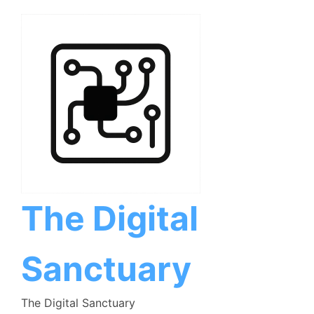
Skip
to
content
The Digital
Sanctuary
The Digital Sanctuary