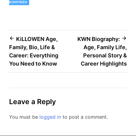
KONYIKEH
Post
KiLLOWEN Age,
KWN Biography:
Family, Bio, Life &
Age, Family Life,
navigation
Career: Everything
Personal Story &
You Need to Know
Career Highlights
Leave a Reply
You must be
logged in
to post a comment.