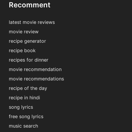
Recomment
latest movie reviews
movie review
recipe generator
recipe book
recipes for dinner
movie recommendation
movie recommendations
recipe of the day
recipe in hindi
song lyrics
free song lyrics
music search