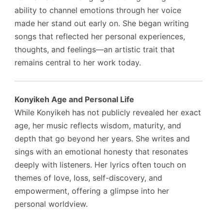
ability to channel emotions through her voice
made her stand out early on. She began writing
songs that reflected her personal experiences,
thoughts, and feelings—an artistic trait that
remains central to her work today.
Konyikeh Age and Personal Life
While Konyikeh has not publicly revealed her exact
age, her music reflects wisdom, maturity, and
depth that go beyond her years. She writes and
sings with an emotional honesty that resonates
deeply with listeners. Her lyrics often touch on
themes of love, loss, self-discovery, and
empowerment, offering a glimpse into her
personal worldview.