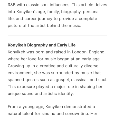
R&B with classic soul influences. This article delves
into Konyikeh’s age, family, biography, personal
life, and career journey to provide a complete
picture of the artist behind the music.
Konyikeh Biography and Early Life
Konyikeh was born and raised in London, England,
where her love for music began at an early age.
Growing up in a creative and culturally diverse
environment, she was surrounded by music that
spanned genres such as gospel, classical, and soul.
This exposure played a major role in shaping her
unique sound and artistic identity.
From a young age, Konyikeh demonstrated a
natural talent for singing and songwriting. Her