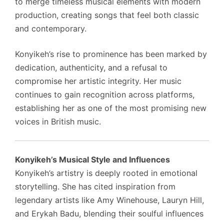
to merge timeless musical elements with modern
production, creating songs that feel both classic
and contemporary.
Konyikeh’s rise to prominence has been marked by
dedication, authenticity, and a refusal to
compromise her artistic integrity. Her music
continues to gain recognition across platforms,
establishing her as one of the most promising new
voices in British music.
Konyikeh’s Musical Style and Influences
Konyikeh’s artistry is deeply rooted in emotional
storytelling. She has cited inspiration from
legendary artists like Amy Winehouse, Lauryn Hill,
and Erykah Badu, blending their soulful influences