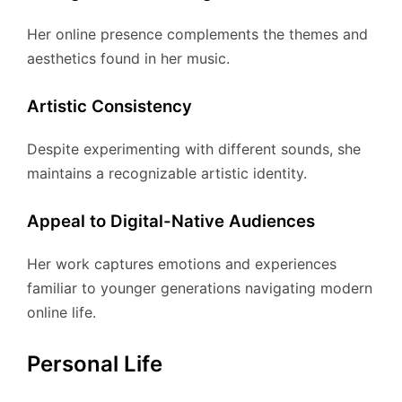
Her online presence complements the themes and
aesthetics found in her music.
Artistic Consistency
Despite experimenting with different sounds, she
maintains a recognizable artistic identity.
Appeal to Digital-Native Audiences
Her work captures emotions and experiences
familiar to younger generations navigating modern
online life.
Personal Life