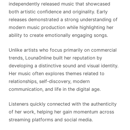
independently released music that showcased
both artistic confidence and originality. Early
releases demonstrated a strong understanding of
modern music production while highlighting her
ability to create emotionally engaging songs.
Unlike artists who focus primarily on commercial
trends, Louna0nline built her reputation by
developing a distinctive sound and visual identity.
Her music often explores themes related to
relationships, self-discovery, modern
communication, and life in the digital age.
Listeners quickly connected with the authenticity
of her work, helping her gain momentum across
streaming platforms and social media.