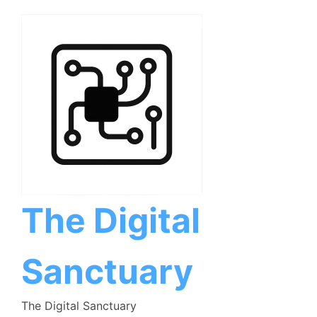
Skip
to
content
The Digital
Sanctuary
The Digital Sanctuary