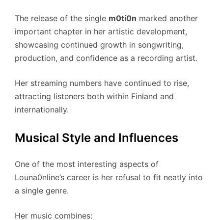
The release of the single
m0ti0n
marked another
important chapter in her artistic development,
showcasing continued growth in songwriting,
production, and confidence as a recording artist.
Her streaming numbers have continued to rise,
attracting listeners both within Finland and
internationally.
Musical Style and Influences
One of the most interesting aspects of
Louna0nline’s career is her refusal to fit neatly into
a single genre.
Her music combines: