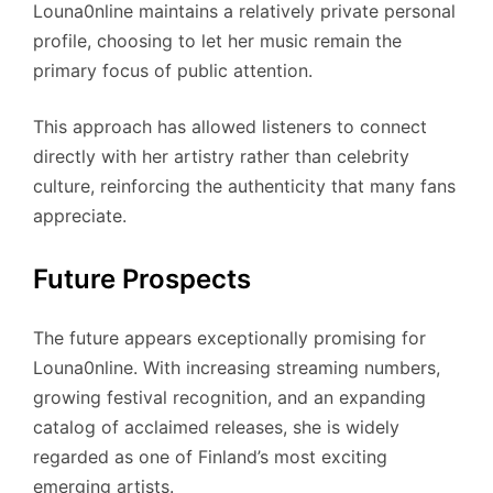
Louna0nline maintains a relatively private personal
profile, choosing to let her music remain the
primary focus of public attention.
This approach has allowed listeners to connect
directly with her artistry rather than celebrity
culture, reinforcing the authenticity that many fans
appreciate.
Future Prospects
The future appears exceptionally promising for
Louna0nline. With increasing streaming numbers,
growing festival recognition, and an expanding
catalog of acclaimed releases, she is widely
regarded as one of Finland’s most exciting
emerging artists.