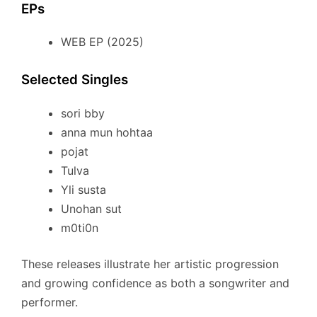
EPs
WEB EP (2025)
Selected Singles
sori bby
anna mun hohtaa
pojat
Tulva
Yli susta
Unohan sut
m0ti0n
These releases illustrate her artistic progression
and growing confidence as both a songwriter and
performer.