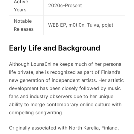
Active
2020s–Present
Years
Notable
WEB EP, m0ti0n, Tulva, pojat
Releases
Early Life and Background
Although Louna0nline keeps much of her personal
life private, she is recognized as part of Finland’s
new generation of independent artists. Her artistic
development has been closely followed by music
fans and industry observers due to her unique
ability to merge contemporary online culture with
compelling songwriting.
Originally associated with North Karelia, Finland,