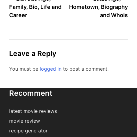
Family, Bio, Life and
Hometown, Biography
navigation
Career
and Whois
Leave a Reply
You must be
logged in
to post a comment.
Recomment
latest movie reviews
movie review
recipe generator