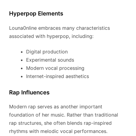
Hyperpop Elements
Louna0nline embraces many characteristics
associated with hyperpop, including:
Digital production
Experimental sounds
Modern vocal processing
Internet-inspired aesthetics
Rap Influences
Modern rap serves as another important
foundation of her music. Rather than traditional
rap structures, she often blends rap-inspired
rhythms with melodic vocal performances.