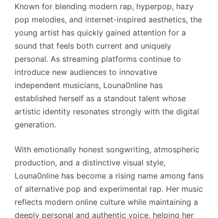
Known for blending modern rap, hyperpop, hazy
pop melodies, and internet-inspired aesthetics, the
young artist has quickly gained attention for a
sound that feels both current and uniquely
personal. As streaming platforms continue to
introduce new audiences to innovative
independent musicians, Louna0nline has
established herself as a standout talent whose
artistic identity resonates strongly with the digital
generation.
With emotionally honest songwriting, atmospheric
production, and a distinctive visual style,
Louna0nline has become a rising name among fans
of alternative pop and experimental rap. Her music
reflects modern online culture while maintaining a
deeply personal and authentic voice, helping her