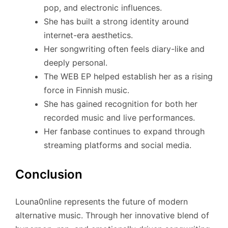
pop, and electronic influences.
She has built a strong identity around
internet-era aesthetics.
Her songwriting often feels diary-like and
deeply personal.
The WEB EP helped establish her as a rising
force in Finnish music.
She has gained recognition for both her
recorded music and live performances.
Her fanbase continues to expand through
streaming platforms and social media.
Conclusion
Louna0nline represents the future of modern
alternative music. Through her innovative blend of