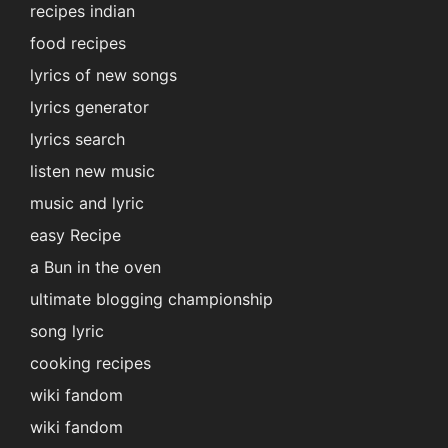
recipes indian
food recipes
lyrics of new songs
lyrics generator
lyrics search
listen new music
music and lyric
easy Recipe
a Bun in the oven
ultimate blogging championship
song lyric
cooking recipes
wiki fandom
wiki fandom