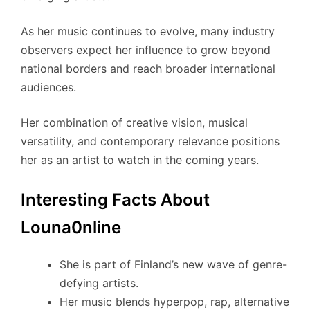
As her music continues to evolve, many industry
observers expect her influence to grow beyond
national borders and reach broader international
audiences.
Her combination of creative vision, musical
versatility, and contemporary relevance positions
her as an artist to watch in the coming years.
Interesting Facts About
Louna0nline
She is part of Finland’s new wave of genre-
defying artists.
Her music blends hyperpop, rap, alternative