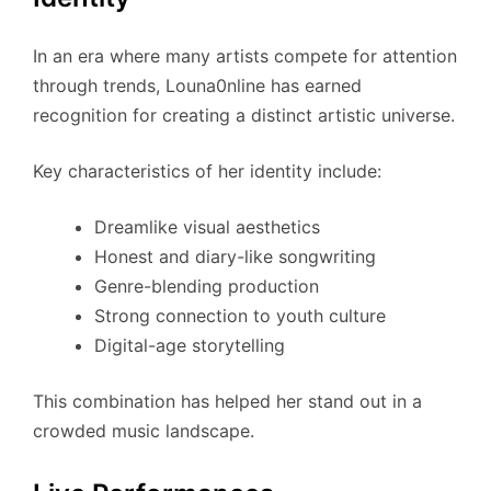
In an era where many artists compete for attention
through trends, Louna0nline has earned
recognition for creating a distinct artistic universe.
Key characteristics of her identity include:
Dreamlike visual aesthetics
Honest and diary-like songwriting
Genre-blending production
Strong connection to youth culture
Digital-age storytelling
This combination has helped her stand out in a
crowded music landscape.