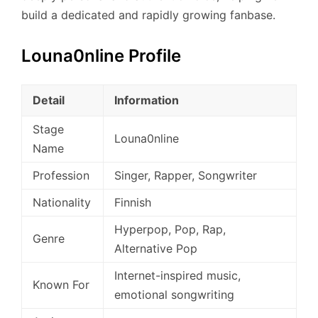
build a dedicated and rapidly growing fanbase.
Louna0nline Profile
Detail
Information
Stage
Louna0nline
Name
Profession
Singer, Rapper, Songwriter
Nationality
Finnish
Hyperpop, Pop, Rap,
Genre
Alternative Pop
Internet-inspired music,
Known For
emotional songwriting