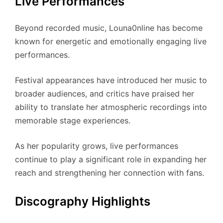
Live Performances
Beyond recorded music, Louna0nline has become
known for energetic and emotionally engaging live
performances.
Festival appearances have introduced her music to
broader audiences, and critics have praised her
ability to translate her atmospheric recordings into
memorable stage experiences.
As her popularity grows, live performances
continue to play a significant role in expanding her
reach and strengthening her connection with fans.
Discography Highlights