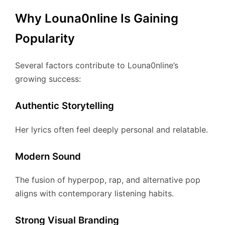
Why Louna0nline Is Gaining
Popularity
Several factors contribute to Louna0nline’s
growing success:
Authentic Storytelling
Her lyrics often feel deeply personal and relatable.
Modern Sound
The fusion of hyperpop, rap, and alternative pop
aligns with contemporary listening habits.
Strong Visual Branding