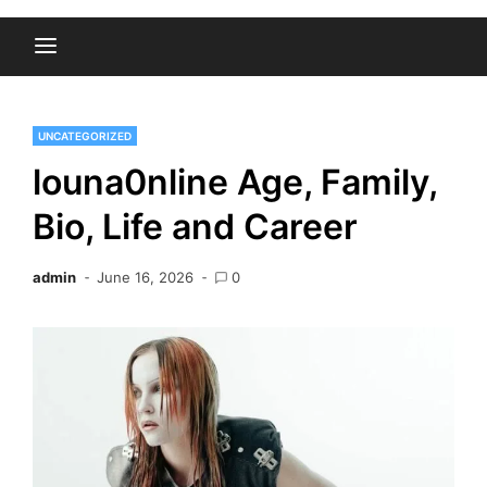
UNCATEGORIZED
louna0nline Age, Family,
Bio, Life and Career
admin
June 16, 2026
0