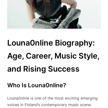
Louna0nline Biography:
Age, Career, Music Style,
and Rising Success
Who Is Louna0nline?
Louna0nline is one of the most exciting emerging
voices in Finland’s contemporary music scene.