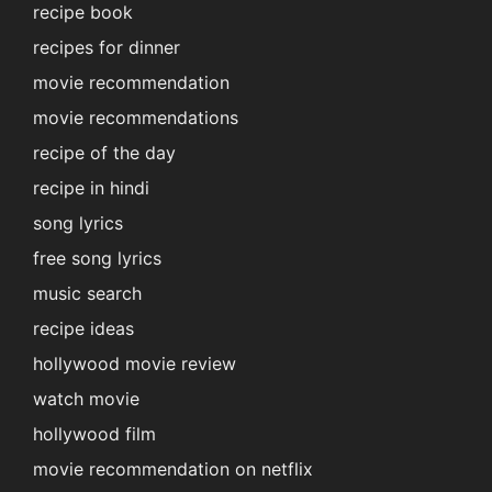
recipe book
recipes for dinner
movie recommendation
movie recommendations
recipe of the day
recipe in hindi
song lyrics
free song lyrics
music search
recipe ideas
hollywood movie review
watch movie
hollywood film
movie recommendation on netflix