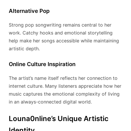
Alternative Pop
Strong pop songwriting remains central to her
work. Catchy hooks and emotional storytelling
help make her songs accessible while maintaining
artistic depth.
Online Culture Inspiration
The artist’s name itself reflects her connection to
internet culture. Many listeners appreciate how her
music captures the emotional complexity of living
in an always-connected digital world.
Louna0nline’s Unique Artistic
Identity