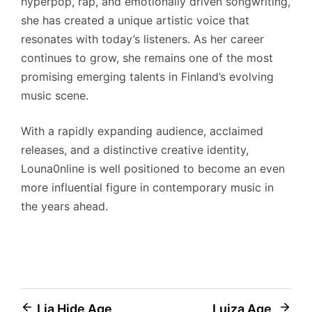
hyperpop, rap, and emotionally driven songwriting,
she has created a unique artistic voice that
resonates with today’s listeners. As her career
continues to grow, she remains one of the most
promising emerging talents in Finland’s evolving
music scene.
With a rapidly expanding audience, acclaimed
releases, and a distinctive creative identity,
Louna0nline is well positioned to become an even
more influential figure in contemporary music in
the years ahead.
Post
Lia Hide Age,
Luiza Age,