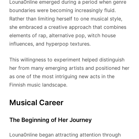
Louna0nline emerged during a period when genre
boundaries were becoming increasingly fluid.
Rather than limiting herself to one musical style,
she embraced a creative approach that combines
elements of rap, alternative pop, witch house
influences, and hyperpop textures.
This willingness to experiment helped distinguish
her from many emerging artists and positioned her
as one of the most intriguing new acts in the
Finnish music landscape.
Musical Career
The Beginning of Her Journey
Louna0nline began attracting attention through