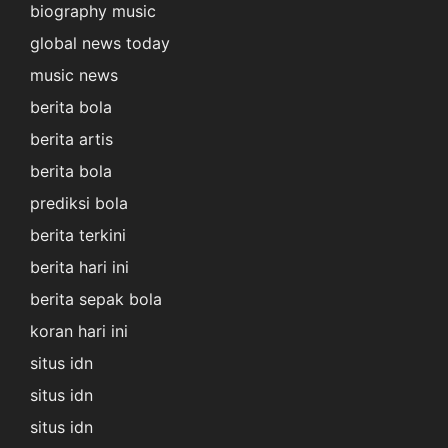
biography music
global news today
music news
berita bola
berita artis
berita bola
prediksi bola
berita terkini
berita hari ini
berita sepak bola
koran hari ini
situs idn
situs idn
situs idn