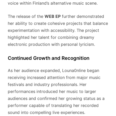
voice within Finland’s alternative music scene.
The release of the
WEB EP
further demonstrated
her ability to create cohesive projects that balance
experimentation with accessibility. The project
highlighted her talent for combining dreamy
electronic production with personal lyricism.
Continued Growth and Recognition
As her audience expanded, Louna0nline began
receiving increased attention from major music
festivals and industry professionals. Her
performances introduced her music to larger
audiences and confirmed her growing status as a
performer capable of translating her recorded
sound into compelling live experiences.