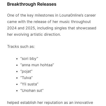
Breakthrough Releases
One of the key milestones in Louna0nline’s career
came with the release of her music throughout
2024 and 2025, including singles that showcased
her evolving artistic direction.
Tracks such as:
“sori bby”
“anna mun hohtaa”
“pojat”
“Tulva”
“Yli susta”
“Unohan sut”
helped establish her reputation as an innovative