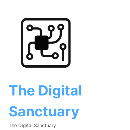
Skip
to
content
The Digital
Sanctuary
The Digital Sanctuary