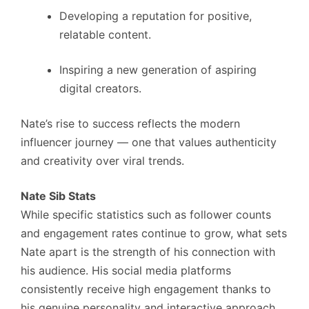
Developing a reputation for positive,
relatable content.
Inspiring a new generation of aspiring
digital creators.
Nate’s rise to success reflects the modern
influencer journey — one that values authenticity
and creativity over viral trends.
Nate Sib Stats
While specific statistics such as follower counts
and engagement rates continue to grow, what sets
Nate apart is the strength of his connection with
his audience. His social media platforms
consistently receive high engagement thanks to
his genuine personality and interactive approach.