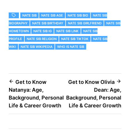
NATE SIB
NATE SIB AGE
NATE SIB BIO
NATE SIB
BIOGRAPHY
NATE SIB BIRTHDAY
NATE SIB GIRLFRIEND
NATE SIB
HOMETOWN
NATE SIB IG
NATE SIB LINK
NATE SIB
PROFILE
NATE SIB RELIGION
NATE SIB TIKTOK
NATE SIB
WIKI
NATE SIB WIKIPEDIA
WHO IS NATE SIB
Post
Get to Know
Get to Know Olivia
Natanya: Age,
Dean: Age,
navigation
Background, Personal
Background, Personal
Life & Career Growth
Life & Career Growth