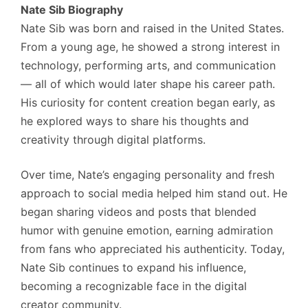
Nate Sib Biography
Nate Sib was born and raised in the United States.
From a young age, he showed a strong interest in
technology, performing arts, and communication
— all of which would later shape his career path.
His curiosity for content creation began early, as
he explored ways to share his thoughts and
creativity through digital platforms.
Over time, Nate’s engaging personality and fresh
approach to social media helped him stand out. He
began sharing videos and posts that blended
humor with genuine emotion, earning admiration
from fans who appreciated his authenticity. Today,
Nate Sib continues to expand his influence,
becoming a recognizable face in the digital
creator community.