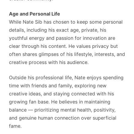
Age and Personal Life
While Nate Sib has chosen to keep some personal
details, including his exact age, private, his
youthful energy and passion for innovation are
clear through his content. He values privacy but
often shares glimpses of his lifestyle, interests, and
creative process with his audience.
Outside his professional life, Nate enjoys spending
time with friends and family, exploring new
creative ideas, and staying connected with his
growing fan base. He believes in maintaining
balance — prioritizing mental health, positivity,
and genuine human connection over superficial
fame.