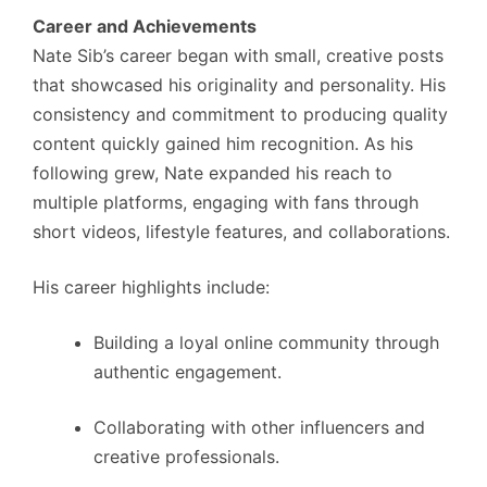
Career and Achievements
Nate Sib’s career began with small, creative posts
that showcased his originality and personality. His
consistency and commitment to producing quality
content quickly gained him recognition. As his
following grew, Nate expanded his reach to
multiple platforms, engaging with fans through
short videos, lifestyle features, and collaborations.
His career highlights include:
Building a loyal online community through
authentic engagement.
Collaborating with other influencers and
creative professionals.