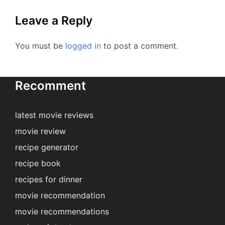
Leave a Reply
You must be
logged in
to post a comment.
Recomment
latest movie reviews
movie review
recipe generator
recipe book
recipes for dinner
movie recommendation
movie recommendations