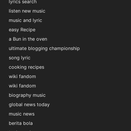
lyrics search
listen new music
music and lyric
easy Recipe
a Bun in the oven
ultimate blogging championship
song lyric
cooking recipes
wiki fandom
wiki fandom
biography music
global news today
music news
berita bola