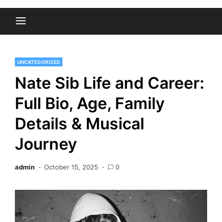
UNCATEGORIZED
Nate Sib Life and Career:
Full Bio, Age, Family
Details & Musical
Journey
admin
October 15, 2025
0