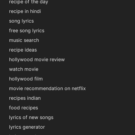
recipe of the day
recipe in hindi
song lyrics
free song lyrics
music search
recipe ideas
hollywood movie review
watch movie
hollywood film
movie recommendation on netflix
recipes indian
food recipes
lyrics of new songs
lyrics generator