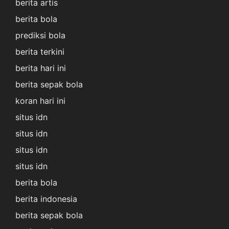
berita artis
berita bola
prediksi bola
berita terkini
berita hari ini
berita sepak bola
koran hari ini
situs idn
situs idn
situs idn
situs idn
berita bola
berita indonesia
berita sepak bola