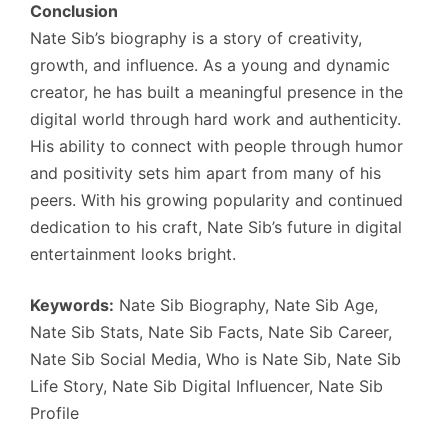
Conclusion
Nate Sib’s biography is a story of creativity,
growth, and influence. As a young and dynamic
creator, he has built a meaningful presence in the
digital world through hard work and authenticity.
His ability to connect with people through humor
and positivity sets him apart from many of his
peers. With his growing popularity and continued
dedication to his craft, Nate Sib’s future in digital
entertainment looks bright.
Keywords:
Nate Sib Biography, Nate Sib Age,
Nate Sib Stats, Nate Sib Facts, Nate Sib Career,
Nate Sib Social Media, Who is Nate Sib, Nate Sib
Life Story, Nate Sib Digital Influencer, Nate Sib
Profile