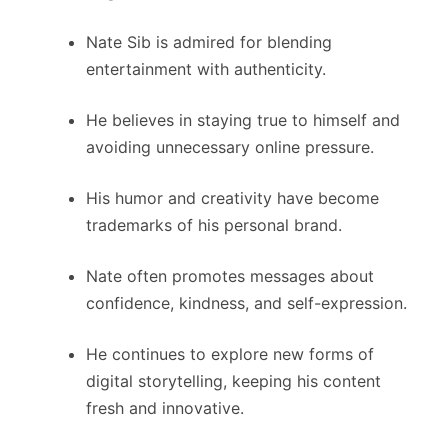
Nate Sib is admired for blending
entertainment with authenticity.
He believes in staying true to himself and
avoiding unnecessary online pressure.
His humor and creativity have become
trademarks of his personal brand.
Nate often promotes messages about
confidence, kindness, and self-expression.
He continues to explore new forms of
digital storytelling, keeping his content
fresh and innovative.