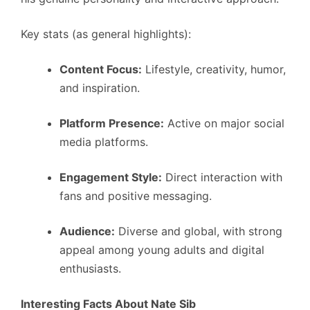
Key stats (as general highlights):
Content Focus:
Lifestyle, creativity, humor,
and inspiration.
Platform Presence:
Active on major social
media platforms.
Engagement Style:
Direct interaction with
fans and positive messaging.
Audience:
Diverse and global, with strong
appeal among young adults and digital
enthusiasts.
Interesting Facts About Nate Sib