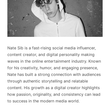
Nate Sib is a fast-rising social media influencer,
content creator, and digital personality making
waves in the online entertainment industry. Known
for his creativity, humor, and engaging presence,
Nate has built a strong connection with audiences
through authentic storytelling and relatable
content. His growth as a digital creator highlights
how passion, originality, and consistency can lead
to success in the modern media world.