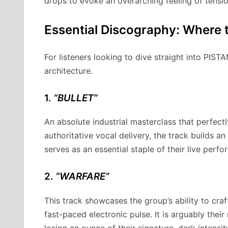
drops to evoke an overarching feeling of tensio
Essential Discography: Where t
For listeners looking to dive straight into PIST
architecture.
1.
“BULLET”
An absolute industrial masterclass that perfectl
authoritative vocal delivery, the track builds a
serves as an essential staple of their live perf
2.
“WARFARE”
This track showcases the group’s ability to cr
fast-paced electronic pulse. It is arguably the
losing an ounce of their signature, dark intensit