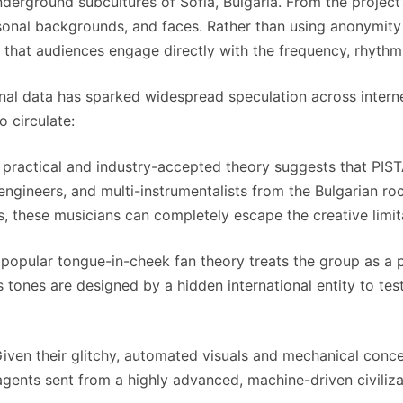
erground subcultures of Sofia, Bulgaria. From the project’s 
sonal backgrounds, and faces. Rather than using anonymity 
ing that audiences engage directly with the frequency, rhythm
sonal data has sparked widespread speculation across intern
 circulate:
practical and industry-accepted theory suggests that PIS
engineers, and multi-instrumentalists from the Bulgarian r
s, these musicians can completely escape the creative limit
popular tongue-in-cheek fan theory treats the group as a 
s tones are designed by a hidden international entity to t
iven their glitchy, automated visuals and mechanical concep
nts sent from a highly advanced, machine-driven civiliz