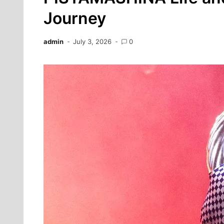
Journey
admin
July 3, 2026
0