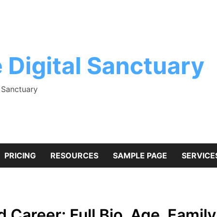
 Digital Sanctuary
l Sanctuary
PRICING
RESOURCES
SAMPLE PAGE
SERVICE
areer: Full Bio, Age, Family