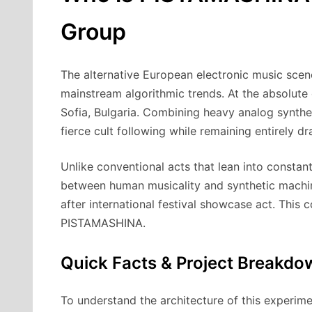
Group
The alternative European electronic music scen
mainstream algorithmic trends. At the absolute c
Sofia, Bulgaria.
Combining heavy analog synthesis
fierce cult following while remaining entirely d
Unlike conventional acts that lean into consta
between human musicality and synthetic machin
after international festival showcase act. This
PISTAMASHINA.
Quick Facts & Project Breakdo
To understand the architecture of this experim