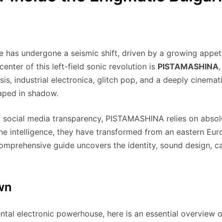
e has undergone a seismic shift, driven by a growing appeti
enter of this left-field sonic revolution is
PISTAMASHINA
, industrial electronica, glitch pop, and a deeply cinematic 
raped in shadow.
nt social media transparency, PISTAMASHINA relies on abso
e intelligence, they have transformed from an eastern Eur
 comprehensive guide uncovers the identity, sound design, c
wn
ental electronic powerhouse, here is an essential overview