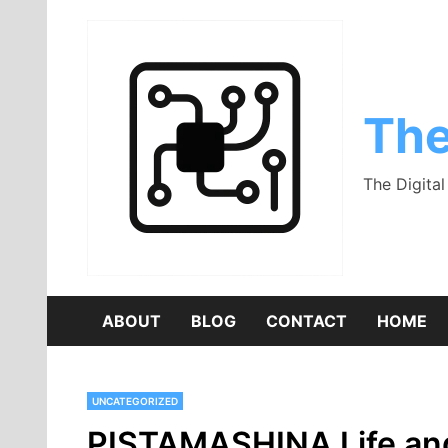
Skip
to
content
The
The Digita
ABOUT
BLOG
CONTACT
HOME
UNCATEGORIZED
PISTAMASHINA Life and C