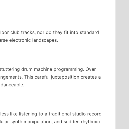
oor club tracks, nor do they fit into standard
erse electronic landscapes.
 stuttering drum machine programming. Over
rangements. This careful juxtaposition creates a
 danceable.
ss like listening to a traditional studio record
dular synth manipulation, and sudden rhythmic