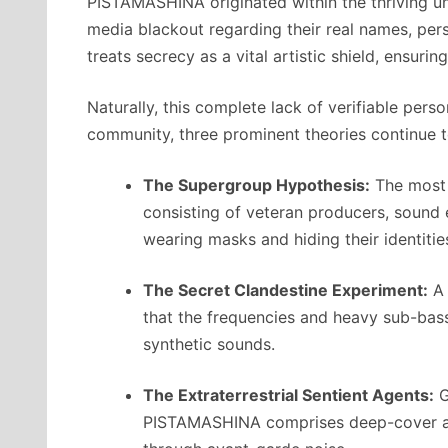
PISTAMASHINA originated within the thriving und
media blackout regarding their real names, per
treats secrecy as a vital artistic shield, ensur
Naturally, this complete lack of verifiable per
community, three prominent theories continue to
The Supergroup Hypothesis:
The most 
consisting of veteran producers, sound 
wearing masks and hiding their identitie
The Secret Clandestine Experiment:
A 
that the frequencies and heavy sub-bas
synthetic sounds.
The Extraterrestrial Sentient Agents:
G
PISTAMASHINA comprises deep-cover age