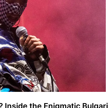
nside the Enigmatic Bulgari