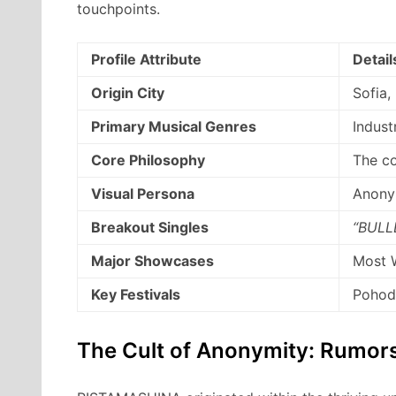
touchpoints.
Profile Attribute
Detail
Origin City
Sofia,
Primary Musical Genres
Indust
Core Philosophy
The c
Visual Persona
Anonym
Breakout Singles
“BULL
Major Showcases
Most W
Key Festivals
Pohoda
The Cult of Anonymity: Rumors