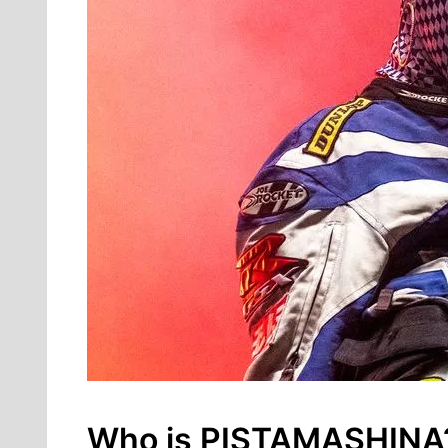
Who is PISTAMASHINA? I