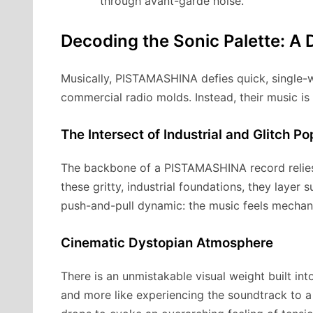
through avant-garde noise.
Decoding the Sonic Palette: A 
Musically, PISTAMASHINA defies quick, single-w
commercial radio molds. Instead, their music is
The Intersect of Industrial and Glitch Po
The backbone of a PISTAMASHINA record relies 
these gritty, industrial foundations, they layer
push-and-pull dynamic: the music feels mechani
Cinematic Dystopian Atmosphere
There is an unmistakable visual weight built int
and more like experiencing the soundtrack to a