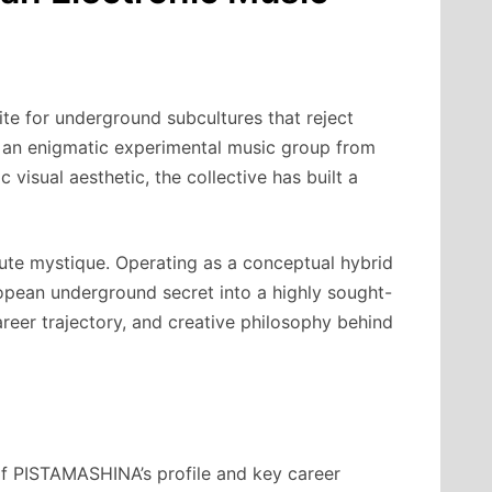
te for underground subcultures that reject
, an enigmatic experimental music group from
visual aesthetic, the collective has built a
lute mystique. Operating as a conceptual hybrid
opean underground secret into a highly sought-
areer trajectory, and creative philosophy behind
 of PISTAMASHINA’s profile and key career