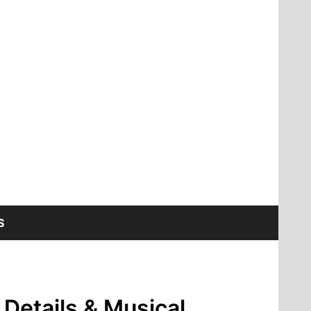
S
 Details & Musical