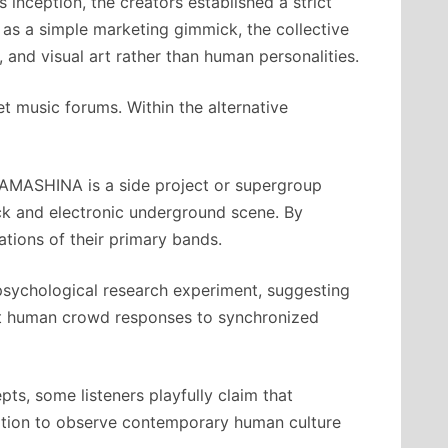
inception, the creators established a strict
as a simple marketing gimmick, the collective
, and visual art rather than human personalities.
et music forums. Within the alternative
TAMASHINA is a side project or supergroup
ock and electronic underground scene. By
ations of their primary bands.
psychological research experiment, suggesting
est human crowd responses to synchronized
ts, some listeners playfully claim that
ation to observe contemporary human culture