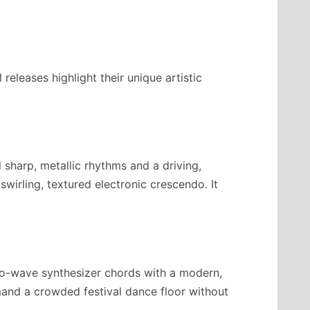
eleases highlight their unique artistic
d sharp, metallic rhythms and a driving,
swirling, textured electronic crescendo. It
ro-wave synthesizer chords with a modern,
mmand a crowded festival dance floor without