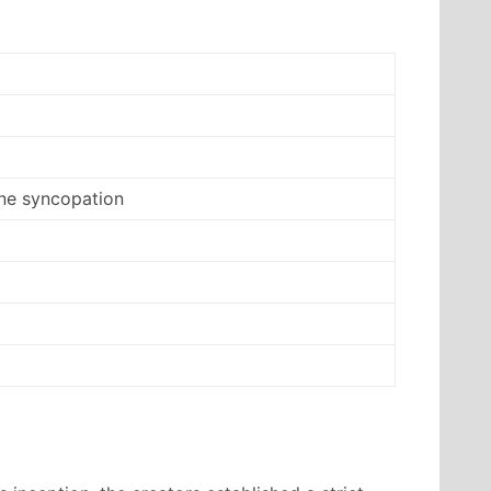
ne syncopation