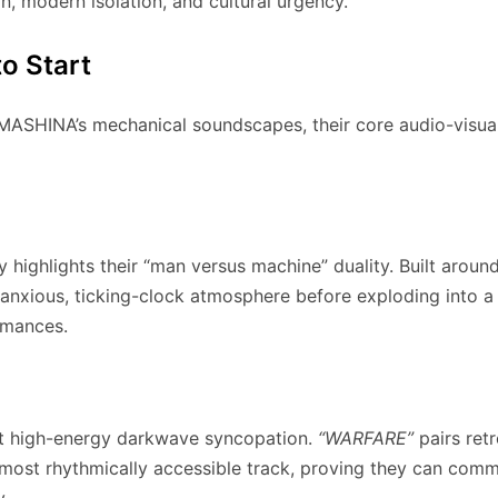
n, modern isolation, and cultural urgency.
o Start
AMASHINA’s mechanical soundscapes, their core audio-visual r
y highlights their “man versus machine” duality. Built aroun
n anxious, ticking-clock atmosphere before exploding into a 
ormances.
aft high-energy darkwave syncopation.
“WARFARE”
pairs ret
ir most rhythmically accessible track, proving they can co
y.