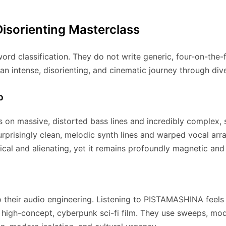
Disorienting Masterclass
ord classification.
They do not write generic, four-on-the-fl
 an intense, disorienting, and cinematic journey through div
p
on massive, distorted bass lines and incredibly complex,
 surprisingly clean, melodic synth lines and warped vocal ar
cal and alienating, yet it remains profoundly magnetic and
o their audio engineering. Listening to PISTAMASHINA feels le
 high-concept, cyberpunk sci-fi film. They use sweeps, mo