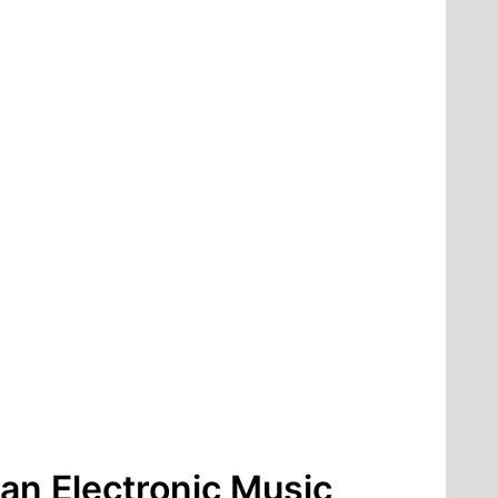
an Electronic Music