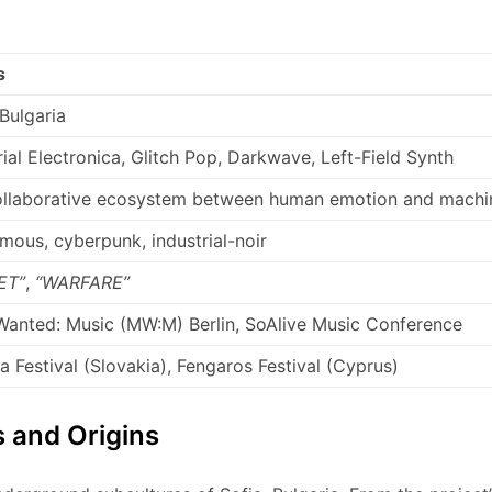
s
 Bulgaria
rial Electronica, Glitch Pop, Darkwave, Left-Field Synth
ollaborative ecosystem between human emotion and machi
ous, cyberpunk, industrial-noir
ET”
,
“WARFARE”
anted: Music (MW:M) Berlin, SoAlive Music Conference
 Festival (Slovakia), Fengaros Festival (Cyprus)
 and Origins