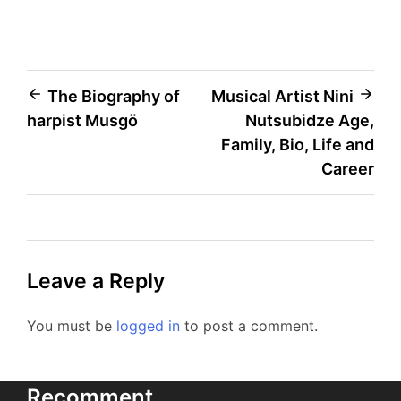
Post
The Biography of
Musical Artist Nini
harpist Musgö
Nutsubidze Age,
navigation
Family, Bio, Life and
Career
Leave a Reply
You must be
logged in
to post a comment.
Recomment