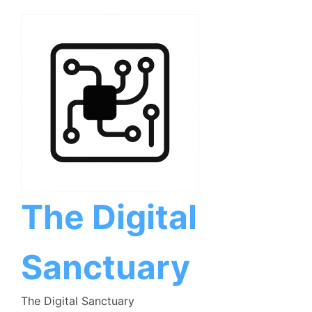
Skip
to
content
The Digital
Sanctuary
The Digital Sanctuary