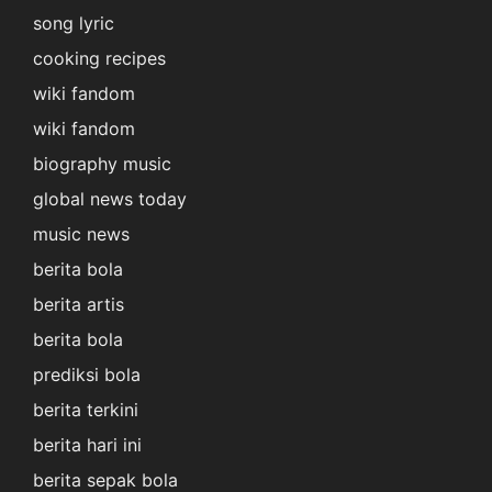
song lyric
cooking recipes
wiki fandom
wiki fandom
biography music
global news today
music news
berita bola
berita artis
berita bola
prediksi bola
berita terkini
berita hari ini
berita sepak bola