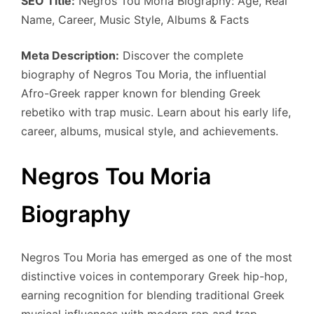
SEO Title:
Negros Tou Moria Biography: Age, Real
Name, Career, Music Style, Albums & Facts
Meta Description:
Discover the complete
biography of Negros Tou Moria, the influential
Afro-Greek rapper known for blending Greek
rebetiko with trap music. Learn about his early life,
career, albums, musical style, and achievements.
Negros Tou Moria
Biography
Negros Tou Moria has emerged as one of the most
distinctive voices in contemporary Greek hip-hop,
earning recognition for blending traditional Greek