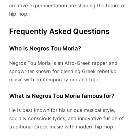
creative experimentation are shaping the future of
hip-hop.
Frequently Asked Questions
Who is Negros Tou Moria?
Negros Tou Moria is an Afro-Greek rapper and
songwriter known for blending Greek rebetiko
music with contemporary rap and trap.
What is Negros Tou Moria famous for?
He is best known for his unique musical style,
socially conscious lyrics, and innovative fusion of
traditional Greek music with modern hip-hop.