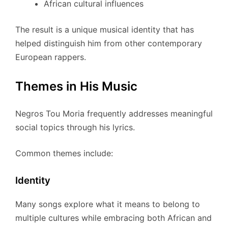
African cultural influences
The result is a unique musical identity that has
helped distinguish him from other contemporary
European rappers.
Themes in His Music
Negros Tou Moria frequently addresses meaningful
social topics through his lyrics.
Common themes include:
Identity
Many songs explore what it means to belong to
multiple cultures while embracing both African and