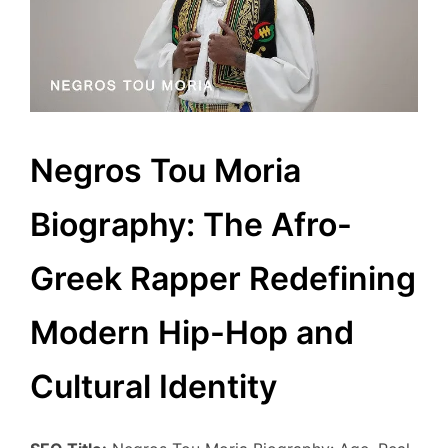
Negros Tou Moria
Biography: The Afro-
Greek Rapper Redefining
Modern Hip-Hop and
Cultural Identity