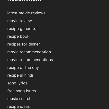
latest movie reviews
movie review
recipe generator
recipe book
recipes for dinner
movie recommendation
movie recommendations
recipe of the day
recipe in hindi
song lyrics
free song lyrics
music search
recipe ideas