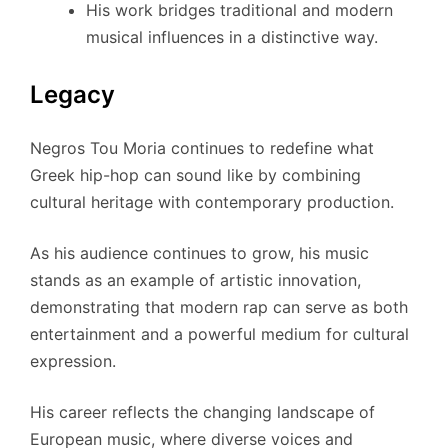
His work bridges traditional and modern
musical influences in a distinctive way.
Legacy
Negros Tou Moria continues to redefine what
Greek hip-hop can sound like by combining
cultural heritage with contemporary production.
As his audience continues to grow, his music
stands as an example of artistic innovation,
demonstrating that modern rap can serve as both
entertainment and a powerful medium for cultural
expression.
His career reflects the changing landscape of
European music, where diverse voices and