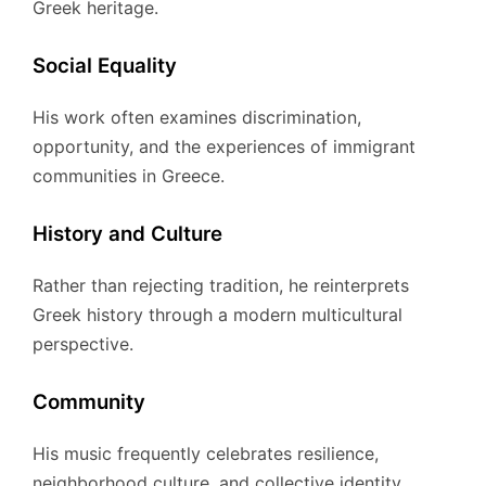
Greek heritage.
Social Equality
His work often examines discrimination,
opportunity, and the experiences of immigrant
communities in Greece.
History and Culture
Rather than rejecting tradition, he reinterprets
Greek history through a modern multicultural
perspective.
Community
His music frequently celebrates resilience,
neighborhood culture, and collective identity.