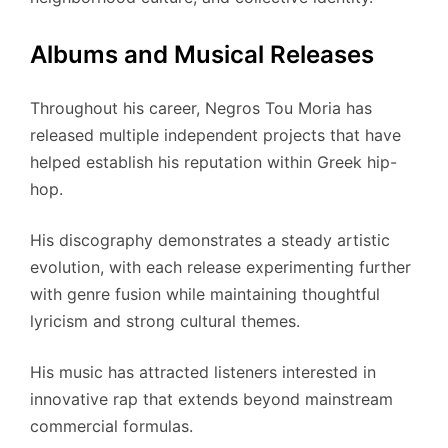
Albums and Musical Releases
Throughout his career, Negros Tou Moria has
released multiple independent projects that have
helped establish his reputation within Greek hip-
hop.
His discography demonstrates a steady artistic
evolution, with each release experimenting further
with genre fusion while maintaining thoughtful
lyricism and strong cultural themes.
His music has attracted listeners interested in
innovative rap that extends beyond mainstream
commercial formulas.