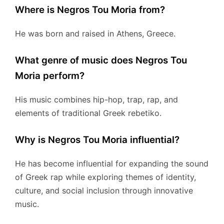
Where is Negros Tou Moria from?
He was born and raised in Athens, Greece.
What genre of music does Negros Tou
Moria perform?
His music combines hip-hop, trap, rap, and
elements of traditional Greek rebetiko.
Why is Negros Tou Moria influential?
He has become influential for expanding the sound
of Greek rap while exploring themes of identity,
culture, and social inclusion through innovative
music.