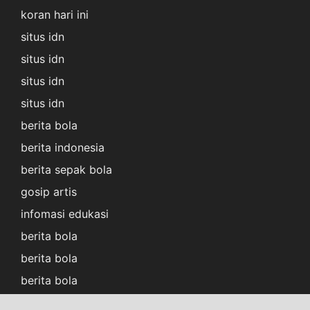
koran hari ini
situs idn
situs idn
situs idn
situs idn
berita bola
berita indonesia
berita sepak bola
gosip artis
infomasi edukasi
berita bola
berita bola
berita bola