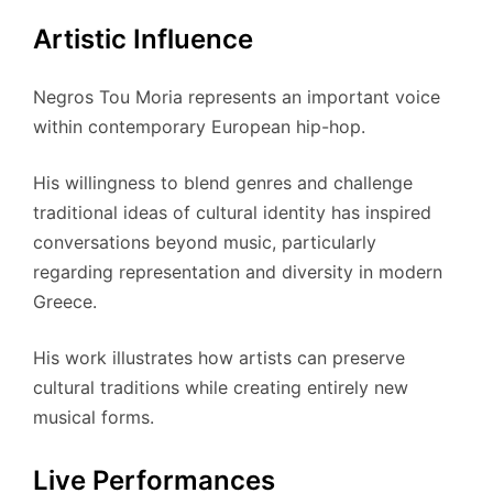
Artistic Influence
Negros Tou Moria represents an important voice
within contemporary European hip-hop.
His willingness to blend genres and challenge
traditional ideas of cultural identity has inspired
conversations beyond music, particularly
regarding representation and diversity in modern
Greece.
His work illustrates how artists can preserve
cultural traditions while creating entirely new
musical forms.
Live Performances