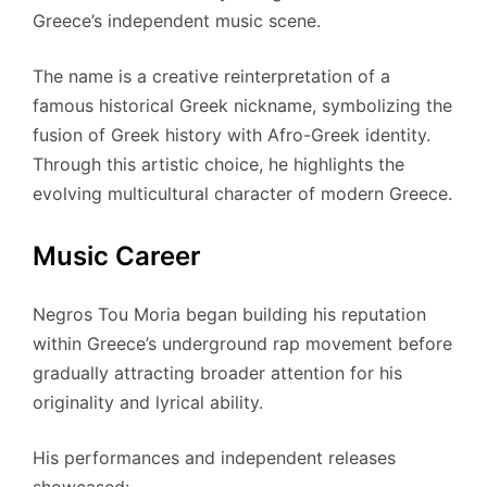
Greece’s independent music scene.
The name is a creative reinterpretation of a
famous historical Greek nickname, symbolizing the
fusion of Greek history with Afro-Greek identity.
Through this artistic choice, he highlights the
evolving multicultural character of modern Greece.
Music Career
Negros Tou Moria began building his reputation
within Greece’s underground rap movement before
gradually attracting broader attention for his
originality and lyrical ability.
His performances and independent releases
showcased: