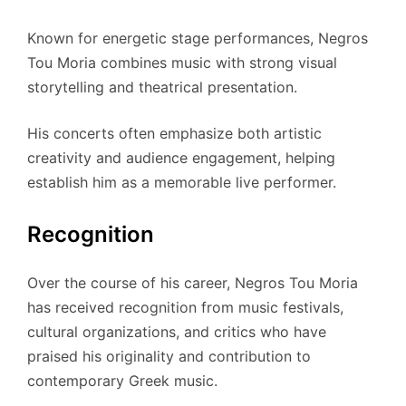
Known for energetic stage performances, Negros
Tou Moria combines music with strong visual
storytelling and theatrical presentation.
His concerts often emphasize both artistic
creativity and audience engagement, helping
establish him as a memorable live performer.
Recognition
Over the course of his career, Negros Tou Moria
has received recognition from music festivals,
cultural organizations, and critics who have
praised his originality and contribution to
contemporary Greek music.