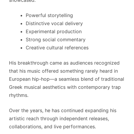
Powerful storytelling
Distinctive vocal delivery
Experimental production
Strong social commentary
Creative cultural references
His breakthrough came as audiences recognized
that his music offered something rarely heard in
European hip-hop—a seamless blend of traditional
Greek musical aesthetics with contemporary trap
rhythms.
Over the years, he has continued expanding his
artistic reach through independent releases,
collaborations, and live performances.