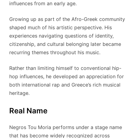
influences from an early age.
Growing up as part of the Afro-Greek community
shaped much of his artistic perspective. His
experiences navigating questions of identity,
citizenship, and cultural belonging later became
recurring themes throughout his music.
Rather than limiting himself to conventional hip-
hop influences, he developed an appreciation for
both international rap and Greece’s rich musical
heritage.
Real Name
Negros Tou Moria performs under a stage name
that has become widely recognized across