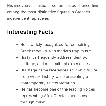
His innovative artistic direction has positioned him
among the most distinctive figures in Greece’s
independent rap scene.
Interesting Facts
He is widely recognized for combining
Greek rebetiko with modern trap music.
His lyrics frequently address identity,
heritage, and multicultural experiences.
His stage name references an iconic figure
from Greek history while presenting a
contemporary reinterpretation.
He has become one of the leading voices
representing Afro-Greek experiences
through music.