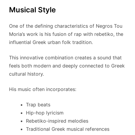
Musical Style
One of the defining characteristics of Negros Tou
Moria’s work is his fusion of rap with rebetiko, the
influential Greek urban folk tradition.
This innovative combination creates a sound that
feels both modern and deeply connected to Greek
cultural history.
His music often incorporates:
Trap beats
Hip-hop lyricism
Rebetiko-inspired melodies
Traditional Greek musical references