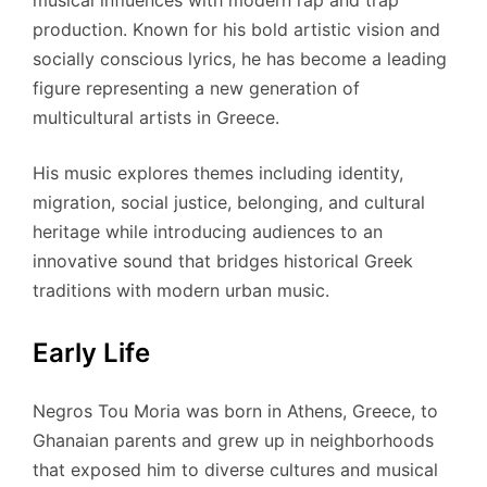
musical influences with modern rap and trap
production. Known for his bold artistic vision and
socially conscious lyrics, he has become a leading
figure representing a new generation of
multicultural artists in Greece.
His music explores themes including identity,
migration, social justice, belonging, and cultural
heritage while introducing audiences to an
innovative sound that bridges historical Greek
traditions with modern urban music.
Early Life
Negros Tou Moria was born in Athens, Greece, to
Ghanaian parents and grew up in neighborhoods
that exposed him to diverse cultures and musical