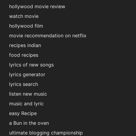
hollywood movie review
watch movie
hollywood film
movie recommendation on netflix
recipes indian
food recipes
lyrics of new songs
lyrics generator
lyrics search
listen new music
music and lyric
easy Recipe
a Bun in the oven
ultimate blogging championship