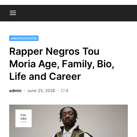
UNCATEGORIZED
Rapper Negros Tou
Moria Age, Family, Bio,
Life and Career
admin
June 25, 2026
0