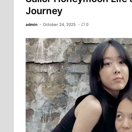
Journey
admin
October 24, 2025
0