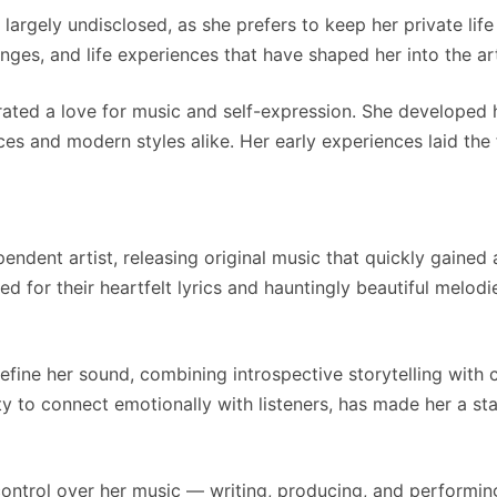
rgely undisclosed, as she prefers to keep her private life 
nges, and life experiences that have shaped her into the art
ted a love for music and self-expression. She developed h
ces and modern styles alike. Her early experiences laid the 
dent artist, releasing original music that quickly gained a
ed for their heartfelt lyrics and hauntingly beautiful melod
efine her sound, combining introspective storytelling with
ity to connect emotionally with listeners, has made her a st
 control over her music — writing, producing, and performi