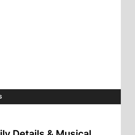
S
ly Details & Musical