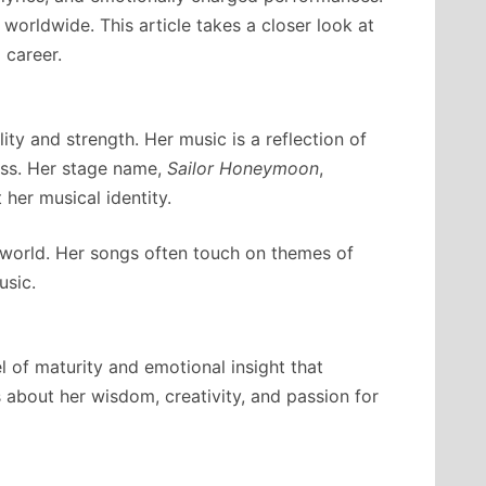
 worldwide. This article takes a closer look at
 career.
ty and strength. Her music is a reflection of
ess. Her stage name,
Sailor Honeymoon
,
 her musical identity.
 world. Her songs often touch on themes of
usic.
 of maturity and emotional insight that
about her wisdom, creativity, and passion for