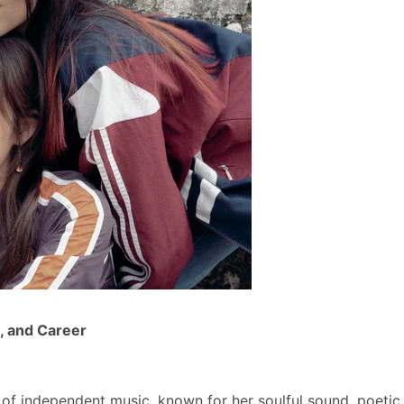
, and Career
 of independent music, known for her soulful sound, poetic