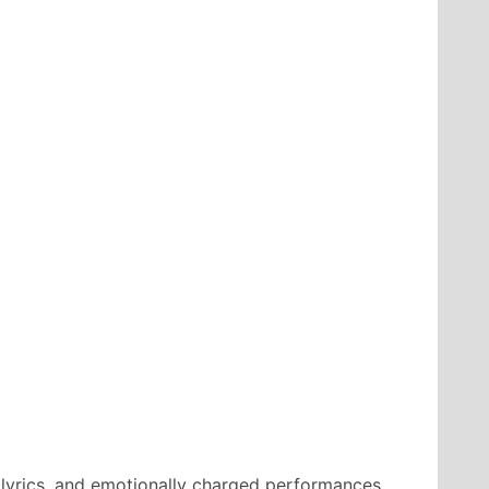
 lyrics, and emotionally charged performances.