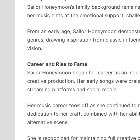
Sailor Honeymoon’s family background remains la
her music hints at the emotional support, challe
From an early age, Sailor Honeymoon demonstra
genres, drawing inspiration from classic influen
vision.
Career and Rise to Fame
Sailor Honeymoon began her career as an indepen
creative production. Her early songs were prais
streaming platforms and social media.
Her music career took off as she continued to r
dedication to her craft, combined with her abil
alternative scene.
She is recognized for maintaining full creative