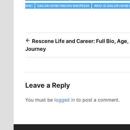
WIKI
SAILOR HONEYMOON WIKIPEDIA
WHO IS SAILOR HON
Post
Rescene Life and Career: Full Bio, Age,
Journey
navigation
Leave a Reply
You must be
logged in
to post a comment.