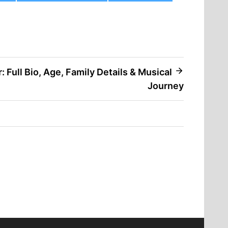
 Full Bio, Age, Family Details & Musical
Journey