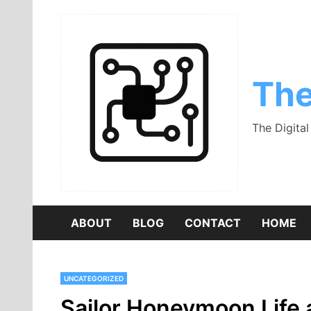
Skip
to
content
The
The Digita
ABOUT
BLOG
CONTACT
HOME
UNCATEGORIZED
Sailor Honeymoon Life a