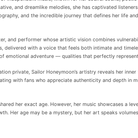
native, and dreamlike melodies, she has captivated listeners
raphy, and the incredible journey that defines her life and
er, and performer whose artistic vision combines vulnerabili
, delivered with a voice that feels both intimate and timel
of emotional adventure — qualities that perfectly represent
ion private, Sailor Honeymoon’s artistry reveals her inner
nating with fans who appreciate authenticity and depth in m
hared her exact age. However, her music showcases a level
th. Her age may be a mystery, but her art speaks volumes 