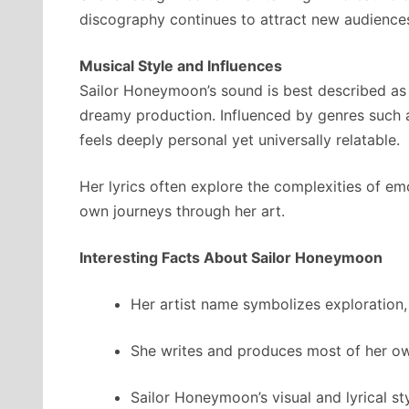
discography continues to attract new audiences,
Musical Style and Influences
Sailor Honeymoon’s sound is best described as e
dreamy production. Influenced by genres such as
feels deeply personal yet universally relatable.
Her lyrics often explore the complexities of em
own journeys through her art.
Interesting Facts About Sailor Honeymoon
Her artist name symbolizes exploration,
She writes and produces most of her own
Sailor Honeymoon’s visual and lyrical st