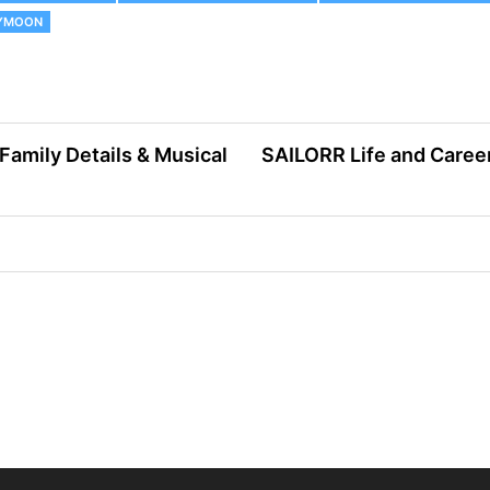
EYMOON
 Family Details & Musical
SAILORR Life and Career: