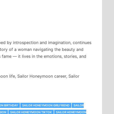
ped by introspection and imagination, continues
 story of a woman navigating the beauty and
fame — it lives in the emotions, stories, and
n life, Sailor Honeymoon career, Sailor
ON BIRTHDAY
SAILOR HONEYMOON GIRLFRIEND
SAILOR
GION
SAILOR HONEYMOON TIKTOK
SAILOR HONEYMOON