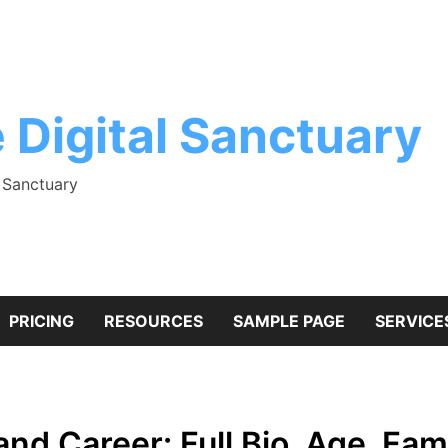
 Digital Sanctuary
l Sanctuary
PRICING
RESOURCES
SAMPLE PAGE
SERVICE
nd Career: Full Bio, Age, Fami