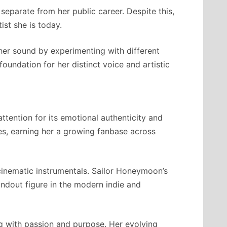
separate from her public career. Despite this,
ist she is today.
er sound by experimenting with different
foundation for her distinct voice and artistic
ttention for its emotional authenticity and
ies, earning her a growing fanbase across
 cinematic instrumentals. Sailor Honeymoon’s
andout figure in the modern indie and
ng with passion and purpose. Her evolving