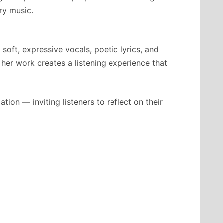
ry music.
soft, expressive vocals, poetic lyrics, and
 her work creates a listening experience that
on — inviting listeners to reflect on their