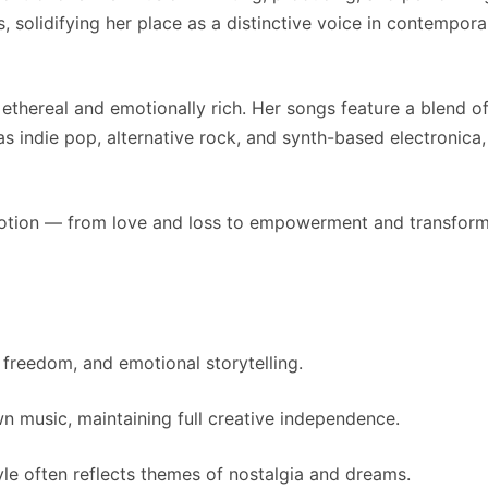
 solidifying her place as a distinctive voice in contempora
thereal and emotionally rich. Her songs feature a blend of 
 indie pop, alternative rock, and synth-based electronica,
otion — from love and loss to empowerment and transformati
 freedom, and emotional storytelling.
 music, maintaining full creative independence.
yle often reflects themes of nostalgia and dreams.