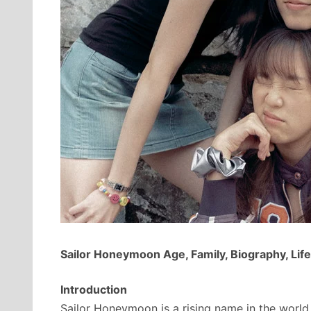
Sailor Honeymoon Age, Family, Biography, Life
Introduction
Sailor Honeymoon is a rising name in the world