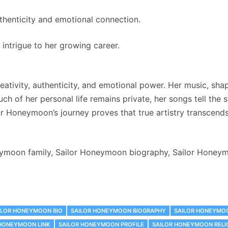
uthenticity and emotional connection.
intrigue to her growing career.
ativity, authenticity, and emotional power. Her music, sha
ch of her personal life remains private, her songs tell the
or Honeymoon’s journey proves that true artistry transcends 
moon family, Sailor Honeymoon biography, Sailor Honeymoo
ILOR HONEYMOON BIO
SAILOR HONEYMOON BIOGRAPHY
SAILOR HONEYMO
 HONEYMOON LINK
SAILOR HONEYMOON PROFILE
SAILOR HONEYMOON RELI