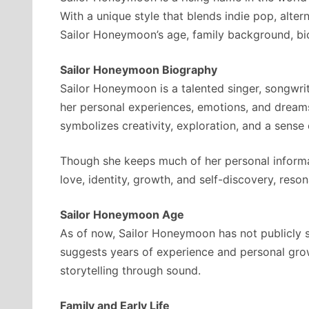
With a unique style that blends indie pop, alter
Sailor Honeymoon’s age, family background, biog
Sailor Honeymoon Biography
Sailor Honeymoon is a talented singer, songwrit
her personal experiences, emotions, and dreams
symbolizes creativity, exploration, and a sense 
Though she keeps much of her personal informat
love, identity, growth, and self-discovery, reso
Sailor Honeymoon Age
As of now, Sailor Honeymoon has not publicly s
suggests years of experience and personal grow
storytelling through sound.
Family and Early Life