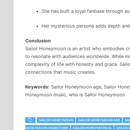
She has built a loyal fanbase through a
Her mysterious persona adds depth and 
Conclusion
Sailor Honeymoon is an artist who embodies cre
to resonate with audiences worldwide. While mu
complexity of life with honesty and grace. Sail
connections that music creates.
Keywords:
Sailor Honeymoon age, Sailor Honey
Honeymoon music, who is Sailor Honeymoon
SAILOR HONEYMOON
SAILOR HONEYMOON AGE
SA
HONEYMOON HOMETOWN
SAILOR HONEYMOON IG
SAILOR